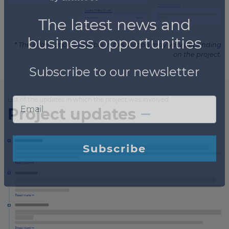
* The information available in this section may vary depending
on the project.
List of the updates in which the project was involved
Project updates
×