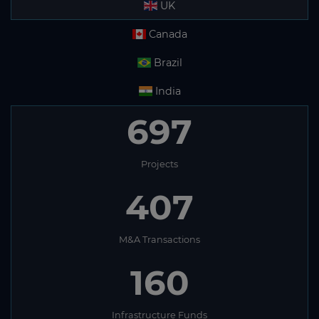
UK
Canada
Brazil
India
697
Projects
407
M&A Transactions
160
Infrastructure Funds