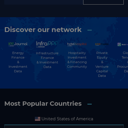
Discover our network
Energy
Hospitality
Private
Glo
Infrastructure
Finance
Investment
Equity
Ten
Finance
&
& Financing
&
& Investment
Investment
Community
Venture
Procu
Data
Data
Capital
Da
Data
Most Popular Countries
United States of America