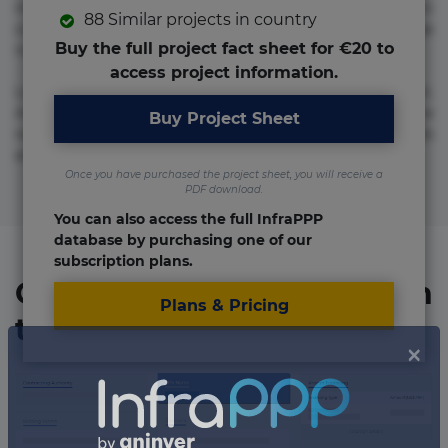
molestias neque possimus! Accusamus aliquid animi
88 Similar projects in country
commodi cumque nam nemo! Doloribus est molestiae
Buy the full project fact sheet for €20 to
numquam repudiandae totam.
access project information.
Lorem ipsum dolor sit amet, consectetur adipisicing elit.
Accusamus eligendi id impedit incidunt labore maxime
Buy Project Sheet
rem repudiandae saepe. Accusamus fuga nesciunt quos. Ab
architecto culpa, eum mollitia optio quaerat veniam!
Once you have purchased the project sheet, you will receive a
PDF download.
You can also access the full InfraPPP
database by purchasing one of our
subscription plans.
Organizations involved in
Plans & Pricing
the project