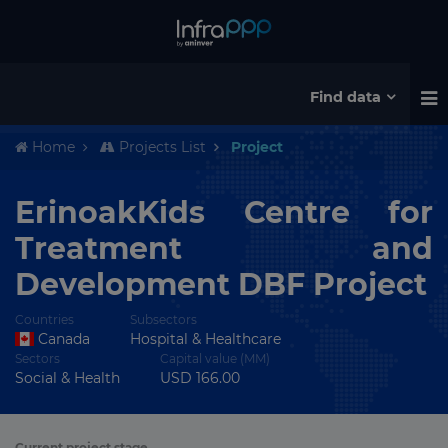
Find data
Home
Projects List
Project
ErinoakKids Centre for
Treatment and
Development DBF Project
Countries
Subsectors
Canada
Hospital & Healthcare
Sectors
Capital value (MM)
Social & Health
USD 166.00
Current project stage