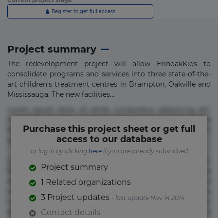
Register to get full access
Project summary
The redevelopment project will allow ErinoakKids to
consolidate programs and services into three state-of-the-
art children's treatment centres in Brampton, Oakville and
Mississauga. The new facilities...
Lorem ipsum dolor sit amet, consectetur adipisicing elit.
Commodi delectus, dolorem doloremque ducimus eius
Purchase this project sheet or get full
error in magni maiores nam natus nobis nulla praesentium
access to our database
quae quis, reprehenderit rerum sint sunt unde.
or log in by clicking
here
if you are already subscribed
Lorem ipsum dolor sit amet, consectetur adipisicing elit.
Project summary
Beatae cupiditate dolore doloremque dolorum, ducimus ea
et fugiat impedit iure labore magnam, nisi quis
1 Related organizations
repudiandae suscipit tempore vel voluptate? Beatae,
3 Project updates
- last update Nov 14 2014
voluptate! Lorem ipsum dolor sit amet, consectetur
adipisicing elit. Adipisci deleniti, eos id inventore iusto
Contact details