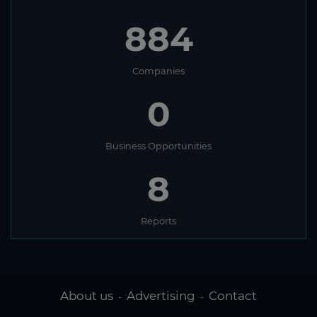
884
Companies
0
Business Opportunities
8
Reports
About us
Advertising
Contact
-
-