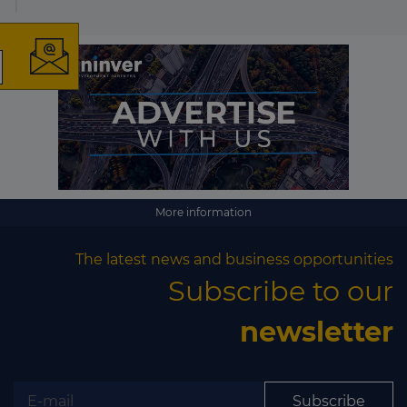
The latest news and
business opportunities
Subscribe to our newsletter
More information
The latest news and business opportunities
Subscribe to our
Subscribe
newsletter
Subscribe