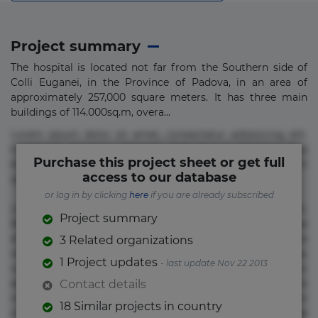
Project summary
The hospital is located not far from the Southern side of
Colli Euganei, in the Province of Padova, in an area of
approximately 257,000 square meters. It has three main
buildings of 114.000sq.m, overa...
Lorem ipsum dolor sit amet, consectetur adipisicing elit.
Commodi delectus, dolorem doloremque ducimus eius
Purchase this project sheet or get full
error in magni maiores nam natus nobis nulla praesentium
access to our database
quae quis, reprehenderit rerum sint sunt unde.
or log in by clicking
here
if you are already subscribed
Lorem ipsum dolor sit amet, consectetur adipisicing elit.
Project summary
Beatae cupiditate dolore doloremque dolorum, ducimus ea
et fugiat impedit iure labore magnam, nisi quis
3 Related organizations
repudiandae suscipit tempore vel voluptate? Beatae,
1 Project updates
- last update Nov 22 2013
voluptate! Lorem ipsum dolor sit amet, consectetur
adipisicing elit. Adipisci deleniti, eos id inventore iusto
Contact details
molestias neque possimus! Accusamus aliquid animi
18 Similar projects in country
commodi cumque nam nemo! Doloribus est molestiae