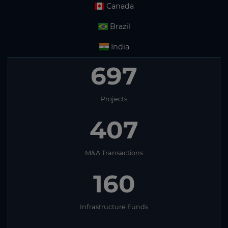
Canada
Brazil
India
697
Projects
407
M&A Transactions
160
Infrastructure Funds