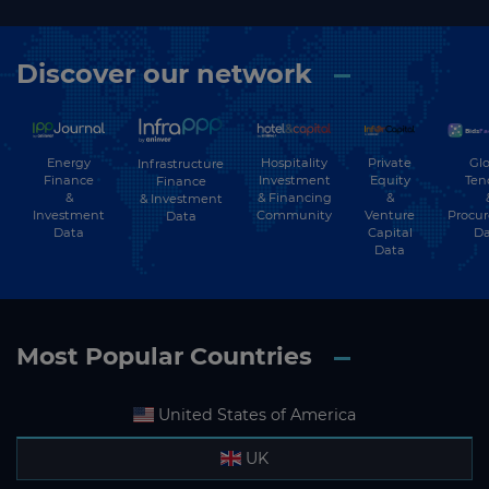
Discover our network
Energy
Hospitality
Private
Glo
Infrastructure
Finance
Investment
Equity
Ten
Finance
&
& Financing
&
& Investment
Investment
Community
Venture
Procu
Data
Data
Capital
Da
Data
Most Popular Countries
United States of America
UK