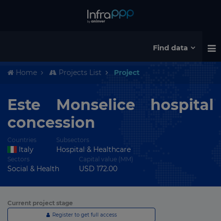
Find data
Home
Projects List
Project
Este Monselice hospital
concession
Countries
Subsectors
Italy
Hospital & Healthcare
Sectors
Capital value (MM)
Social & Health
USD 172.00
Current project stage
Register to get full access