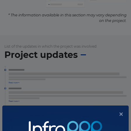
* The information available in this section may vary depending
on the project.
List of the updates in which the project was involved
Project updates
×