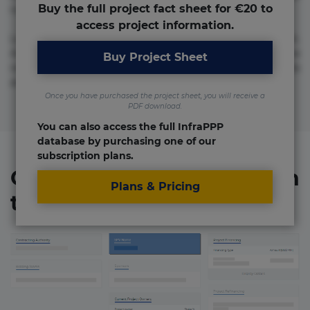
Buy the full project fact sheet for €20 to
numquam repudiandae totam.
access project information.
Lorem ipsum dolor sit amet, consectetur adipisicing elit.
Accusamus eligendi id impedit incidunt labore maxime
Buy Project Sheet
rem repudiandae saepe. Accusamus fuga nesciunt quos. Ab
architecto culpa, eum mollitia optio quaerat veniam!
Once you have purchased the project sheet, you will receive a
PDF download.
You can also access the full InfraPPP
database by purchasing one of our
subscription plans.
Organizations involved in
Plans & Pricing
the project