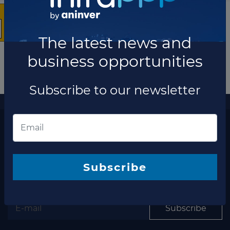
The latest news and
business opportunities
Subscribe to our newsletter
More information
The latest news and business opportunities
Subscribe to our
newsletter
Subscribe
Subscribe