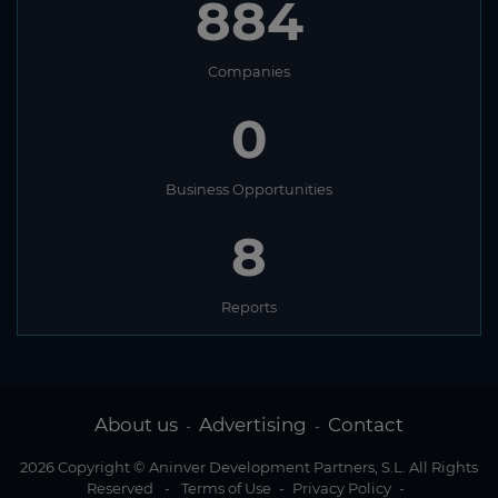
884
Companies
0
Business Opportunities
8
Reports
About us
Advertising
Contact
-
-
2026 Copyright © Aninver Development Partners, S.L. All Rights
Reserved
-
Terms of Use
-
Privacy Policy
-