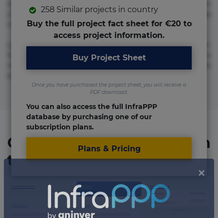
molestias neque possimus! Accusamus aliquid animi
258 Similar projects in country
commodi cumque nam nemo! Doloribus est molestiae
Buy the full project fact sheet for €20 to
numquam repudiandae totam.
access project information.
Lorem ipsum dolor sit amet, consectetur adipisicing elit.
Accusamus eligendi id impedit incidunt labore maxime
Buy Project Sheet
rem repudiandae saepe. Accusamus fuga nesciunt quos. Ab
architecto culpa, eum mollitia optio quaerat veniam!
Once you have purchased the project sheet, you will receive a
PDF download.
You can also access the full InfraPPP
database by purchasing one of our
subscription plans.
Organizations involved in
Plans & Pricing
the project