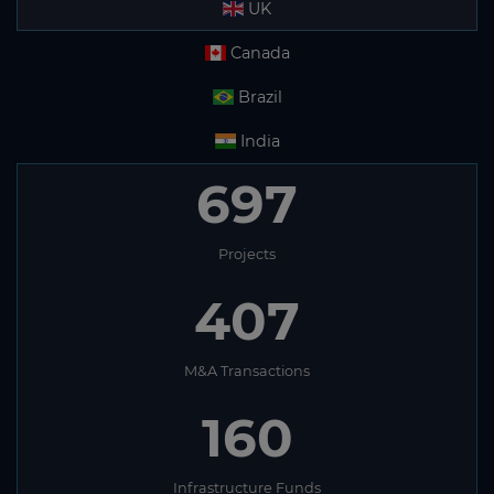
UK
Canada
Brazil
India
697
Projects
407
M&A Transactions
160
Infrastructure Funds