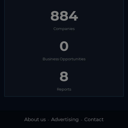
884
Companies
0
Business Opportunities
8
Reports
About us
Advertising
Contact
-
-