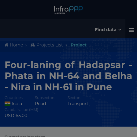
Find data
Home
Projects List
Project
Four-laning of Hadapsar -
Phata in NH-64 and Belha
- Nira in NH-61 in Pune
Countries
Subsectors
Sectors
India
Road
Transport
Capital value (MM)
USD 65.00
Current project stage