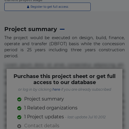
Register to get full access
Project summary
The project would be executed on design, build, finance,
operate and transfer (DBFOT) basis while the concession
period is 25 years including three years construction
period.
Lorem ipsum dolor sit amet, consectetur adipisicing elit.
Commodi delectus, dolorem doloremque ducimus eius
Purchase this project sheet or get full
error in magni maiores nam natus nobis nulla praesentium
access to our database
quae quis, reprehenderit rerum sint sunt unde.
or log in by clicking
here
if you are already subscribed
Lorem ipsum dolor sit amet, consectetur adipisicing elit.
Project summary
Beatae cupiditate dolore doloremque dolorum, ducimus ea
et fugiat impedit iure labore magnam, nisi quis
1 Related organizations
repudiandae suscipit tempore vel voluptate? Beatae,
1 Project updates
- last update Jul 10 2012
voluptate! Lorem ipsum dolor sit amet, consectetur
adipisicing elit. Adipisci deleniti, eos id inventore iusto
Contact details