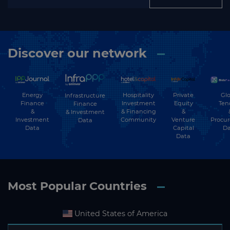
Discover our network
Energy
Hospitality
Private
Glo
Infrastructure
Finance
Investment
Equity
Ten
Finance
&
& Financing
&
& Investment
Investment
Community
Venture
Procu
Data
Data
Capital
Da
Data
Most Popular Countries
United States of America