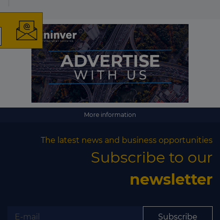
The latest news and
business opportunities
Subscribe to our newsletter
More information
The latest news and business opportunities
Subscribe to our
Subscribe
newsletter
Subscribe