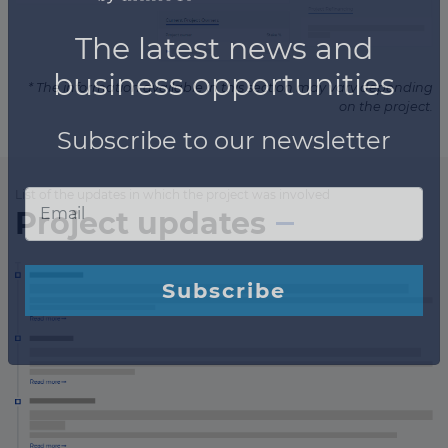
* The information available in this section may vary depending
on the project.
List of the updates in which the project was involved
Project updates
×