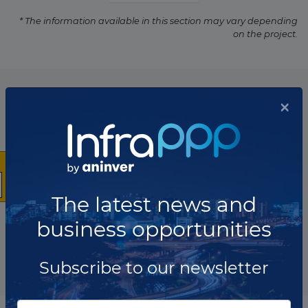
* The information available in this section may vary depending
on the project.
List of the updates in which the project was involved
×
Project updates
The latest news and
business opportunities
Subscribe to our newsletter