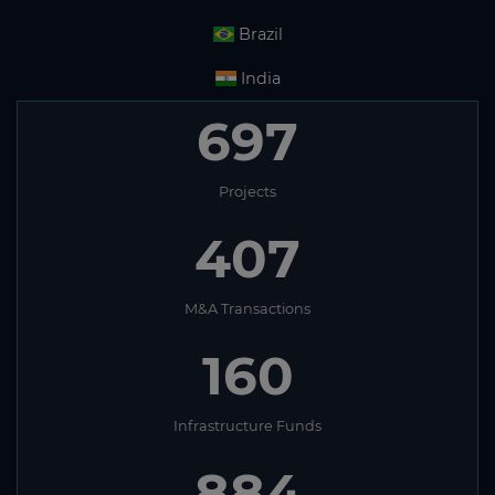
Brazil
India
697
Projects
407
M&A Transactions
160
Infrastructure Funds
884