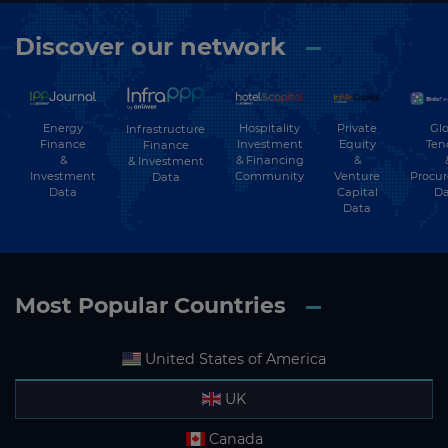
Discover our network
Energy
Hospitality
Private
Glo
Infrastructure
Finance
Investment
Equity
Ten
Finance
&
& Financing
&
& Investment
Investment
Community
Venture
Procu
Data
Data
Capital
Da
Data
Most Popular Countries
United States of America
UK
Canada