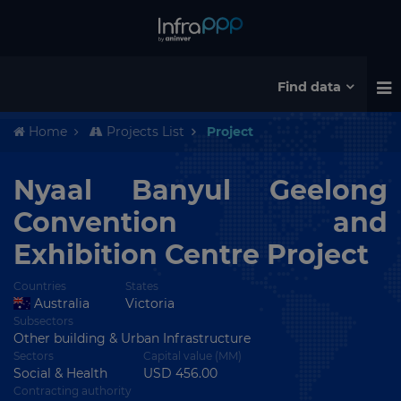
Find data
Home
Projects List
Project
Nyaal Banyul Geelong
Convention and
Exhibition Centre Project
Countries
States
Australia
Victoria
Subsectors
Other building & Urban Infrastructure
Sectors
Capital value (MM)
Social & Health
USD 456.00
Contracting authority