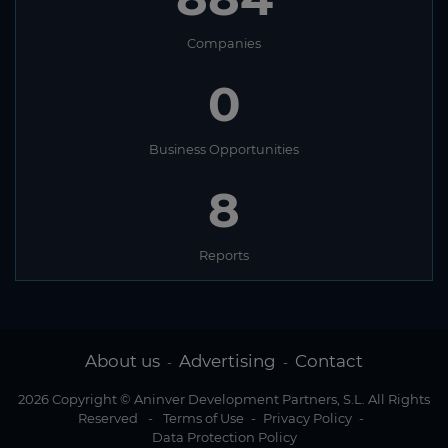
Companies
0
Business Opportunities
8
Reports
About us
Advertising
Contact
-
-
2026 Copyright © Aninver Development Partners, S.L. All Rights
Reserved
-
Terms of Use
-
Privacy Policy
-
Data Protection Policy