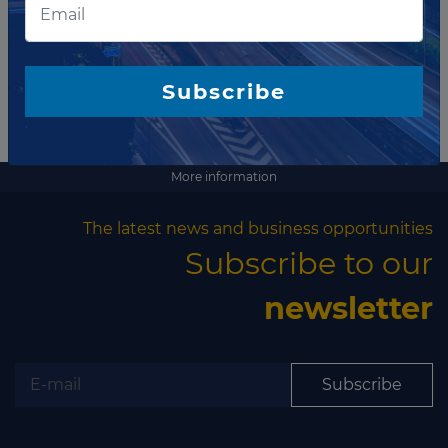
Subscribe
More information
The latest news and business opportunities
Subscribe to our
newsletter
Subscribe