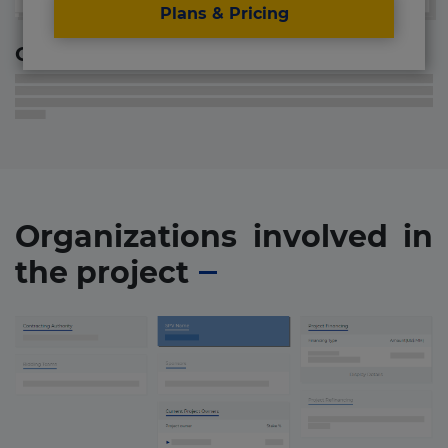
Plans & Pricing
Contact information
Organizations involved in
the project