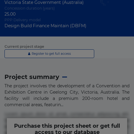
Victoria State Government (Australia)
Concession duration (years)
25.00
PPP Delivery model
Design Build Finance Maintain (DBFM)
Current project stage
Register to get full access
Project summary
The project involves the development of a Convention and
Exhibition Centre in Geelong City, Victoria, Australia. The
facility will include a premium 200-room hotel and
commercial areas, featurin...
Lorem ipsum dolor sit amet, consectetur adipisicing elit.
Commodi delectus, dolorem doloremque ducimus eius
Purchase this project sheet or get full
error in magni maiores nam natus nobis nulla praesentium
access to our database
quae quis, reprehenderit rerum sint sunt unde.