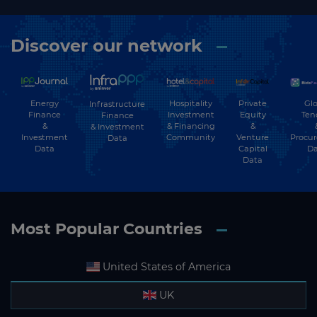
Discover our network
Energy
Hospitality
Private
Glo
Infrastructure
Finance
Investment
Equity
Ten
Finance
&
& Financing
&
& Investment
Investment
Community
Venture
Procu
Data
Data
Capital
Da
Data
Most Popular Countries
United States of America
UK