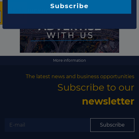
The latest news and
business opportunities
Subscribe to our newsletter
More information
The latest news and business opportunities
Subscribe to our
newsletter
Subscribe
Subscribe