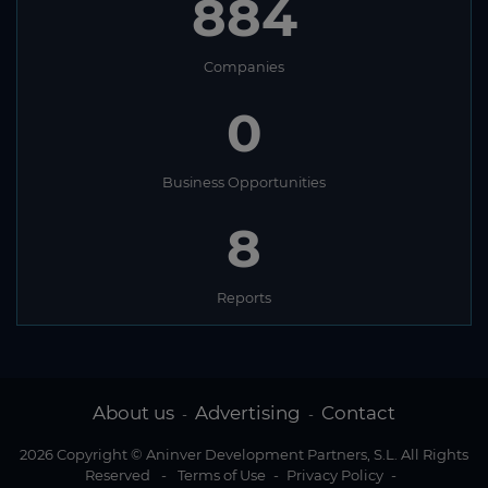
884
Companies
0
Business Opportunities
8
Reports
About us
Advertising
Contact
-
-
2026 Copyright © Aninver Development Partners, S.L. All Rights
Reserved
-
Terms of Use
-
Privacy Policy
-