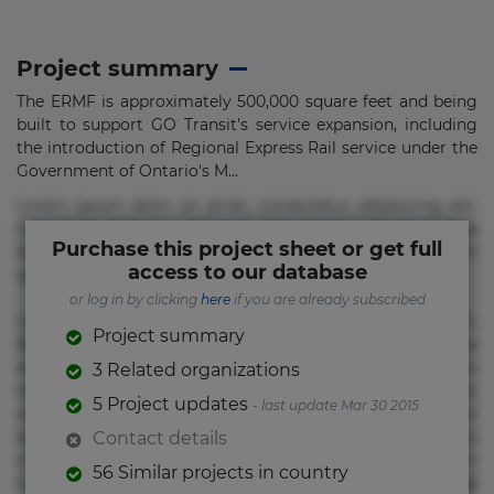
Project summary
The ERMF is approximately 500,000 square feet and being
built to support GO Transit's service expansion, including
the introduction of Regional Express Rail service under the
Government of Ontario's M...
Lorem ipsum dolor sit amet, consectetur adipisicing elit.
Commodi delectus, dolorem doloremque ducimus eius
Purchase this project sheet or get full
error in magni maiores nam natus nobis nulla praesentium
access to our database
quae quis, reprehenderit rerum sint sunt unde.
or log in by clicking
here
if you are already subscribed
Lorem ipsum dolor sit amet, consectetur adipisicing elit.
Project summary
Beatae cupiditate dolore doloremque dolorum, ducimus ea
et fugiat impedit iure labore magnam, nisi quis
3 Related organizations
repudiandae suscipit tempore vel voluptate? Beatae,
5 Project updates
- last update Mar 30 2015
voluptate! Lorem ipsum dolor sit amet, consectetur
adipisicing elit. Adipisci deleniti, eos id inventore iusto
Contact details
molestias neque possimus! Accusamus aliquid animi
56 Similar projects in country
commodi cumque nam nemo! Doloribus est molestiae