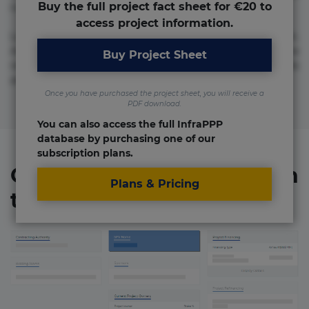
Buy the full project fact sheet for €20 to
numquam repudiandae totam.
access project information.
Lorem ipsum dolor sit amet, consectetur adipisicing elit.
Accusamus eligendi id impedit incidunt labore maxime
Buy Project Sheet
rem repudiandae saepe. Accusamus fuga nesciunt quos. Ab
architecto culpa, eum mollitia optio quaerat veniam!
Once you have purchased the project sheet, you will receive a
PDF download.
You can also access the full InfraPPP
database by purchasing one of our
subscription plans.
Organizations involved in
Plans & Pricing
the project