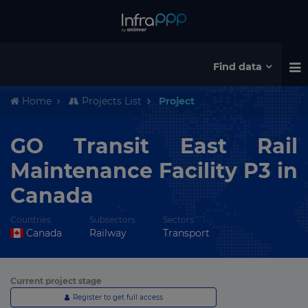
Find data
Home
Projects List
Project
GO Transit East Rail
Maintenance Facility P3 in
Canada
Countries
Subsectors
Sectors
Canada
Railway
Transport
Current project stage
Register to get full access