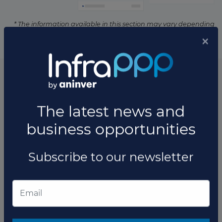
* The information available in this section may vary depending
on the project.
List of the updates in which the project was involved
Project updates
×