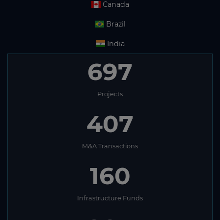
Canada
Brazil
India
697
Projects
407
M&A Transactions
160
Infrastructure Funds