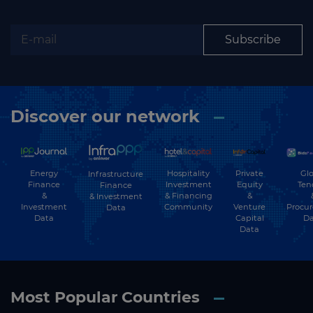
Subscribe
Discover our network
Energy
Hospitality
Private
Glo
Infrastructure
Finance
Investment
Equity
Ten
Finance
&
& Financing
&
& Investment
Investment
Community
Venture
Procu
Data
Data
Capital
Da
Data
Most Popular Countries