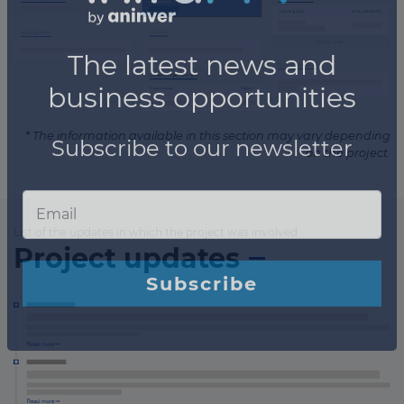
* The information available in this section may vary depending
on the project.
List of the updates in which the project was involved
Project updates
×