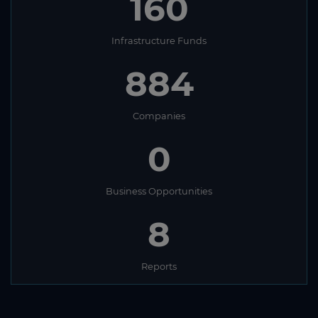
160
Infrastructure Funds
884
Companies
0
Business Opportunities
8
Reports