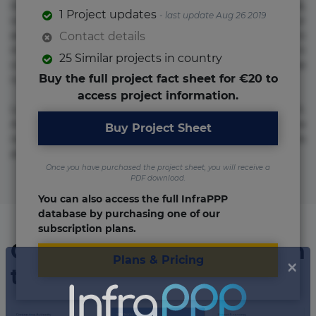
repudiandae suscipit tempore vel voluptate? Beatae,
1 Project updates
- last update Aug 26 2019
voluptate! Lorem ipsum dolor sit amet, consectetur
adipisicing elit. Adipisci deleniti, eos id inventore iusto
Contact details
molestias neque possimus! Accusamus aliquid animi
25 Similar projects in country
commodi cumque nam nemo! Doloribus est molestiae
Buy the full project fact sheet for €20 to
numquam repudiandae totam.
access project information.
Lorem ipsum dolor sit amet, consectetur adipisicing elit.
Accusamus eligendi id impedit incidunt labore maxime
Buy Project Sheet
rem repudiandae saepe. Accusamus fuga nesciunt quos. Ab
architecto culpa, eum mollitia optio quaerat veniam!
Once you have purchased the project sheet, you will receive a
PDF download.
You can also access the full InfraPPP
database by purchasing one of our
subscription plans.
Organizations involved in
Plans & Pricing
the project