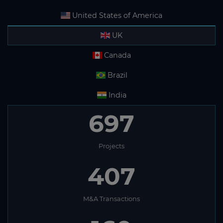
United States of America
UK
Canada
Brazil
India
697
Projects
407
M&A Transactions