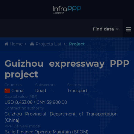
Find data
Home
Projects List
Project
Guizhou expressway PPP
project
Countries
Subsectors
Sectors
China
Road
Transport
Capital value (MM)
USD 8,453.06 / CNY 59,600.00
Contracting authority
Guizhou Provincial Department of Transportation
(China)
PPP Delivery model
Build Finance Operate Maintain (BFOM)