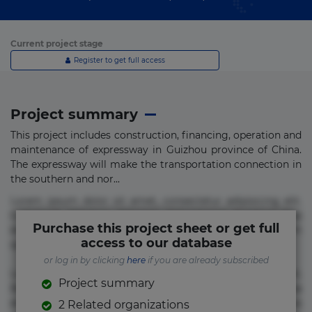
Current project stage
Register to get full access
Project summary
This project includes construction, financing, operation and
maintenance of expressway in Guizhou province of China.
The expressway will make the transportation connection in
the southern and nor...
Lorem ipsum dolor sit amet, consectetur adipisicing elit.
Commodi delectus, dolorem doloremque ducimus eius
Purchase this project sheet or get full
error in magni maiores nam natus nobis nulla praesentium
access to our database
quae quis, reprehenderit rerum sint sunt unde.
or log in by clicking
here
if you are already subscribed
Lorem ipsum dolor sit amet, consectetur adipisicing elit.
Project summary
Beatae cupiditate dolore doloremque dolorum, ducimus ea
et fugiat impedit iure labore magnam, nisi quis
2 Related organizations