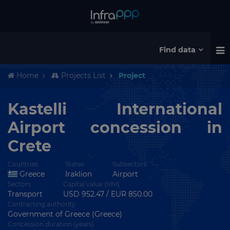
Find data
Home
Projects List
Project
Kastelli International
Airport concession in
Crete
Countries
States
Subsectors
Greece
Iraklion
Airport
Sectors
Capital value (MM)
Transport
USD 952.47 / EUR 850.00
Contracting authority
Government of Greece (Greece)
Concession duration (years)