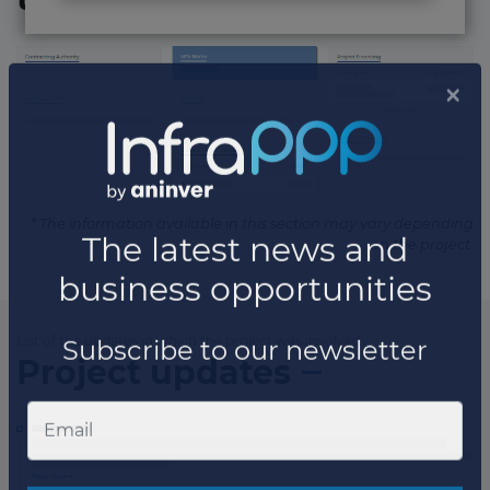
* The information available in this section may vary depending
on the project.
List of the updates in which the project was involved
Project updates