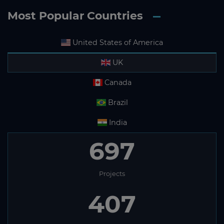
Most Popular Countries
United States of America
UK
Canada
Brazil
India
697
Projects
407