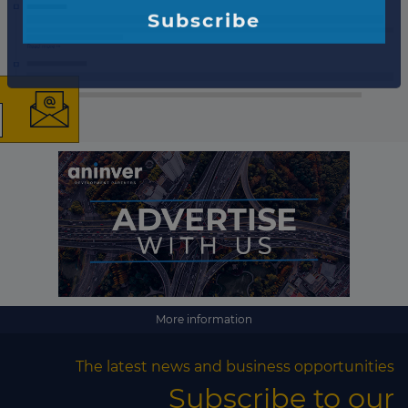
×
The latest news and
business opportunities
Subscribe to our newsletter
More information
Subscribe
The latest news and business opportunities
Subscribe to our