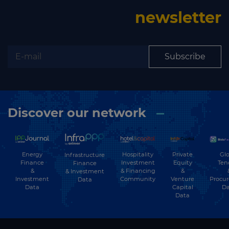
newsletter
Subscribe
Discover our network
Energy
Hospitality
Private
Glo
Infrastructure
Finance
Investment
Equity
Ten
Finance
&
& Financing
&
& Investment
Investment
Community
Venture
Procu
Data
Data
Capital
Da
Data