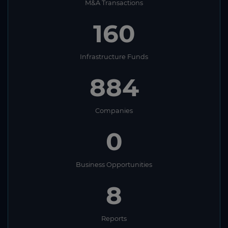
M&A Transactions
160
Infrastructure Funds
884
Companies
0
Business Opportunities
8
Reports