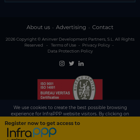
About us
Advertising
Contact
-
-
2026 Copyright © Aninver Development Partners, S.L. All Rights
Reserved
-
Terms of Use
-
Privacy Policy
-
Data Protection Policy
We use cookies to create the best possible browsing
experience for InfraPPP website visitors. By clicking on
Accept, you agree to the use of cookies.
Register now to get access to
Existing subscriber?
Accept
If you are an existing subscriber please
sign in
to