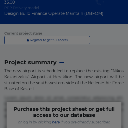
35.00
PPP Delivery model
Design Build Finance Operate Maintain (DBFOM)
Current project stage
Register to get full access
Project summary
The new airport is scheduled to replace the existing "Nikos
Kazantzakis" Airport at Heraklion. The new airport will be
situated on the south western side of the Hellenic Air Force
Base of Kastell...
Lorem ipsum dolor sit amet, consectetur adipisicing elit.
Commodi delectus, dolorem doloremque ducimus eius
Purchase this project sheet or get full
error in magni maiores nam natus nobis nulla praesentium
access to our database
quae quis, reprehenderit rerum sint sunt unde.
or log in by clicking
here
if you are already subscribed
Lorem ipsum dolor sit amet, consectetur adipisicing elit.