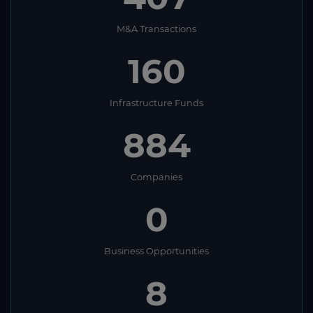
M&A Transactions
160
Infrastructure Funds
884
Companies
0
Business Opportunities
8