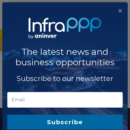
×
The latest news and
business opportunities
Subscribe to our newsletter
More information
Subscribe
The latest news and business opportunities