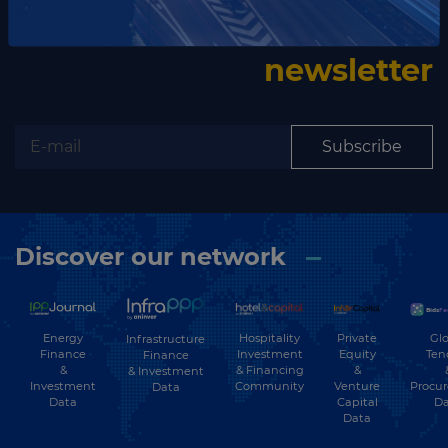
Subscribe to our
newsletter
Subscribe
Discover our network
Energy
Hospitality
Private
Glo
Infrastructure
Finance
Investment
Equity
Ten
Finance
&
& Financing
&
& Investment
Investment
Community
Venture
Procu
Data
Data
Capital
Da
Data