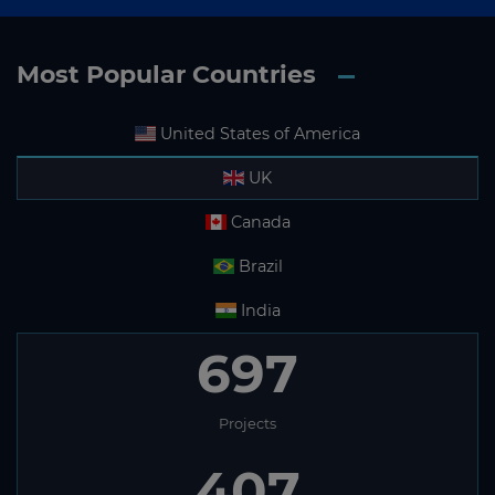
Most Popular Countries
United States of America
UK
Canada
Brazil
India
697
Projects
407