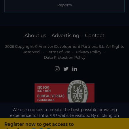
Reports
About us
Advertising
Contact
-
-
2026 Copyright © Aninver Development Partners, S.L. All Rights
Reserved
-
Terms of Use
-
Privacy Policy
-
Data Protection Policy
We use cookies to create the best possible browsing
experience for InfraPPP website visitors. By clicking on
Accept, you agree to the use of cookies.
Register now to get access to