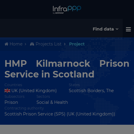
Find data
Home
Projects List
Project
HMP Kilmarnock Prison
Service in Scotland
Countries
States
UK (United Kingdom)
Scottish Borders, The
Subsectors
Sectors
Prison
Social & Health
Contracting authority
Scottish Prison Service (SPS) (UK (United Kingdom))