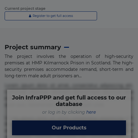
Current project stage
Register to get full access
Project summary
The project involves the operation of high-security
premises at HMP Kilmarnock Prison in Scotland. The high-
security premises accommodate remand, short-term and
long-term male adult prisoners an...
Lorem ipsum dolor sit amet, consectetur adipisicing elit.
Commodi delectus, dolorem doloremque ducimus eius
Join InfraPPP and get full access to our
error in magni maiores nam natus nobis nulla praesentium
database
quae quis, reprehenderit rerum sint sunt unde.
or log in by clicking
here
Lorem ipsum dolor sit amet, consectetur adipisicing elit.
Beatae cupiditate dolore doloremque dolorum, ducimus ea
Our Products
et fugiat impedit iure labore magnam, nisi quis
repudiandae suscipit tempore vel voluptate? Beatae,