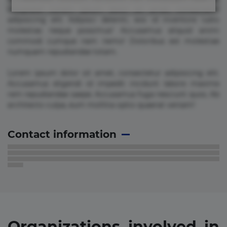
voluptate! Lorem ipsum dolor sit amet, consectetur
adipisicing elit. Adipisci deleniti, eos id inventore iusto
molestias neque possimus! Accusamus aliquid animi
commodi cumque nam nemo! Doloribus est molestiae
numquam repudiandae totam.
Lorem ipsum dolor sit amet, consectetur adipisicing elit.
Accusamus eligendi id impedit incidunt labore maxime
rem repudiandae saepe. Accusamus fuga nesciunt quos. Ab
architecto culpa, eum mollitia optio quaerat veniam!
Contact information
Organizations involved in