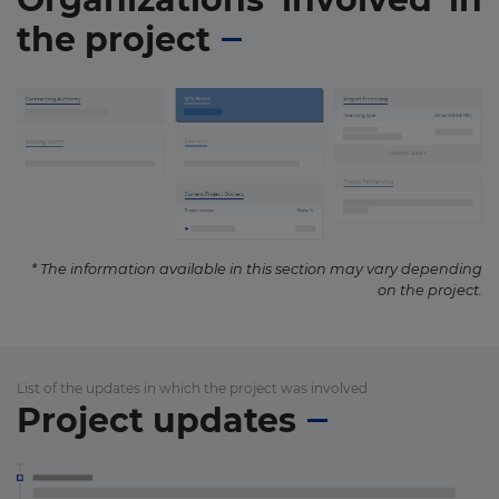
the project
* The information available in this section may vary depending
on the project.
List of the updates in which the project was involved
Project updates