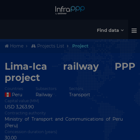
Find data
Home
Projects List
Project
Lima-Ica railway PPP
project
Countries
Subsectors
Sectors
Peru
Railway
Transport
Capital value (MM)
USD 3,263.90
Contracting authority
Ministry of Transport and Communications of Peru
(Peru)
Concession duration (years)
30.00