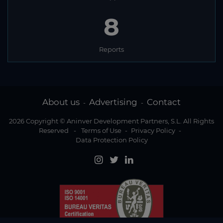
8
Reports
About us
Advertising
Contact
-
-
2026 Copyright © Aninver Development Partners, S.L. All Rights
Reserved
-
Terms of Use
-
Privacy Policy
-
Data Protection Policy