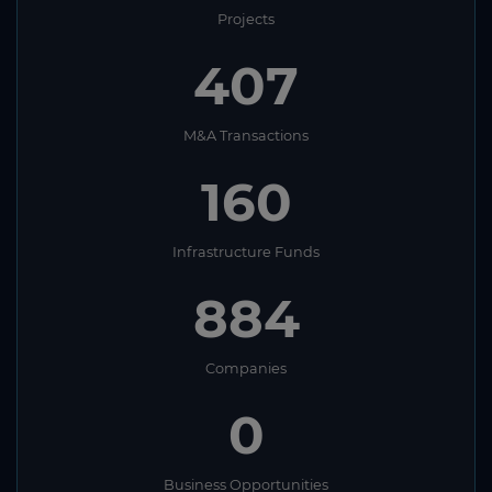
Projects
407
M&A Transactions
160
Infrastructure Funds
884
Companies
0
Business Opportunities