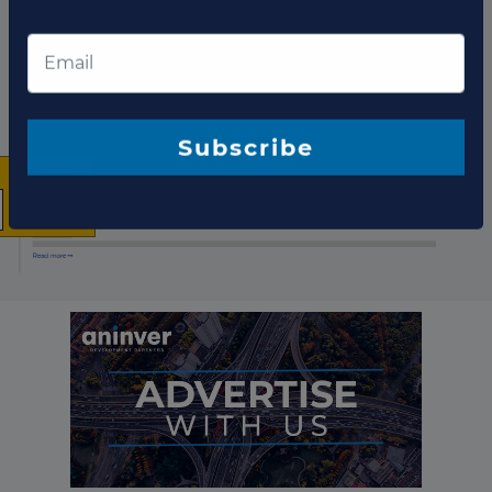
Project updates
×
The latest news and
business opportunities
Subscribe to our newsletter