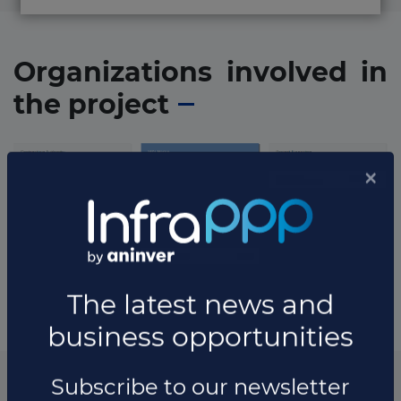
Organizations involved in
the project
* The information available in this section may vary depending
on the project.
List of the updates in which the project was involved