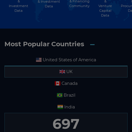
&
& Financing
&
& Investment
Investment
Community
Venture
Procu
Data
Data
Capital
Da
Data
Most Popular Countries
United States of America
UK
Canada
Brazil
India
697