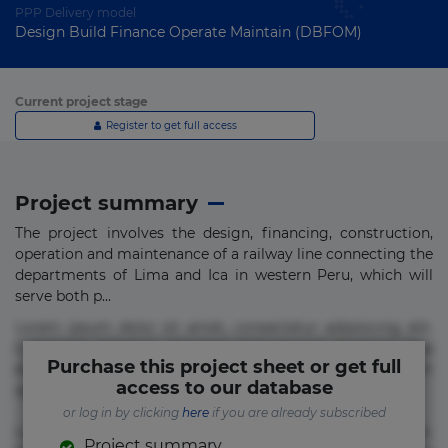
PPP Delivery model
Design Build Finance Operate Maintain (DBFOM)
Current project stage
Register to get full access
Project summary
The project involves the design, financing, construction,
operation and maintenance of a railway line connecting the
departments of Lima and Ica in western Peru, which will
serve both p...
Lorem ipsum dolor sit amet, consectetur adipisicing elit.
Commodi delectus, dolorem doloremque ducimus eius
Purchase this project sheet or get full
error in magni maiores nam natus nobis nulla praesentium
access to our database
quae quis, reprehenderit rerum sint sunt unde.
or log in by clicking
here
if you are already subscribed
Lorem ipsum dolor sit amet, consectetur adipisicing elit.
Project summary