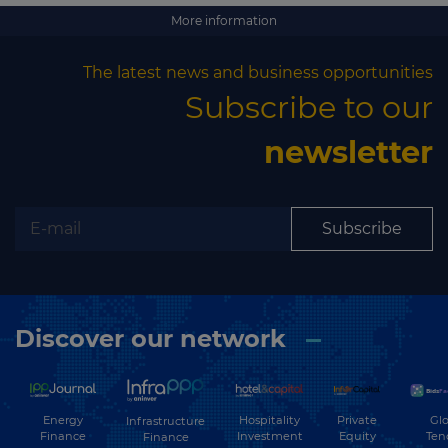
Subscribe
More information
The latest news and business opportunities
Subscribe to our
newsletter
Subscribe
Discover our network
Energy
Hospitality
Private
Glo
Infrastructure
Finance
Investment
Equity
Ten
Finance