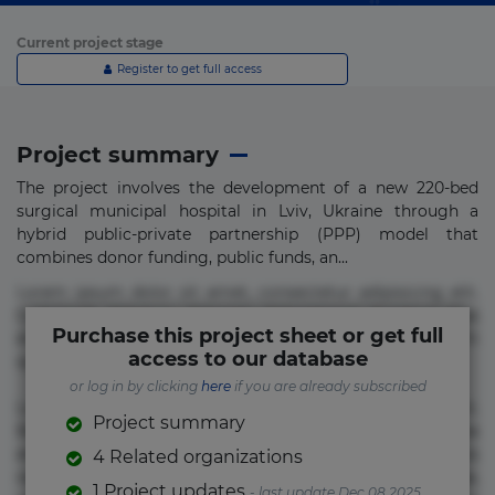
Current project stage
Register to get full access
Project summary
The project involves the development of a new 220-bed
surgical municipal hospital in Lviv, Ukraine through a
hybrid public-private partnership (PPP) model that
combines donor funding, public funds, an...
Lorem ipsum dolor sit amet, consectetur adipisicing elit.
Commodi delectus, dolorem doloremque ducimus eius
Purchase this project sheet or get full
error in magni maiores nam natus nobis nulla praesentium
access to our database
quae quis, reprehenderit rerum sint sunt unde.
or log in by clicking
here
if you are already subscribed
Lorem ipsum dolor sit amet, consectetur adipisicing elit.
Project summary
Beatae cupiditate dolore doloremque dolorum, ducimus ea
et fugiat impedit iure labore magnam, nisi quis
4 Related organizations
repudiandae suscipit tempore vel voluptate? Beatae,
1 Project updates
- last update Dec 08 2025