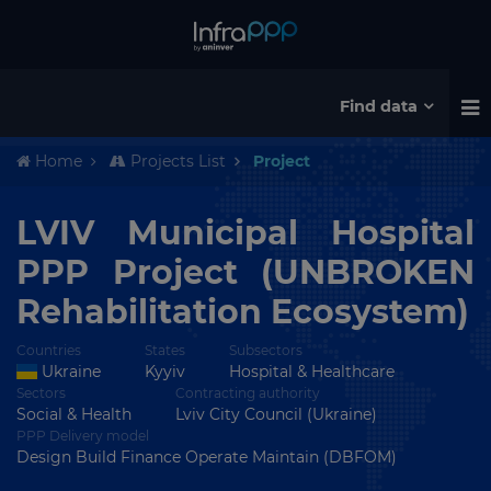
Find data
Home
Projects List
Project
LVIV Municipal Hospital
PPP Project (UNBROKEN
Rehabilitation Ecosystem)
Countries
States
Subsectors
Ukraine
Kyyiv
Hospital & Healthcare
Sectors
Contracting authority
Social & Health
Lviv City Council (Ukraine)
PPP Delivery model
Design Build Finance Operate Maintain (DBFOM)