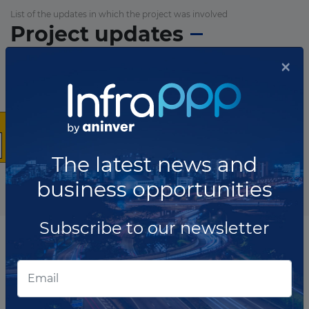
List of the updates in which the project was involved
Project updates
×
The latest news and
business opportunities
Subscribe to our newsletter