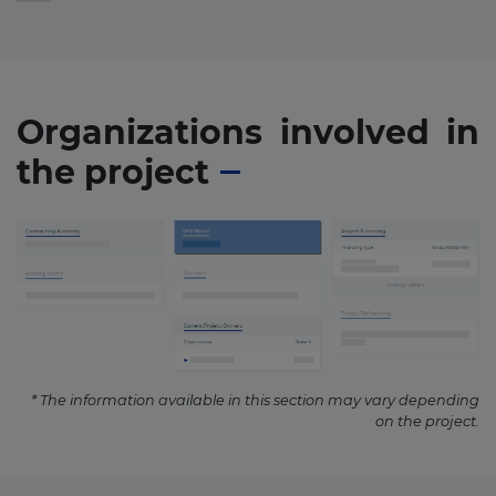
Organizations involved in
the project
* The information available in this section may vary depending
on the project.