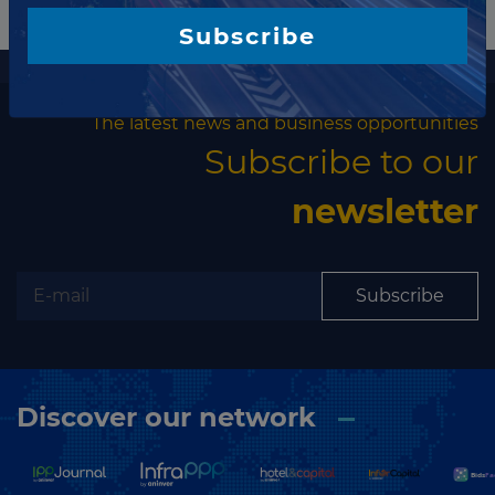
Subscribe
More information
The latest news and business opportunities
Subscribe to our
newsletter
Subscribe
Discover our network