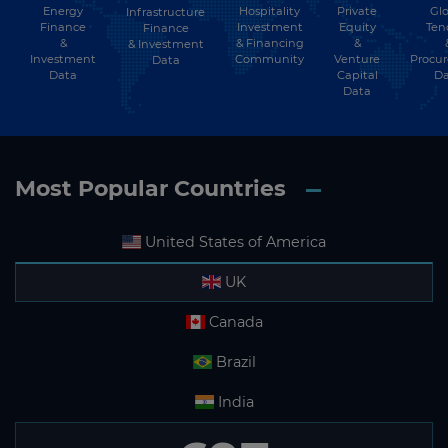
Energy
Hospitality
Private
Glo
Infrastructure
Finance
Investment
Equity
Ten
Finance
&
& Financing
&
& Investment
Investment
Community
Venture
Procu
Data
Data
Capital
Da
Data
Most Popular Countries
United States of America
UK
Canada
Brazil
India