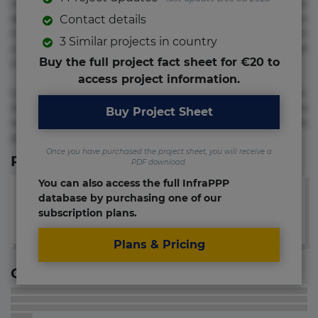
voluptate! Lorem ipsum dolor sit amet, consectetur
adipisicing elit. Adipisci deleniti, eos id inventore iusto
Contact details
molestias neque possimus! Accusamus aliquid animi
3 Similar projects in country
commodi cumque nam nemo! Doloribus est molestiae
Buy the full project fact sheet for €20 to
numquam repudiandae totam.
access project information.
Lorem ipsum dolor sit amet, consectetur adipisicing elit.
Accusamus eligendi id impedit incidunt labore maxime
Buy Project Sheet
rem repudiandae saepe. Accusamus fuga nesciunt quos. Ab
architecto culpa, eum mollitia optio quaerat veniam!
Once you have purchased the project sheet, you will receive a
Relevant Links
PDF download.
You can also access the full InfraPPP
database by purchasing one of our
subscription plans.
Plans & Pricing
Contact information