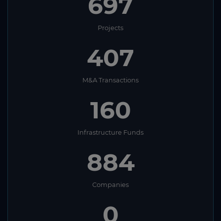
697
Projects
407
M&A Transactions
160
Infrastructure Funds
884
Companies
0