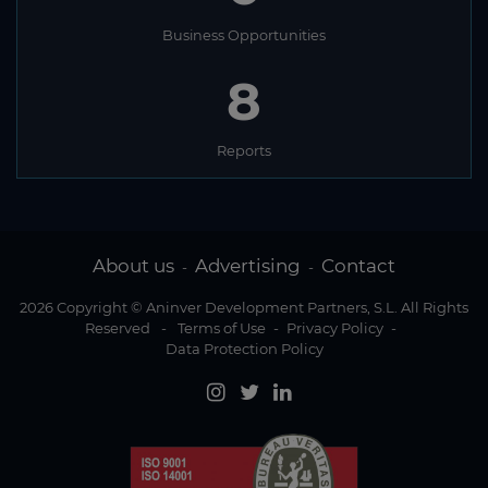
Business Opportunities
8
Reports
About us
Advertising
Contact
-
-
2026 Copyright © Aninver Development Partners, S.L. All Rights
Reserved
-
Terms of Use
-
Privacy Policy
-
Data Protection Policy