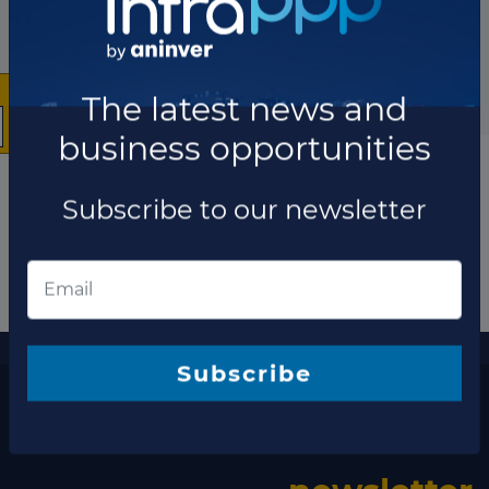
×
The latest news and
business opportunities
Subscribe to our newsletter
More information
The latest news and business opportunities
Subscribe
Subscribe to our