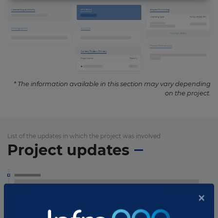
* The information available in this section may vary depending
on the project.
List of the updates in which the project was involved
Project updates