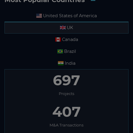
United States of America
UK
Canada
Brazil
India
697
Projects
407
M&A Transactions