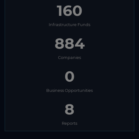
160
Infrastructure Funds
884
Companies
0
Business Opportunities
8
Reports