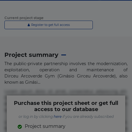
Current project stage
Register to get full access
Project summary
The public-private partnership involves the modernization,
exploitation, operation and maintenance of
Dirceu Arcoverde Gym (Ginásio Girceu Arcoverde), also
known as Ginási...
Lorem ipsum dolor sit amet, consectetur adipisicing elit.
Commodi delectus, dolorem doloremque ducimus eius
Purchase this project sheet or get full
error in magni maiores nam natus nobis nulla praesentium
access to our database
quae quis, reprehenderit rerum sint sunt unde.
or log in by clicking
here
if you are already subscribed
Lorem ipsum dolor sit amet, consectetur adipisicing elit.
Project summary
Beatae cupiditate dolore doloremque dolorum, ducimus ea