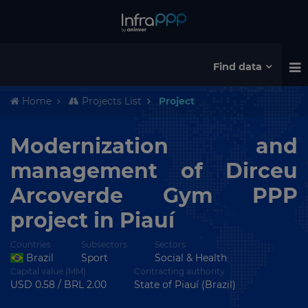
Find data
Home
Projects List
Project
Modernization and
management of Dirceu
Arcoverde Gym PPP
project in Piauí
Countries
Subsectors
Sectors
Brazil
Sport
Social & Health
Capital value (MM)
Contracting authority
USD 0.58 / BRL 2.00
State of Piauí (Brazil)