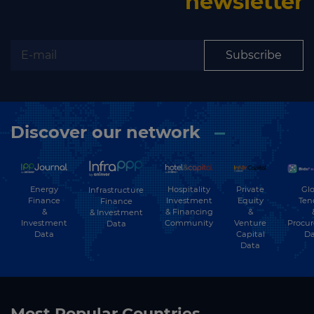
newsletter
Subscribe
Discover our network
Energy
Hospitality
Private
Glo
Infrastructure
Finance
Investment
Equity
Ten
Finance
&
& Financing
&
& Investment
Investment
Community
Venture
Procu
Data
Data
Capital
Da
Data
Most Popular Countries