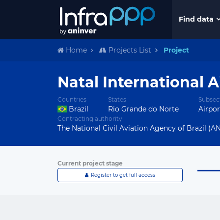
Find data
Home
Projects List
Project
Natal International 
Countries
States
Subsec
Brazil
Rio Grande do Norte
Airpor
Contracting authority
The National Civil Aviation Agency of Brazil (AN
Current project stage
Register to get full access