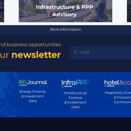
More information
nd business opportunities
our
newsletter
Energy Finance
Hospitality Inv
Infrastructure
& Investment
& Financi
Finance
Data
Communi
& Investment
Data