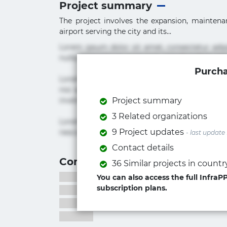
Project summary
The project involves the expansion, maintenanc
airport serving the city and its...
Lorem ipsum dolor sit amet, consectetur adi
nulla praesentium quae quis, reprehenderit rer
Purcha
Lorem ipsum dolor sit amet, consectetur adipi
nisi quis repudiandae suscipit tempore vel vol
inventore iusto molestias neque possimus! 
Project summary
3 Related organizations
Lorem ipsum dolor sit amet, consectetur adip
9 Project updates
nesciunt quos. Ab architecto culpa, eum mollit
- last update
Contact details
Contact information
36 Similar projects in countr
You can also access the full Infra
subscription plans.