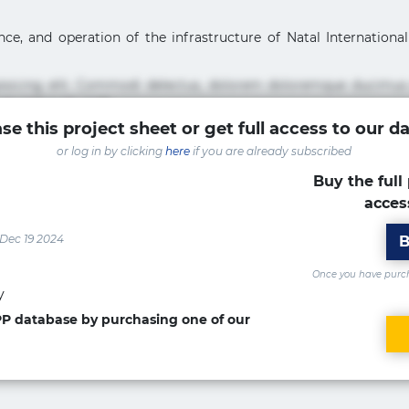
e, and operation of the infrastructure of Natal International A
pisicing elit. Commodi delectus, dolorem doloremque ducimus
um sint sunt unde.
se this project sheet or get full access to our d
sicing elit. Beatae cupiditate dolore doloremque dolorum, du
or log in by clicking
here
if you are already subscribed
uptate? Beatae, voluptate! Lorem ipsum dolor sit amet, consecte
Accusamus aliquid animi commodi cumque nam nemo! Doloribus
Buy the full 
acces
isicing elit. Accusamus eligendi id impedit incidunt labore
ia optio quaerat veniam!
 Dec 19 2024
B
Once you have purcha
y
PPP database by purchasing one of our