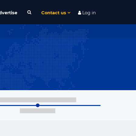
dvertise
Contact us
Log in