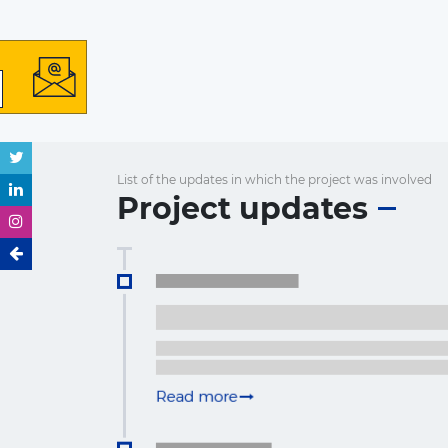
List of the updates in which the project was involved
Project updates