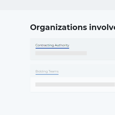
Organizations involv