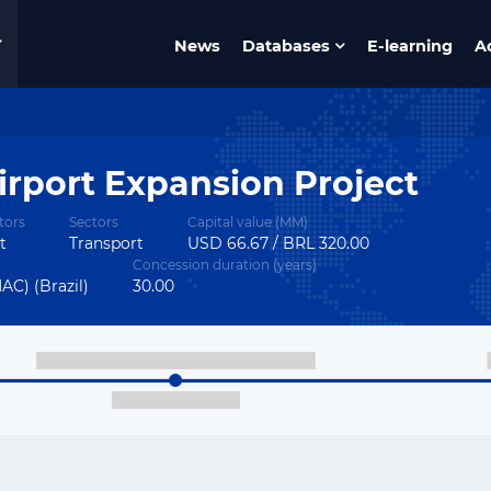
News
Databases
E-learning
A
Airport Expansion Project
tors
Sectors
Capital value (MM)
t
Transport
USD 66.67 / BRL 320.00
Concession duration (years)
AC) (Brazil)
30.00