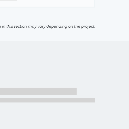
e in this section may vary depending on the project.