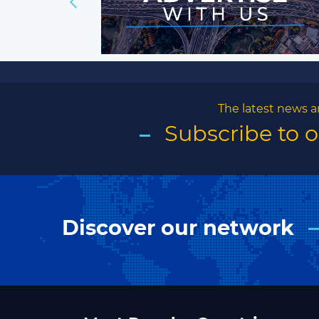
The latest news a
Subscribe to 
Discover our network