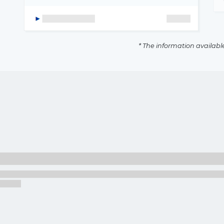
* The information availabl
The latest news and business
opportunities
Subscribe to our newsletter
Subscribe