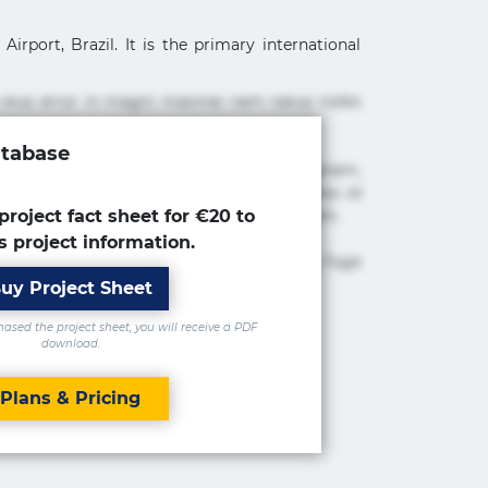
irport, Brazil. It is the primary international
 eius error in magni maiores nam natus nobis
atabase
cimus ea et fugiat impedit iure labore magnam,
tur adipisicing elit. Adipisci deleniti, eos id
 est molestiae numquam repudiandae totam.
project fact sheet for €20 to
s project information.
 maxime rem repudiandae saepe. Accusamus fuga
uy Project Sheet
sed the project sheet, you will receive a PDF
download.
Plans & Pricing