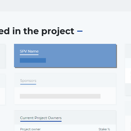
ed in the project