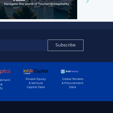
Subscribe
Private Equity
Global Tenders
estment
& Venture
& Procurement
ng
Capital Data
Data
ty