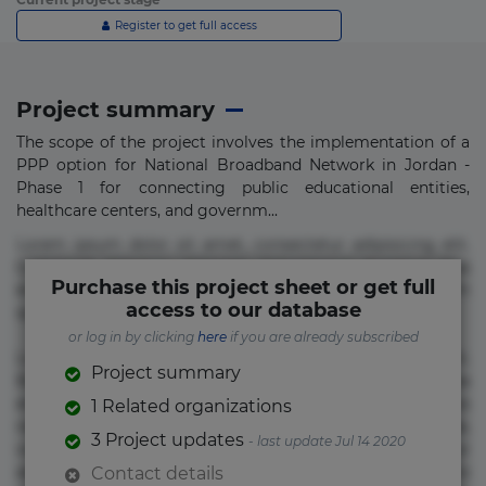
Register to get full access
Project summary
The scope of the project involves the implementation of a
PPP option for National Broadband Network in Jordan -
Phase 1 for connecting public educational entities,
healthcare centers, and governm...
Lorem ipsum dolor sit amet, consectetur adipisicing elit.
Commodi delectus, dolorem doloremque ducimus eius
Purchase this project sheet or get full
error in magni maiores nam natus nobis nulla praesentium
access to our database
quae quis, reprehenderit rerum sint sunt unde.
or log in by clicking
here
if you are already subscribed
Lorem ipsum dolor sit amet, consectetur adipisicing elit.
Project summary
Beatae cupiditate dolore doloremque dolorum, ducimus ea
et fugiat impedit iure labore magnam, nisi quis
1 Related organizations
repudiandae suscipit tempore vel voluptate? Beatae,
3 Project updates
- last update Jul 14 2020
voluptate! Lorem ipsum dolor sit amet, consectetur
adipisicing elit. Adipisci deleniti, eos id inventore iusto
Contact details