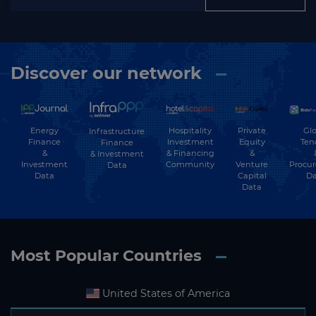
Discover our network
Energy
Hospitality
Private
Glo
Infrastructure
Finance
Investment
Equity
Ten
Finance
&
& Financing
&
& Investment
Investment
Community
Venture
Procu
Data
Data
Capital
Da
Data
Most Popular Countries
United States of America