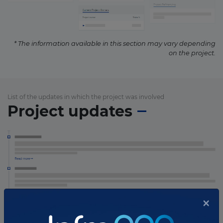
* The information available in this section may vary depending
on the project.
List of the updates in which the project was involved
Project updates
×