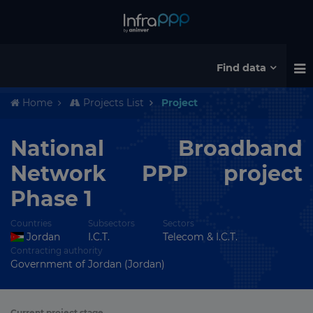
Find data
Home
Projects List
Project
National Broadband
Network PPP project
Phase 1
Countries
Subsectors
Sectors
Jordan
I.C.T.
Telecom & I.C.T.
Contracting authority
Government of Jordan (Jordan)
Current project stage