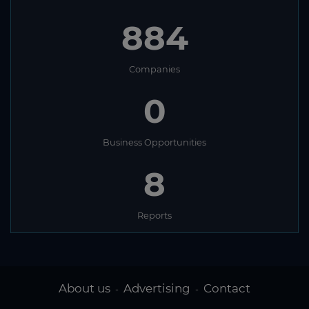
884
Companies
0
Business Opportunities
8
Reports
About us
Advertising
Contact
-
-