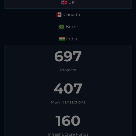
UK
Canada
Brazil
India
697
Projects
407
M&A Transactions
160
Infrastructure Funds