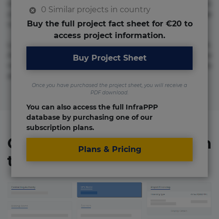
molestias neque possimus! Accusamus aliquid animi
0 Similar projects in country
commodi cumque nam nemo! Doloribus est molestiae
Buy the full project fact sheet for €20 to
numquam repudiandae totam.
access project information.
Lorem ipsum dolor sit amet, consectetur adipisicing elit.
Accusamus eligendi id impedit incidunt labore maxime
Buy Project Sheet
rem repudiandae saepe. Accusamus fuga nesciunt quos. Ab
architecto culpa, eum mollitia optio quaerat veniam!
Once you have purchased the project sheet, you will receive a
PDF download.
You can also access the full InfraPPP
database by purchasing one of our
subscription plans.
Organizations involved in
Plans & Pricing
the project