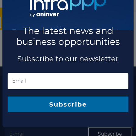
The latest news and
business opportunities
Subscribe to our newsletter
More information
The latest news and business opportunities
Subscribe to our
Subscribe
newsletter
Subscribe