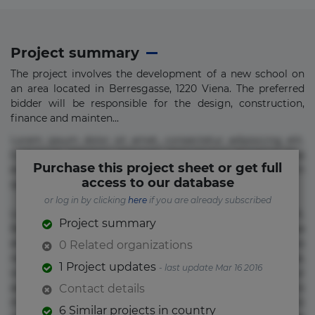
Project summary
The project involves the development of a new school on
an area located in Berresgasse, 1220 Viena. The preferred
bidder will be responsible for the design, construction,
finance and mainten...
Lorem ipsum dolor sit amet, consectetur adipisicing elit.
Commodi delectus, dolorem doloremque ducimus eius
Purchase this project sheet or get full
error in magni maiores nam natus nobis nulla praesentium
access to our database
quae quis, reprehenderit rerum sint sunt unde.
or log in by clicking
here
if you are already subscribed
Lorem ipsum dolor sit amet, consectetur adipisicing elit.
Project summary
Beatae cupiditate dolore doloremque dolorum, ducimus ea
et fugiat impedit iure labore magnam, nisi quis
0 Related organizations
repudiandae suscipit tempore vel voluptate? Beatae,
1 Project updates
- last update Mar 16 2016
voluptate! Lorem ipsum dolor sit amet, consectetur
adipisicing elit. Adipisci deleniti, eos id inventore iusto
Contact details
molestias neque possimus! Accusamus aliquid animi
6 Similar projects in country