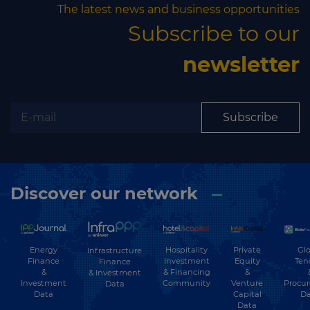
business opportunities
The latest news and business opportunities
Subscribe to our
Subscribe to our newsletter
newsletter
Subscribe
Subscribe
Discover our network
Energy
Hospitality
Private
Glo
Infrastructure
Finance
Investment
Equity
Ten
Finance
&
& Financing
&
& Investment
Investment
Community
Venture
Procu
Data
Data
Capital
Da
Data