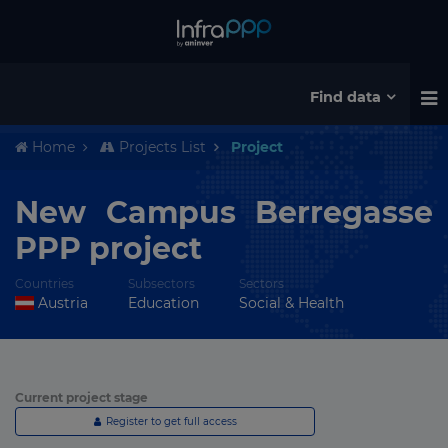
Find data
Home
Projects List
Project
New Campus Berregasse
PPP project
Countries
Subsectors
Sectors
Austria
Education
Social & Health
Current project stage
Register to get full access