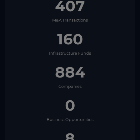
407
M&A Transactions
160
Infrastructure Funds
884
Companies
0
Business Opportunities
8