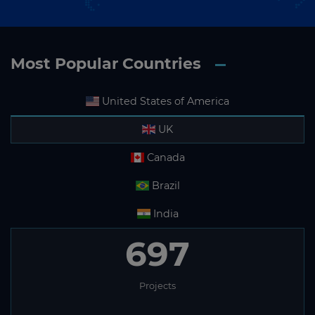
Most Popular Countries
United States of America
UK
Canada
Brazil
India
697
Projects