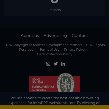
Reports
About us
Advertising
Contact
-
-
2026 Copyright © Aninver Development Partners, S.L. All Rights
Reserved
-
Terms of Use
-
Privacy Policy
-
Data Protection Policy
We use cookies to create the best possible browsing
experience for InfraPPP website visitors. By clicking on
Accept, you agree to the use of cookies.