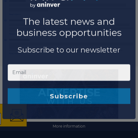
×
The latest news and
More information