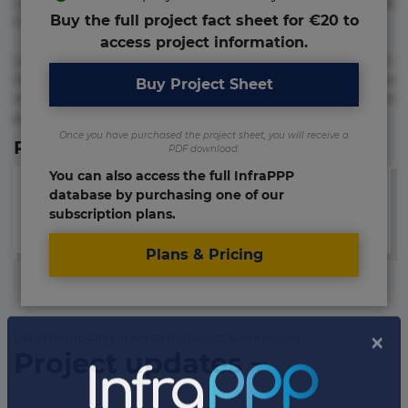
commodi cumque nam nemo! Doloribus est molestiae
Buy the full project fact sheet for €20 to
numquam repudiandae totam.
access project information.
Lorem ipsum dolor sit amet, consectetur adipisicing elit.
Accusamus eligendi id impedit incidunt labore maxime
Buy Project Sheet
rem repudiandae saepe. Accusamus fuga nesciunt quos. Ab
architecto culpa, eum mollitia optio quaerat veniam!
Once you have purchased the project sheet, you will receive a
Relevant Links
PDF download.
You can also access the full InfraPPP
database by purchasing one of our
subscription plans.
Plans & Pricing
List of the updates in which the project was involved
Project updates