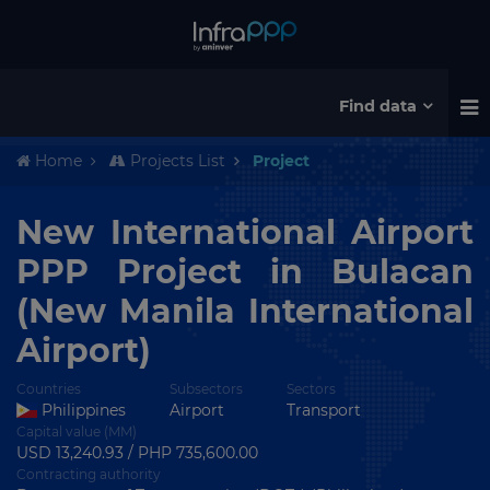
Find data
Home
Projects List
Project
New International Airport
PPP Project in Bulacan
(New Manila International
Airport)
Countries
Subsectors
Sectors
Philippines
Airport
Transport
Capital value (MM)
USD 13,240.93 / PHP 735,600.00
Contracting authority