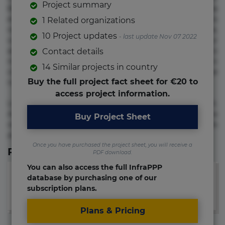
Project summary
Beatae cupiditate dolore doloremque dolorum, ducimus ea
et fugiat impedit iure labore magnam, nisi quis
1 Related organizations
repudiandae suscipit tempore vel voluptate? Beatae,
10 Project updates
- last update Nov 07 2022
voluptate! Lorem ipsum dolor sit amet, consectetur
adipisicing elit. Adipisci deleniti, eos id inventore iusto
Contact details
molestias neque possimus! Accusamus aliquid animi
14 Similar projects in country
commodi cumque nam nemo! Doloribus est molestiae
Buy the full project fact sheet for €20 to
numquam repudiandae totam.
access project information.
Lorem ipsum dolor sit amet, consectetur adipisicing elit.
Accusamus eligendi id impedit incidunt labore maxime
Buy Project Sheet
rem repudiandae saepe. Accusamus fuga nesciunt quos. Ab
architecto culpa, eum mollitia optio quaerat veniam!
Once you have purchased the project sheet, you will receive a
Relevant Links
PDF download.
You can also access the full InfraPPP
database by purchasing one of our
subscription plans.
Plans & Pricing