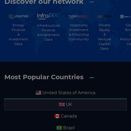
Discover our network
Energy
Hospitality
Private
Glo
Infrastructure
Finance
Investment
Equity
Ten
Finance
&
& Financing
&
& Investment
Investment
Community
Venture
Procu
Data
Data
Capital
Da
Data
Most Popular Countries
United States of America
UK
Canada
Brazil