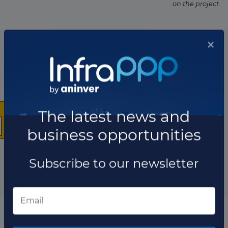
on the project.
List of the updates in which the project was involved
Project updates
×
The latest news and
business opportunities
Subscribe to our newsletter