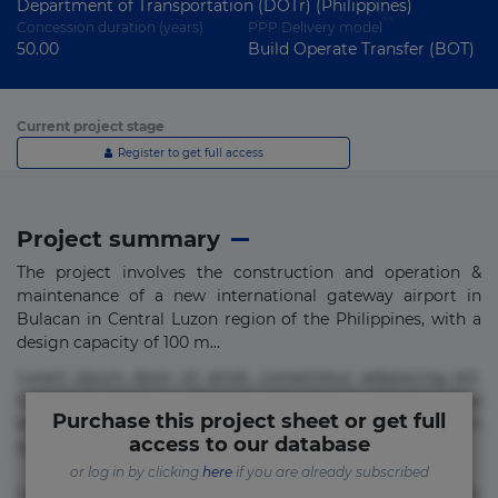
Department of Transportation (DOTr) (Philippines)
Concession duration (years)
PPP Delivery model
50.00
Build Operate Transfer (BOT)
Current project stage
Register to get full access
Project summary
The project involves the construction and operation &
maintenance of a new international gateway airport in
Bulacan in Central Luzon region of the Philippines, with a
design capacity of 100 m...
Lorem ipsum dolor sit amet, consectetur adipisicing elit.
Commodi delectus, dolorem doloremque ducimus eius
Purchase this project sheet or get full
error in magni maiores nam natus nobis nulla praesentium
access to our database
quae quis, reprehenderit rerum sint sunt unde.
or log in by clicking
here
if you are already subscribed
Lorem ipsum dolor sit amet, consectetur adipisicing elit.