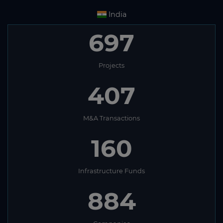
India
697
Projects
407
M&A Transactions
160
Infrastructure Funds
884