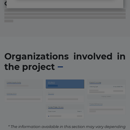
Contact information
Organizations involved in
the project
* The information available in this section may vary depending