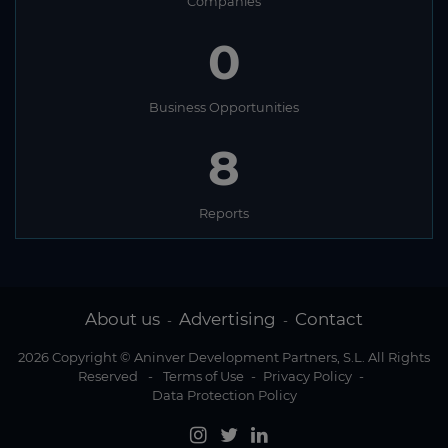
Companies
0
Business Opportunities
8
Reports
About us
Advertising
Contact
-
-
2026 Copyright © Aninver Development Partners, S.L. All Rights
Reserved
-
Terms of Use
-
Privacy Policy
-
Data Protection Policy