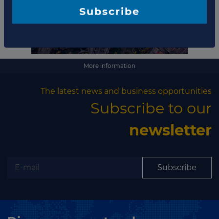
Subscribe
More information
The latest news and business opportunities
Subscribe to our
newsletter
Subscribe