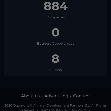
884
Companies
0
Business Opportunities
8
Reports
About us
Advertising
Contact
-
-
2026 Copyright © Aninver Development Partners, S.L. All Rights
Reserved
-
Terms of Use
-
Privacy Policy
-