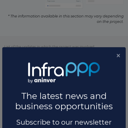
* The information available in this section may vary depending
on the project.
List of the updates in which the project was involved
Project updates
×