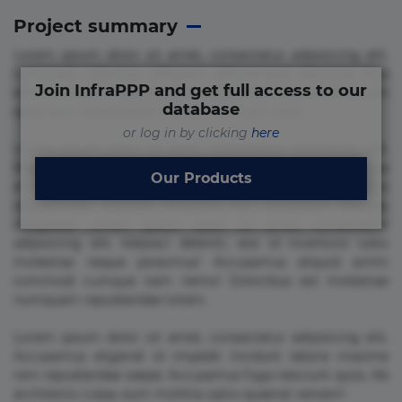
Project summary
Lorem ipsum dolor sit amet, consectetur adipisicing elit.
Commodi delectus, dolorem doloremque ducimus eius
Join InfraPPP and get full access to our
error in magni maiores nam natus nobis nulla praesentium
database
quae quis, reprehenderit rerum sint sunt unde.
or log in by clicking
here
Lorem ipsum dolor sit amet, consectetur adipisicing elit.
Beatae cupiditate dolore doloremque dolorum, ducimus ea
Our Products
et fugiat impedit iure labore magnam, nisi quis
repudiandae suscipit tempore vel voluptate? Beatae,
voluptate! Lorem ipsum dolor sit amet, consectetur
adipisicing elit. Adipisci deleniti, eos id inventore iusto
molestias neque possimus! Accusamus aliquid animi
commodi cumque nam nemo! Doloribus est molestiae
numquam repudiandae totam.
Lorem ipsum dolor sit amet, consectetur adipisicing elit.
Accusamus eligendi id impedit incidunt labore maxime
rem repudiandae saepe. Accusamus fuga nesciunt quos. Ab
architecto culpa, eum mollitia optio quaerat veniam!