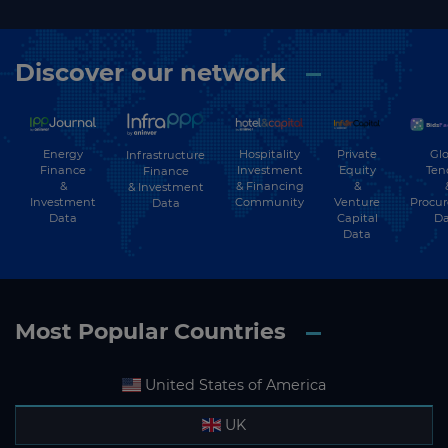
Discover our network
Energy
Hospitality
Private
Glo
Infrastructure
Finance
Investment
Equity
Ten
Finance
&
& Financing
&
& Investment
Investment
Community
Venture
Procu
Data
Data
Capital
Da
Data
Most Popular Countries
United States of America
UK