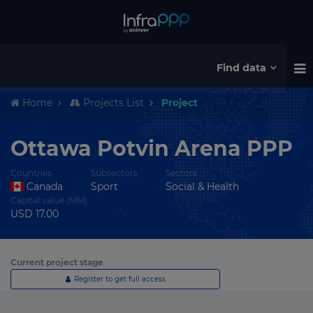
Find data
Home
Projects List
Project
Ottawa Potvin Arena PPP
Countries
Subsectors
Sectors
Canada
Sport
Social & Health
Capital value (MM)
USD 17.00
Current project stage
Register to get full access