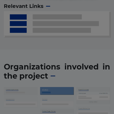
Relevant Links
Organizations involved in
the project