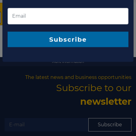
The latest news and
business opportunities
Subscribe to our newsletter
More information
The latest news and business opportunities
Subscribe to our
Subscribe
newsletter
Subscribe