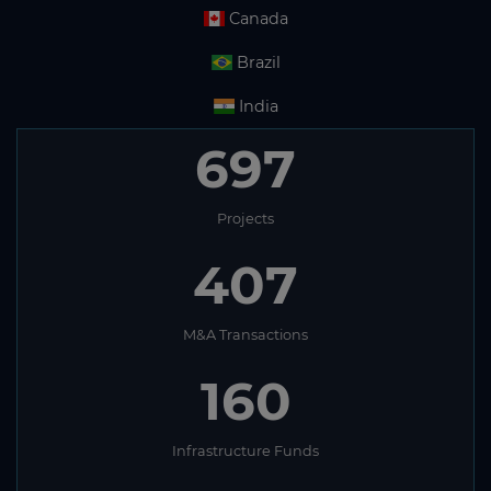
Canada
Brazil
India
697
Projects
407
M&A Transactions
160
Infrastructure Funds