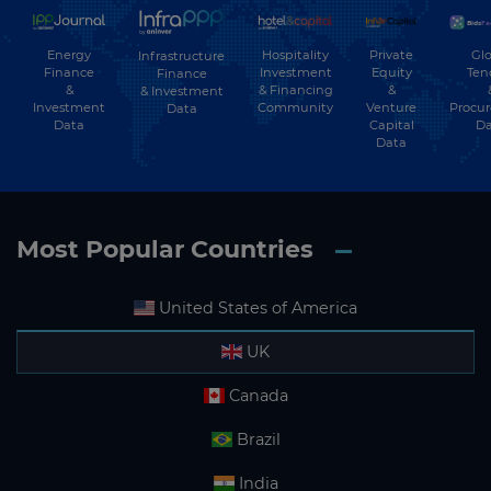
Energy
Hospitality
Private
Glo
Infrastructure
Finance
Investment
Equity
Ten
Finance
&
& Financing
&
& Investment
Investment
Community
Venture
Procu
Data
Data
Capital
Da
Data
Most Popular Countries
United States of America
UK
Canada
Brazil
India