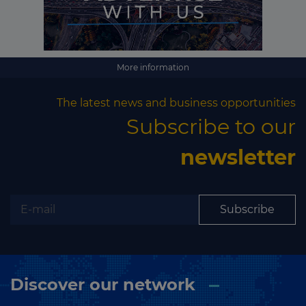
Subscribe
More information
The latest news and business opportunities
Subscribe to our
newsletter
Subscribe
Discover our network