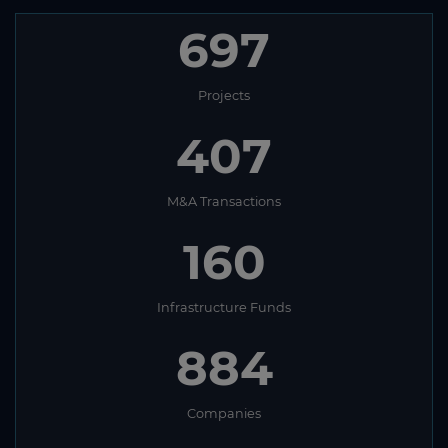
697
Projects
407
M&A Transactions
160
Infrastructure Funds
884
Companies