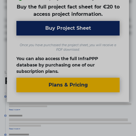
commodi cumque nam nemo! Doloribus est molestiae
Buy the full project fact sheet for €20 to
numquam repudiandae totam.
access project information.
Lorem ipsum dolor sit amet, consectetur adipisicing elit.
Accusamus eligendi id impedit incidunt labore maxime
Buy Project Sheet
rem repudiandae saepe. Accusamus fuga nesciunt quos. Ab
architecto culpa, eum mollitia optio quaerat veniam!
Once you have purchased the project sheet, you will receive a
PDF download.
You can also access the full InfraPPP
database by purchasing one of our
subscription plans.
List of the updates in which the project was involved
Project updates
Plans & Pricing