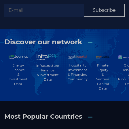
Subscribe
Subscribe
Discover our network
Energy
Hospitality
Private
Glo
Infrastructure
Finance
Investment
Equity
Ten
Finance
&
& Financing
&
& Investment
Investment
Community
Venture
Procu
Data
Data
Capital
Da
Data
Most Popular Countries