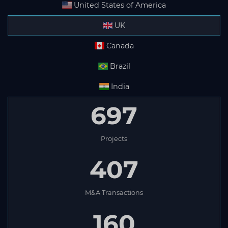
United States of America
UK
Canada
Brazil
India
697
Projects
407
M&A Transactions
160