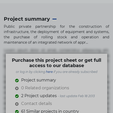
Project summary
Public private partnership for the construction of
infrastructure, the deployment of equipment and systems,
the purchase of rolling stock and operation and
maintenance of an integrated network of appr...
Lorem ipsum dolor sit amet, consectetur adipisicing elit.
Commodi delectus, dolorem doloremque ducimus eius
Purchase this project sheet or get full
error in magni maiores nam natus nobis nulla praesentium
access to our database
quae quis, reprehenderit rerum sint sunt unde.
or log in by clicking
here
if you are already subscribed
Lorem ipsum dolor sit amet, consectetur adipisicing elit.
Project summary
Beatae cupiditate dolore doloremque dolorum, ducimus ea
et fugiat impedit iure labore magnam, nisi quis
0 Related organizations
repudiandae suscipit tempore vel voluptate? Beatae,
2 Project updates
- last update Feb 18 2013
voluptate! Lorem ipsum dolor sit amet, consectetur
adipisicing elit. Adipisci deleniti, eos id inventore iusto
Contact details
molestias neque possimus! Accusamus aliquid animi
61 Similar projects in country