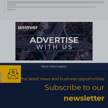
×
More information
The latest news and business opportunities
The latest news and
Subscribe to our
business opportunities
newsletter
Subscribe to our newsletter