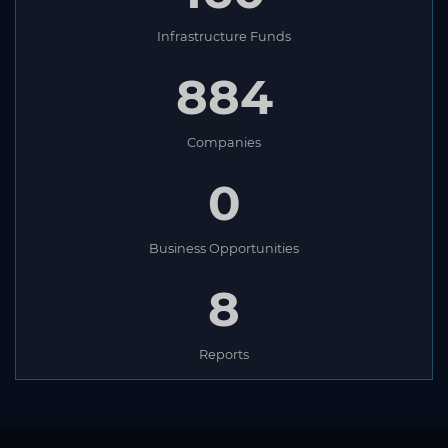
Infrastructure Funds
884
Companies
0
Business Opportunities
8
Reports