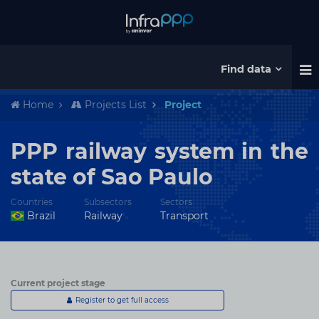
Find data
Home
Projects List
Project
PPP railway system in the
state of Sao Paulo
Countries
Subsectors
Sectors
Brazil
Railway
Transport
Current project stage
Register to get full access