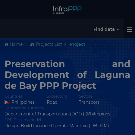
Find data
Home
Projects List
Project
Preservation and
Development of Laguna
de Bay PPP Project
Countries
Subsectors
Sectors
Philippines
Road
Transport
Contracting authority
Department of Transportation (DOTr) (Philippines)
PPP Delivery model
Design Build Finance Operate Maintain (DBFOM)