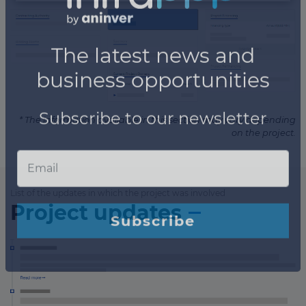
* The information available in this section may vary depending
on the project.
List of the updates in which the project was involved
Project updates