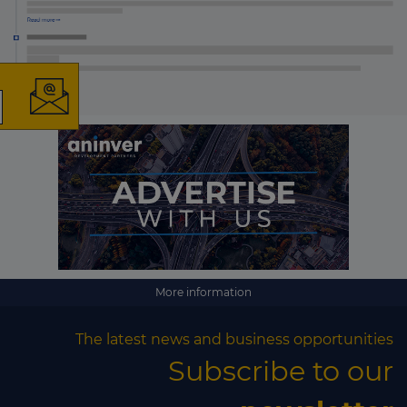
×
The latest news and
business opportunities
Subscribe to our newsletter
More information
The latest news and business opportunities
Subscribe
Subscribe to our