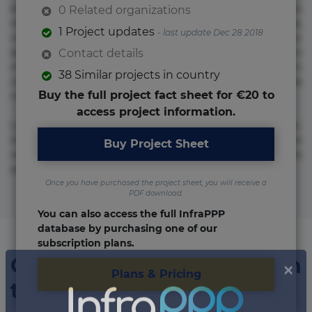
et fugiat impedit iure labore magnam, nisi quis
0 Related organizations
repudiandae suscipit tempore vel voluptate? Beatae,
1 Project updates
- last update Dec 28 2018
voluptate! Lorem ipsum dolor sit amet, consectetur
adipisicing elit. Adipisci deleniti, eos id inventore iusto
Contact details
molestias neque possimus! Accusamus aliquid animi
38 Similar projects in country
commodi cumque nam nemo! Doloribus est molestiae
Buy the full project fact sheet for €20 to
numquam repudiandae totam.
access project information.
Lorem ipsum dolor sit amet, consectetur adipisicing elit.
Accusamus eligendi id impedit incidunt labore maxime
Buy Project Sheet
rem repudiandae saepe. Accusamus fuga nesciunt quos. Ab
architecto culpa, eum mollitia optio quaerat veniam!
Once you have purchased the project sheet, you will receive a
PDF download.
You can also access the full InfraPPP
database by purchasing one of our
subscription plans.
Organizations involved in
Plans & Pricing
the project