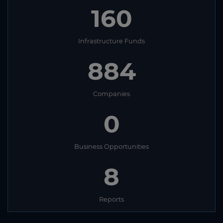
160
Infrastructure Funds
884
Companies
0
Business Opportunities
8
Reports