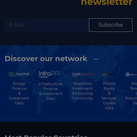
newsletter
Subscribe
Discover our network
Energy
Hospitality
Private
Glo
Infrastructure
Finance
Investment
Equity
Ten
Finance
&
& Financing
&
& Investment
Investment
Community
Venture
Procu
Data
Data
Capital
Da
Data