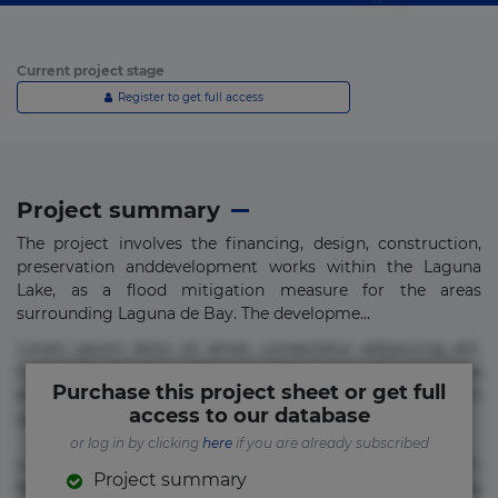
Current project stage
Register to get full access
Project summary
The project involves the financing, design, construction,
preservation anddevelopment works within the Laguna
Lake, as a flood mitigation measure for the areas
surrounding Laguna de Bay. The developme...
Lorem ipsum dolor sit amet, consectetur adipisicing elit.
Commodi delectus, dolorem doloremque ducimus eius
Purchase this project sheet or get full
error in magni maiores nam natus nobis nulla praesentium
access to our database
quae quis, reprehenderit rerum sint sunt unde.
or log in by clicking
here
if you are already subscribed
Lorem ipsum dolor sit amet, consectetur adipisicing elit.
Project summary
Beatae cupiditate dolore doloremque dolorum, ducimus ea