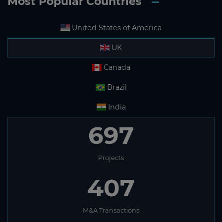
Most Popular Countries
United States of America
UK
Canada
Brazil
India
697
Projects
407
M&A Transactions