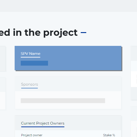
ed in the project