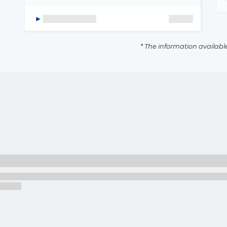
* The information availabl
The latest news and business
opportunities
Subscribe to our newsletter
Subscribe