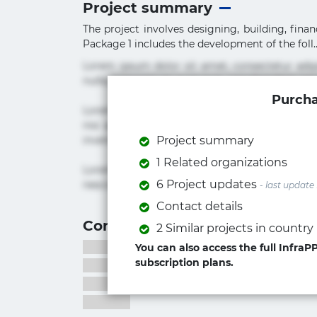
Project summary
The project involves designing, building, fin
Package 1 includes the development of the foll..
Lorem ipsum dolor sit amet, consectetur adi
nulla praesentium quae quis, reprehenderit rer
Purcha
Lorem ipsum dolor sit amet, consectetur adipi
nisi quis repudiandae suscipit tempore vel vol
inventore iusto molestias neque possimus! 
Project summary
1 Related organizations
Lorem ipsum dolor sit amet, consectetur adip
6 Project updates
nesciunt quos. Ab architecto culpa, eum mollit
- last update
Contact details
Contact information
2 Similar projects in country
You can also access the full Infra
subscription plans.