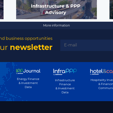
More information
nd business opportunities
our
newsletter
Energy Finance
Hospitality Inv
Infrastructure
& Investment
& Financi
Finance
Data
Communi
& Investment
Data