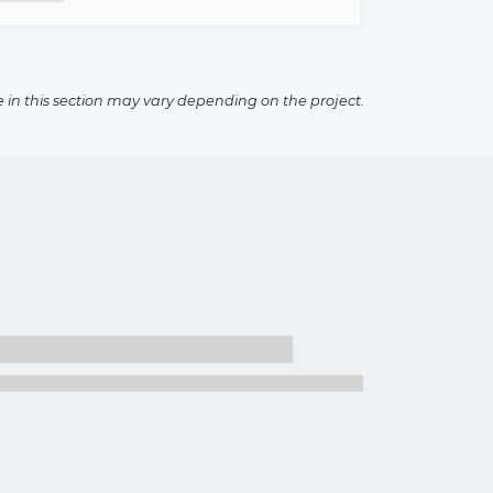
e in this section may vary depending on the project.