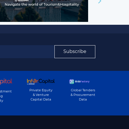
Subscribe
Private Equity
Global Tenders
estment
& Venture
& Procurement
ng
Capital Data
Data
ty