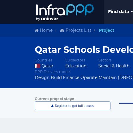
Find data
Home
Projects List
Project
Qatar Schools Deve
Countries
Subsectors
Sectors
Qatar
Education
Social & Health
PPP Delivery model
Design Build Finance Operate Maintain (DBF
Current project stage
Register to get full access