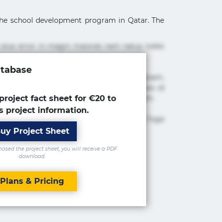
f the school development program in Qatar. The
 eius error in magni maiores nam natus nobis
atabase
cimus ea et fugiat impedit iure labore magnam,
tur adipisicing elit. Adipisci deleniti, eos id
 est molestiae numquam repudiandae totam.
project fact sheet for €20 to
s project information.
 maxime rem repudiandae saepe. Accusamus fuga
uy Project Sheet
sed the project sheet, you will receive a PDF
download.
Plans & Pricing