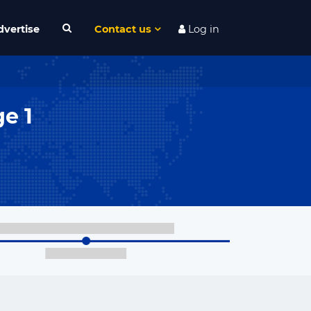
dvertise
Contact us
Log in
e 1