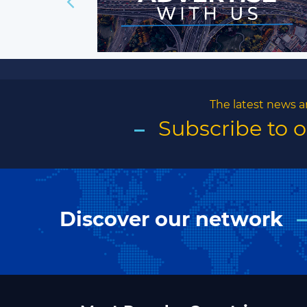
The latest news a
Subscribe to 
Discover our network