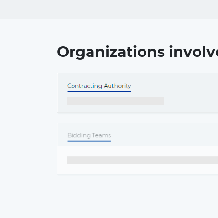
Organizations involv