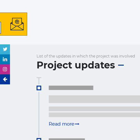
List of the updates in which the project was involved
Project updates