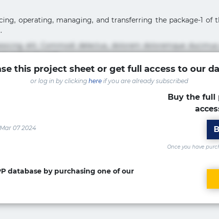
ancing, operating, managing, and transferring the package-1 o
.
pisicing elit. Commodi delectus, dolorem doloremque ducimus
um sint sunt unde.
se this project sheet or get full access to our d
sicing elit. Beatae cupiditate dolore doloremque dolorum, du
or log in by clicking
here
if you are already subscribed
uptate? Beatae, voluptate! Lorem ipsum dolor sit amet, consecte
Accusamus aliquid animi commodi cumque nam nemo! Doloribus
Buy the full 
acces
isicing elit. Accusamus eligendi id impedit incidunt labore
ia optio quaerat veniam!
 Mar 07 2024
B
Once you have purcha
PPP database by purchasing one of our