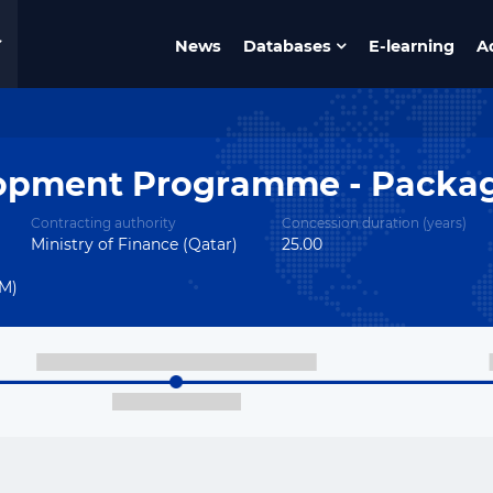
News
Databases
E-learning
A
lopment Programme - Packag
Contracting authority
Concession duration (years)
Ministry of Finance (Qatar)
25.00
OM)