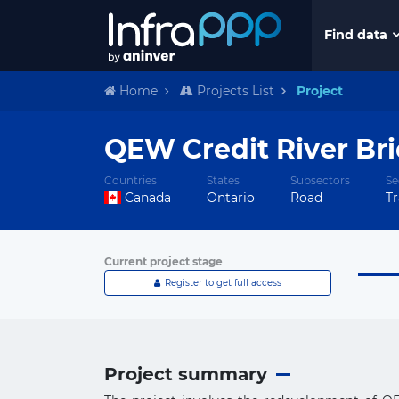
Find data
Home
Projects List
Project
QEW Credit River Bri
Countries
States
Subsectors
Se
Canada
Ontario
Road
Tr
Current project stage
Register to get full access
Project summary