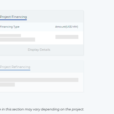
×
e in this section may vary depending on the project.