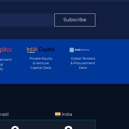
Subscribe
Private Equity
Global Tenders
estment
& Venture
& Procurement
ng
Capital Data
Data
ty
razil
India