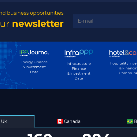
nd business opportunities
our
newsletter
Energy Finance
Hospitality Inv
Infrastructure
& Investment
& Financi
Finance
Data
Communi
& Investment
Data
UK
Canada
B