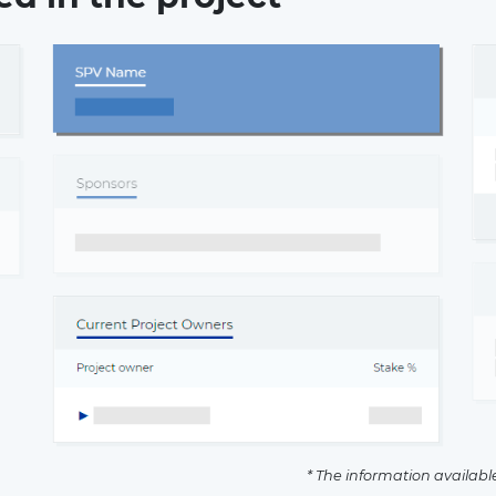
* The information availabl