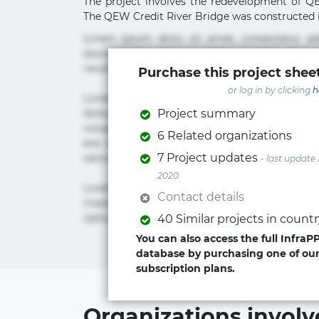
The project involves the redevelopment of Q
The QEW Credit River Bridge was constructed in 
Lorem ipsum dolor sit amet, consectetur ad
ducimus eius error in magni maiores nam na
rerum sint sunt unde.
Purchase this project sheet
or log in by clicking
h
Lorem ipsum dolor sit amet, consectetur ad
dolorum, ducimus ea et fugiat impedit iure la
Project summary
voluptate? Beatae, voluptate! Lorem ipsum dolor 
6 Related organizations
eos id inventore iusto molestias neque po
7 Project updates
nemo! Doloribus est molestiae numquam repu
- last update
2020
Lorem ipsum dolor sit amet, consectetur adipis
Contact details
maxime rem repudiandae saepe. Accusamus fu
optio quaerat veniam!
40 Similar projects in count
You can also access the full InfraP
database by purchasing one of ou
subscription plans.
Organizations involv