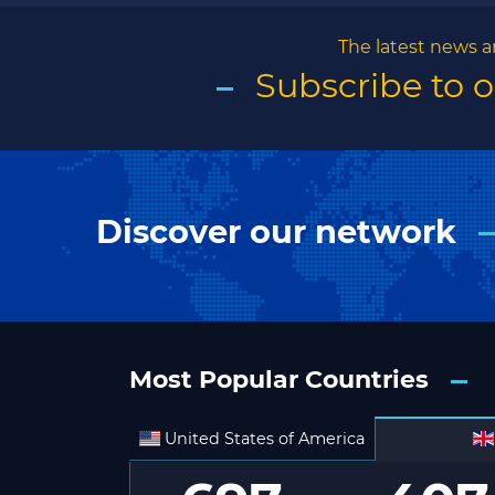
The latest news a
Subscribe to 
Discover our network
Most Popular Countries
United States of America