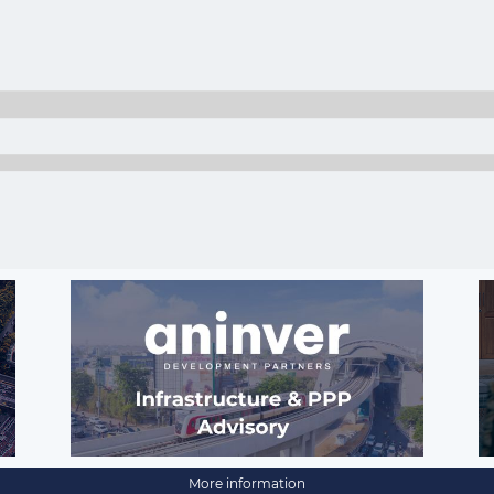
More information