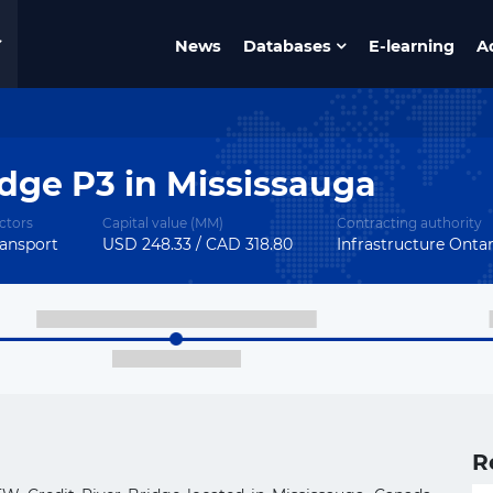
News
Databases
E-learning
A
dge P3 in Mississauga
ctors
Capital value (MM)
Contracting authority
ansport
USD 248.33 / CAD 318.80
Infrastructure Onta
R