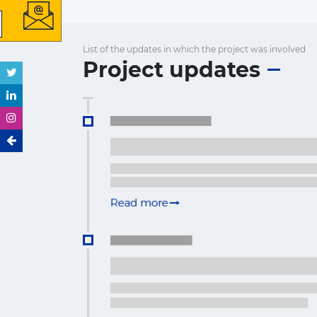
List of the updates in which the project was involved
Project updates