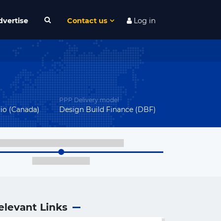
dvertise
Contact us
Log in
PPP Delivery model
rio (Canada)
Design Build Finance (DBF)
elevant Links