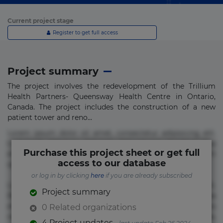
Current project stage
Register to get full access
Project summary
The project involves the redevelopment of the Trillium
Health Partners- Queensway Health Centre in Ontario,
Canada. The project includes the construction of a new
patient tower and reno...
Lorem ipsum dolor sit amet, consectetur adipisicing elit.
Commodi delectus, dolorem doloremque ducimus eius
Purchase this project sheet or get full
error in magni maiores nam natus nobis nulla praesentium
access to our database
quae quis, reprehenderit rerum sint sunt unde.
or log in by clicking
here
if you are already subscribed
Lorem ipsum dolor sit amet, consectetur adipisicing elit.
Project summary
Beatae cupiditate dolore doloremque dolorum, ducimus ea
et fugiat impedit iure labore magnam, nisi quis
0 Related organizations
repudiandae suscipit tempore vel voluptate? Beatae,
4 Project updates