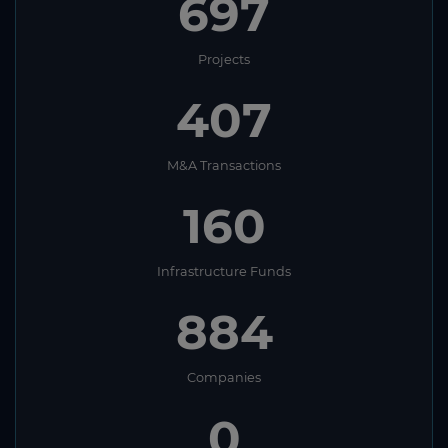
697
Projects
407
M&A Transactions
160
Infrastructure Funds
884
Companies
0