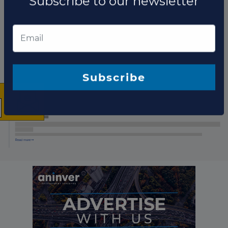
List of the updates in which the project was involved
Project updates
×
The latest news and
business opportunities
Subscribe to our newsletter