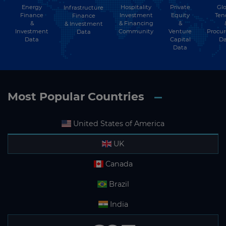
Energy
Hospitality
Private
Glo
Infrastructure
Finance
Investment
Equity
Ten
Finance
&
& Financing
&
& Investment
Investment
Community
Venture
Procu
Data
Data
Capital
Da
Data
Most Popular Countries
United States of America
UK
Canada
Brazil
India