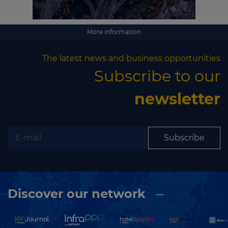
Subscribe
More information
The latest news and business opportunities
Subscribe to our
newsletter
Subscribe
Discover our network