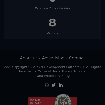
Business Opportunities
8
Reports
About us
Advertising
Contact
-
-
2026 Copyright © Aninver Development Partners, S.L. All Rights
Reserved
-
Terms of Use
-
Privacy Policy
-
Data Protection Policy