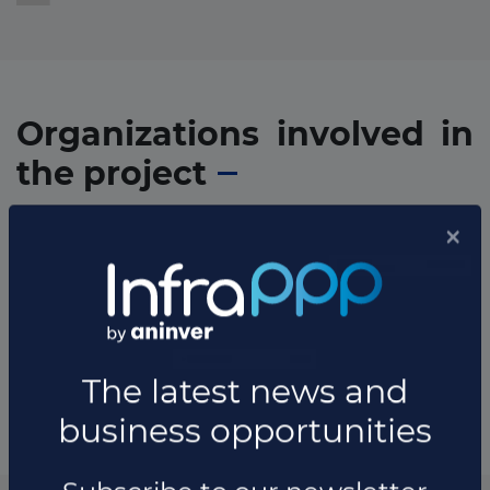
Organizations involved in
the project
* The information available in this section may vary depending
on the project.