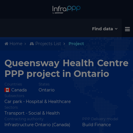
Find data
Home
Projects List
Project
Queensway Health Centre
PPP project in Ontario
Countries
States
Canada
Ontario
Subsectors
Car park - Hospital & Healthcare
Sectors
Transport - Social & Health
Contracting authority
PPP Delivery model
Infrastructure Ontario (Canada)
Build Finance