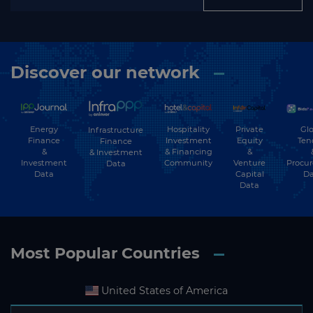
Discover our network
Energy
Hospitality
Private
Glo
Infrastructure
Finance
Investment
Equity
Ten
Finance
&
& Financing
&
& Investment
Investment
Community
Venture
Procu
Data
Data
Capital
Da
Data
Most Popular Countries
United States of America