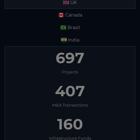
UK
Canada
Brazil
India
697
Projects
407
M&A Transactions
160
Infrastructure Funds