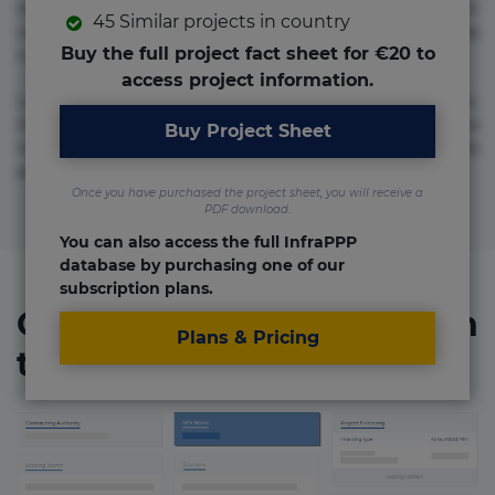
molestias neque possimus! Accusamus aliquid animi
45 Similar projects in country
commodi cumque nam nemo! Doloribus est molestiae
Buy the full project fact sheet for €20 to
numquam repudiandae totam.
access project information.
Lorem ipsum dolor sit amet, consectetur adipisicing elit.
Accusamus eligendi id impedit incidunt labore maxime
Buy Project Sheet
rem repudiandae saepe. Accusamus fuga nesciunt quos. Ab
architecto culpa, eum mollitia optio quaerat veniam!
Once you have purchased the project sheet, you will receive a
PDF download.
You can also access the full InfraPPP
database by purchasing one of our
subscription plans.
Organizations involved in
Plans & Pricing
the project