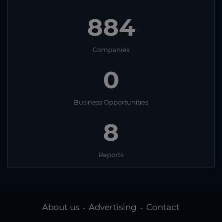
884
Companies
0
Business Opportunities
8
Reports
About us
Advertising
Contact
-
-