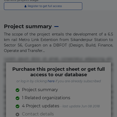
Register to get full access
Project summary
The scope of the project entails the development of a 6.5
km rail Metro Link Extention from Sikanderpur Station to
Sector 56, Gurgaon on a DBFOT (Design, Build, Finance,
Operate and Transfer...
Lorem ipsum dolor sit amet, consectetur adipisicing elit.
Commodi delectus, dolorem doloremque ducimus eius
Purchase this project sheet or get full
error in magni maiores nam natus nobis nulla praesentium
access to our database
quae quis, reprehenderit rerum sint sunt unde.
or log in by clicking
here
if you are already subscribed
Lorem ipsum dolor sit amet, consectetur adipisicing elit.
Project summary
Beatae cupiditate dolore doloremque dolorum, ducimus ea
et fugiat impedit iure labore magnam, nisi quis
1 Related organizations
repudiandae suscipit tempore vel voluptate? Beatae,
4 Project updates
- last update Jun 08 2018
voluptate! Lorem ipsum dolor sit amet, consectetur
adipisicing elit. Adipisci deleniti, eos id inventore iusto
Contact details