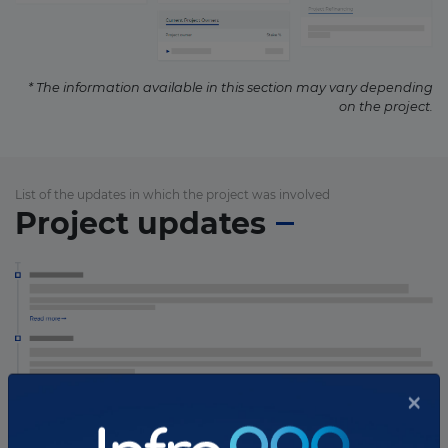
* The information available in this section may vary depending
on the project.
List of the updates in which the project was involved
Project updates
×