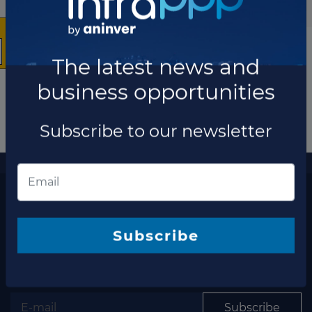
The latest news and
business opportunities
Subscribe to our newsletter
More information
The latest news and business opportunities
Subscribe to our
Subscribe
newsletter
Subscribe