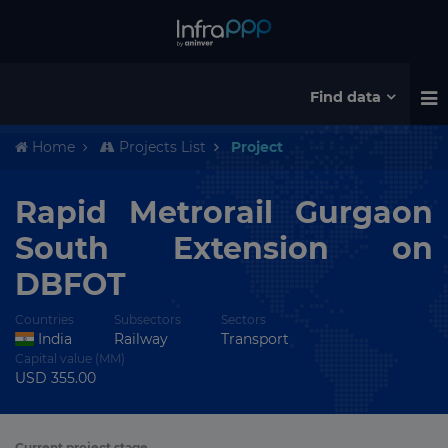
Find data
Home
Projects List
Project
Rapid Metrorail Gurgaon
South Extension on
DBFOT
Countries
Subsectors
Sectors
India
Railway
Transport
Capital value (MM)
USD 355.00
Current project stage