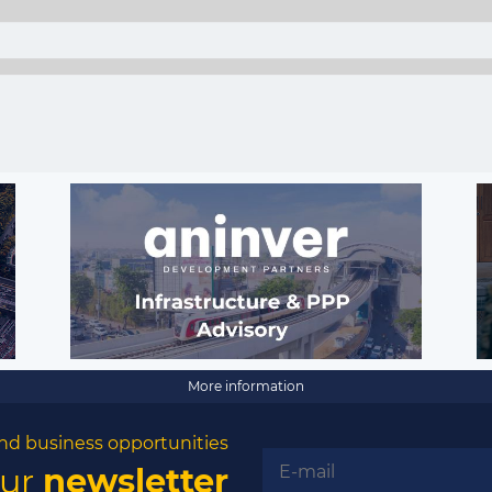
More information
nd business opportunities
our
newsletter