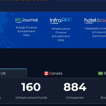
Energy Finance
Hospitality Inv
Infrastructure
& Investment
& Financi
Finance
Data
Communi
& Investment
Data
UK
Canada
B
160
884
s
Infrastructure Funds
Companies
Bus