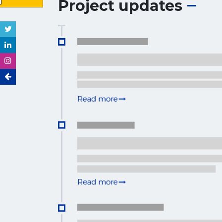
Project updates