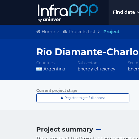
Find data
Home
Projects List
Project
Rio Diamante-Charlon
Countries
Subsectors
Secto
Argentina
Energy efficiency
Ener
Current project stage
Register to get full access
Project summary
The purpose of the Project is the constructio