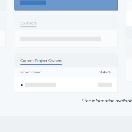
* The information availabl