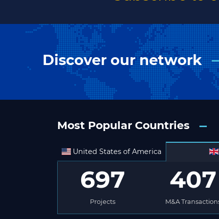
Discover our network
Most Popular Countries
United States of America
697
407
Projects
M&A Transaction