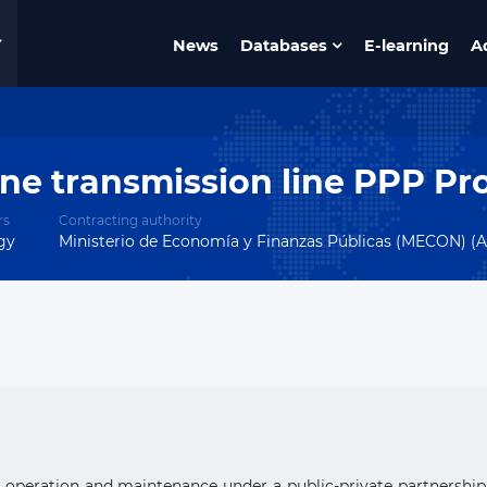
News
Databases
E-learning
A
e transmission line PPP Pro
rs
Contracting authority
gy
Ministerio de Economía y Finanzas Públicas (MECON) (A
n, operation and maintenance under a public-private partnershi