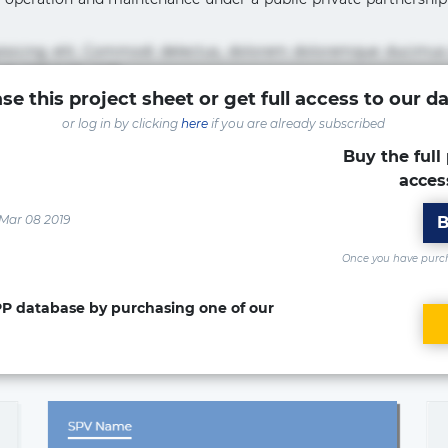
pisicing elit. Commodi delectus, dolorem doloremque ducimus
um sint sunt unde.
se this project sheet or get full access to our d
sicing elit. Beatae cupiditate dolore doloremque dolorum, du
or log in by clicking
here
if you are already subscribed
uptate? Beatae, voluptate! Lorem ipsum dolor sit amet, consecte
Accusamus aliquid animi commodi cumque nam nemo! Doloribus
Buy the full 
acces
isicing elit. Accusamus eligendi id impedit incidunt labore
ia optio quaerat veniam!
 Mar 08 2019
B
Once you have purcha
PPP database by purchasing one of our
ed in the project