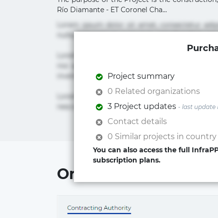
Río Diamante - ET Coronel Cha...
Lorem ipsum dolor sit amet, consectetur adi
nulla praesentium quae quis, reprehenderit rer
Purcha
Lorem ipsum dolor sit amet, consectetur adipi
nisi quis repudiandae suscipit tempore vel vol
inventore iusto molestias neque possimus! 
Project summary
0 Related organizations
Lorem ipsum dolor sit amet, consectetur adip
3 Project updates
nesciunt quos. Ab architecto culpa, eum mollit
- last update
Contact details
0 Similar projects in country
You can also access the full Infra
subscription plans.
Organizations involv