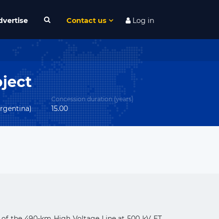
dvertise
Contact us
Log in
ject
Concession duration (years)
rgentina)
15.00
p of the 490-km High Voltage Line at 500 kV ET