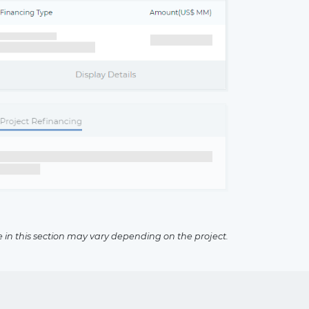
×
e in this section may vary depending on the project.