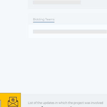
List of the updates in which the project was involved