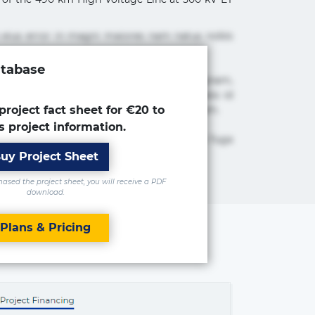
 eius error in magni maiores nam natus nobis
atabase
cimus ea et fugiat impedit iure labore magnam,
tur adipisicing elit. Adipisci deleniti, eos id
 est molestiae numquam repudiandae totam.
project fact sheet for €20 to
s project information.
 maxime rem repudiandae saepe. Accusamus fuga
uy Project Sheet
sed the project sheet, you will receive a PDF
download.
Plans & Pricing