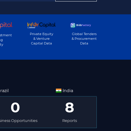
Private Equity
Global Tenders
estment
& Venture
& Procurement
ng
Capital Data
Data
ty
razil
India
0
8
iness Opportunities
Reports