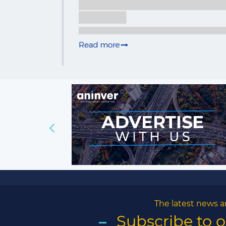
The latest news a
Subscribe to 