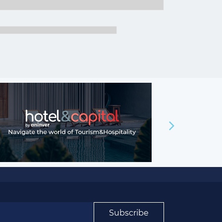
Subscribe