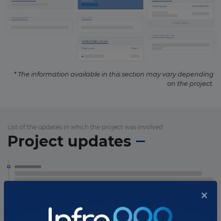
* The information available in this section may vary depending
on the project.
List of the updates in which the project was involved
Project updates
×