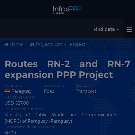
Find data
Home
Projects List
Project
Routes RN-2 and RN-7
expansion PPP Project
Countries
Subsectors
Sectors
Paraguay
Road
Transport
Capital value (MM)
USD 527.00
Contracting authority
Ministry of Public Works and Communications
(MOPC) of Paraguay (Paraguay)
Concession duration (years)
30.00