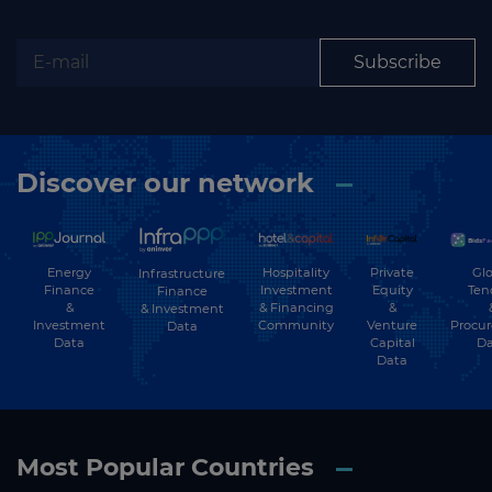
Subscribe
Discover our network
Energy
Hospitality
Private
Glo
Infrastructure
Finance
Investment
Equity
Ten
Finance
&
& Financing
&
& Investment
Investment
Community
Venture
Procu
Data
Data
Capital
Da
Data
Most Popular Countries