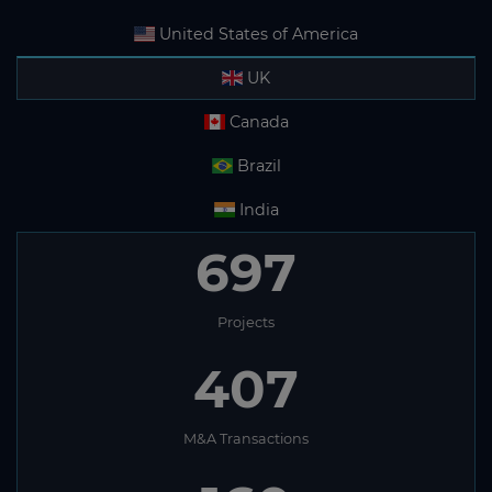
United States of America
UK
Canada
Brazil
India
697
Projects
407
M&A Transactions