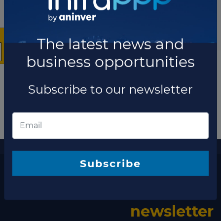
The latest news and
business opportunities
Subscribe to our newsletter
More information
The latest news and business opportunities
Subscribe
Subscribe to our
newsletter