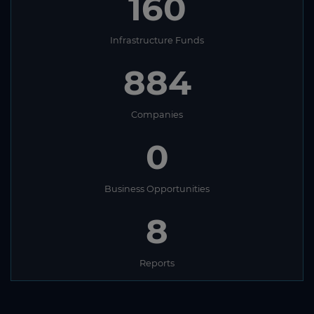
160
Infrastructure Funds
884
Companies
0
Business Opportunities
8
Reports