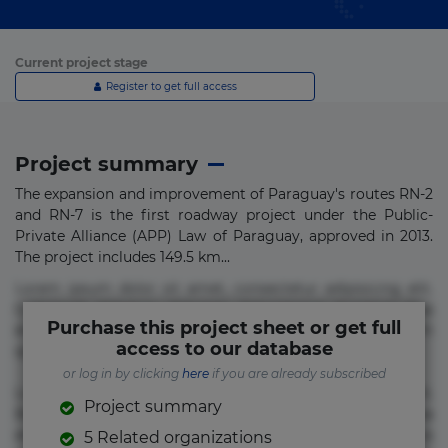
Current project stage
Register to get full access
Project summary
The expansion and improvement of Paraguay's routes RN-2
and RN-7 is the first roadway project under the Public-
Private Alliance (APP) Law of Paraguay, approved in 2013.
The project includes 149.5 km...
Lorem ipsum dolor sit amet, consectetur adipisicing elit.
Commodi delectus, dolorem doloremque ducimus eius
Purchase this project sheet or get full
error in magni maiores nam natus nobis nulla praesentium
access to our database
quae quis, reprehenderit rerum sint sunt unde.
or log in by clicking
here
if you are already subscribed
Lorem ipsum dolor sit amet, consectetur adipisicing elit.
Project summary
Beatae cupiditate dolore doloremque dolorum, ducimus ea
et fugiat impedit iure labore magnam, nisi quis
5 Related organizations