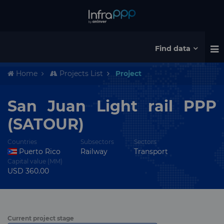
Find data
Home
Projects List
Project
San Juan Light rail PPP
(SATOUR)
Countries
Subsectors
Sectors
Puerto Rico
Railway
Transport
Capital value (MM)
USD 360.00
Current project stage