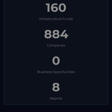
160
Infrastructure Funds
884
Companies
0
Business Opportunities
8
Reports