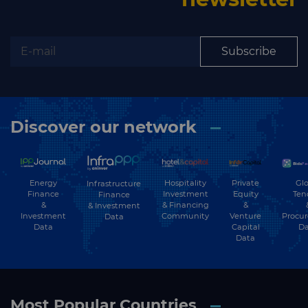
Subscribe to our newsletter
Subscribe
Subscribe
Discover our network
Energy
Hospitality
Private
Glo
Infrastructure
Finance
Investment
Equity
Ten
Finance
&
& Financing
&
& Investment
Investment
Community
Venture
Procu
Data
Data
Capital
Da
Data
Most Popular Countries