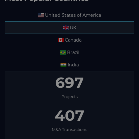
United States of America
UK
Canada
Brazil
India
697
Projects
407
M&A Transactions