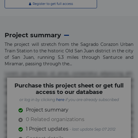
Register to get full access
Project summary
The project will stretch from the Sagrado Corazon Urban
Train Station to the historic Old San Juan district in the city
of San Juan, running 5.3 miles through Santurce and
Miramar, passing through the...
Lorem ipsum dolor sit amet, consectetur adipisicing elit.
Commodi delectus, dolorem doloremque ducimus eius
Purchase this project sheet or get full
error in magni maiores nam natus nobis nulla praesentium
access to our database
quae quis, reprehenderit rerum sint sunt unde.
or log in by clicking
here
if you are already subscribed
Lorem ipsum dolor sit amet, consectetur adipisicing elit.
Project summary
Beatae cupiditate dolore doloremque dolorum, ducimus ea
et fugiat impedit iure labore magnam, nisi quis
0 Related organizations
repudiandae suscipit tempore vel voluptate? Beatae,
1 Project updates
- last update Sep 07 2012
voluptate! Lorem ipsum dolor sit amet, consectetur