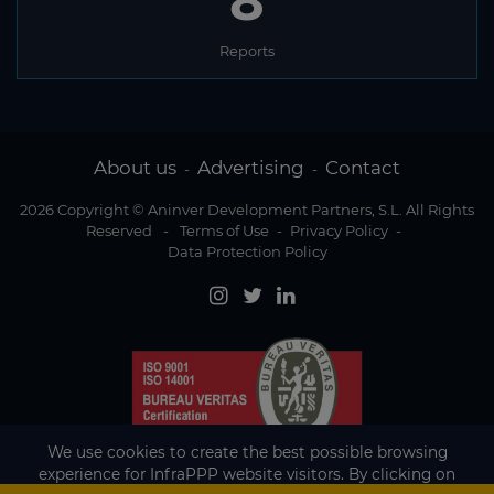
8
Reports
About us
Advertising
Contact
-
-
2026 Copyright © Aninver Development Partners, S.L. All Rights
Reserved
-
Terms of Use
-
Privacy Policy
-
Data Protection Policy
We use cookies to create the best possible browsing
experience for InfraPPP website visitors. By clicking on