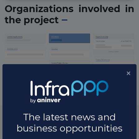
Organizations involved in
the project
* The information available in this section may vary depending
on the project.
List of the updates in which the project was involved
Project updates