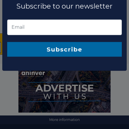
×
The latest news and
business opportunities
Subscribe to our newsletter
More information
Subscribe