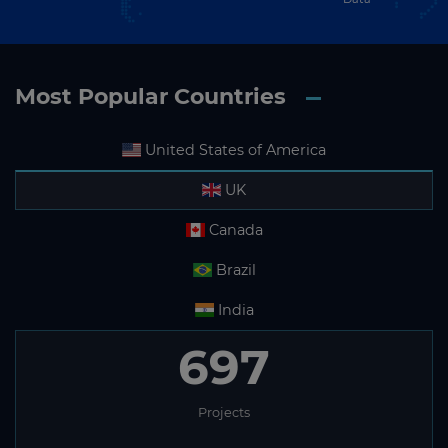
Most Popular Countries
United States of America
UK
Canada
Brazil
India
697
Projects