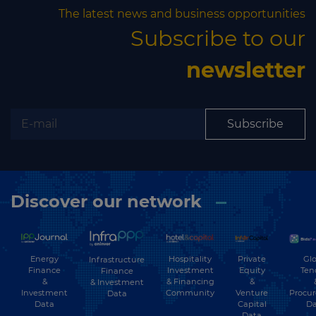
The latest news and business opportunities
Subscribe to our
newsletter
Subscribe
Discover our network
Energy
Hospitality
Private
Glo
Infrastructure
Finance
Investment
Equity
Ten
Finance
&
& Financing
&
& Investment
Investment
Community
Venture
Procu
Data
Data
Capital
Da
Data