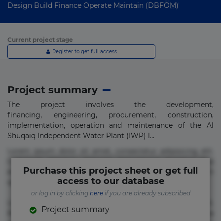
Design Build Finance Operate Maintain (DBFOM)
Current project stage
Register to get full access
Project summary
The project involves the development,
financing, engineering, procurement, construction,
implementation, operation and maintenance of the Al
Shuqaiq Independent Water Plant (IWP) l...
Lorem ipsum dolor sit amet, consectetur adipisicing elit.
Commodi delectus, dolorem doloremque ducimus eius
Purchase this project sheet or get full
error in magni maiores nam natus nobis nulla praesentium
access to our database
quae quis, reprehenderit rerum sint sunt unde.
or log in by clicking
here
if you are already subscribed
Lorem ipsum dolor sit amet, consectetur adipisicing elit.
Project summary
Beatae cupiditate dolore doloremque dolorum, ducimus ea