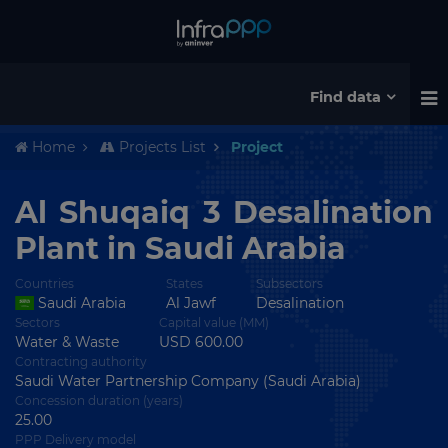
Find data
Home
Projects List
Project
Al Shuqaiq 3 Desalination
Plant in Saudi Arabia
Countries
States
Subsectors
Saudi Arabia
Al Jawf
Desalination
Sectors
Capital value (MM)
Water & Waste
USD 600.00
Contracting authority
Saudi Water Partnership Company (Saudi Arabia)
Concession duration (years)
25.00
PPP Delivery model