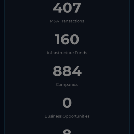
407
M&A Transactions
160
Infrastructure Funds
884
Companies
0
Business Opportunities