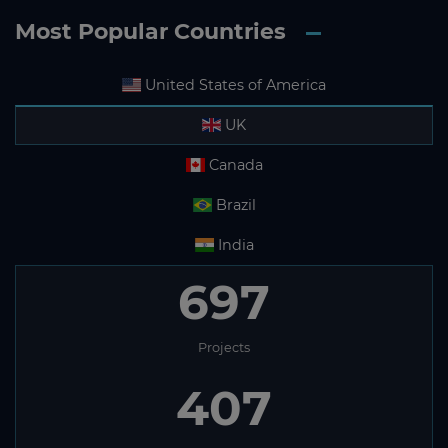
Most Popular Countries
United States of America
UK
Canada
Brazil
India
697
Projects
407