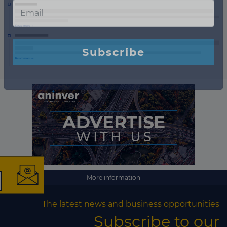
×
More information
The latest news and
The latest news and business opportunities
business opportunities
Subscribe to our