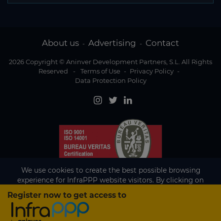
About us
Advertising
Contact
-
-
2026 Copyright © Aninver Development Partners, S.L. All Rights
Reserved
-
Terms of Use
-
Privacy Policy
-
Data Protection Policy
We use cookies to create the best possible browsing
experience for InfraPPP website visitors. By clicking on
Accept, you agree to the use of cookies.
Register now to get access to
Existing subscriber?
Accept
If you are an existing subscriber please
sign in
to