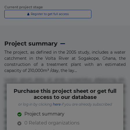
Current project stage
Register to get full access
Project summary
The project, as defined in the 2005 study, includes a water
catchment in the Volta River at Sogakope, Ghana, the
construction of a treatment plant with an estimated
capacity of 210,000m³ /day, the lay...
Lorem ipsum dolor sit amet, consectetur adipisicing elit.
Commodi delectus, dolorem doloremque ducimus eius
Purchase this project sheet or get full
error in magni maiores nam natus nobis nulla praesentium
access to our database
quae quis, reprehenderit rerum sint sunt unde.
or log in by clicking
here
if you are already subscribed
Lorem ipsum dolor sit amet, consectetur adipisicing elit.
Project summary
Beatae cupiditate dolore doloremque dolorum, ducimus ea
et fugiat impedit iure labore magnam, nisi quis
0 Related organizations
repudiandae suscipit tempore vel voluptate? Beatae,