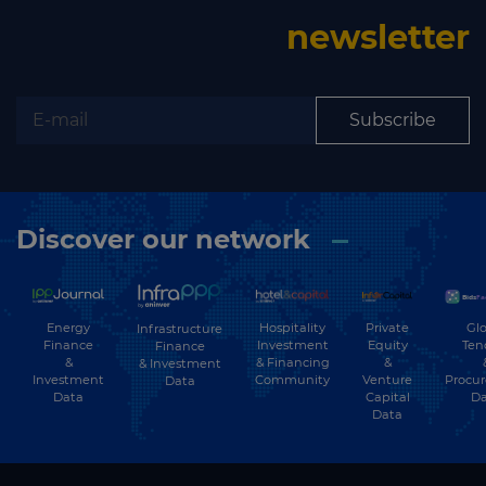
Subscribe to our newsletter
newsletter
Subscribe
Subscribe
Discover our network
Energy
Hospitality
Private
Glo
Infrastructure
Finance
Investment
Equity
Ten
Finance
&
& Financing
&
& Investment
Investment
Community
Venture
Procu
Data
Data
Capital
Da
Data