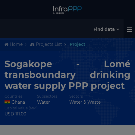
Find data
Home
Projects List
Project
Sogakope - Lomé
transboundary drinking
water supply PPP project
Countries
Subsectors
Sectors
Ghana
Water
Water & Waste
Capital value (MM)
USD 111.00