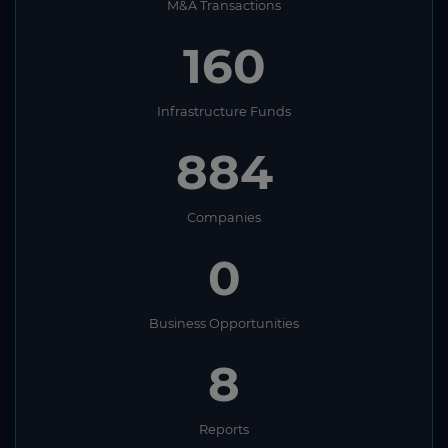
M&A Transactions
160
Infrastructure Funds
884
Companies
0
Business Opportunities
8
Reports