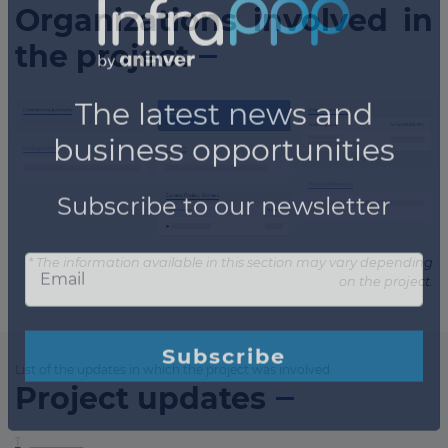
Organizations involved in
the project
* The information available in this section may vary depending
on the project.
List of the updates in which the project was involved
Project updates