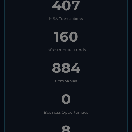
407
M&A Transactions
160
Infrastructure Funds
884
Companies
0
Business Opportunities
8