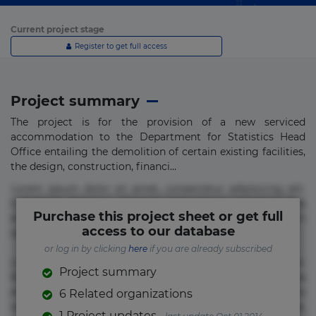
Current project stage
Register to get full access
Project summary
The project is for the provision of a new serviced
accommodation to the Department for Statistics Head
Office entailing the demolition of certain existing facilities,
the design, construction, financi...
Lorem ipsum dolor sit amet, consectetur adipisicing elit.
Commodi delectus, dolorem doloremque ducimus eius
Purchase this project sheet or get full
error in magni maiores nam natus nobis nulla praesentium
access to our database
quae quis, reprehenderit rerum sint sunt unde.
or log in by clicking
here
if you are already subscribed
Lorem ipsum dolor sit amet, consectetur adipisicing elit.
Project summary
Beatae cupiditate dolore doloremque dolorum, ducimus ea
et fugiat impedit iure labore magnam, nisi quis
6 Related organizations
repudiandae suscipit tempore vel voluptate? Beatae,
1 Project updates