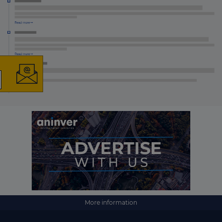
×
The latest news and
business opportunities
Subscribe to our newsletter
More information
Subscribe