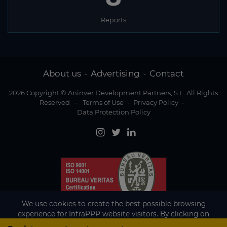
Reports
About us
Advertising
Contact
-
-
2026 Copyright © Aninver Development Partners, S.L. All Rights
Reserved
-
Terms of Use
-
Privacy Policy
-
Data Protection Policy
We use cookies to create the best possible browsing
experience for InfraPPP website visitors. By clicking on
Accept, you agree to the use of cookies.