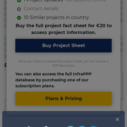
- last update Oct 01 2014
voluptate! Lorem ipsum dolor sit amet, consectetur
adipisicing elit. Adipisci deleniti, eos id inventore iusto
Contact details
molestias neque possimus! Accusamus aliquid animi
10 Similar projects in country
commodi cumque nam nemo! Doloribus est molestiae
Buy the full project fact sheet for €20 to
numquam repudiandae totam.
access project information.
Lorem ipsum dolor sit amet, consectetur adipisicing elit.
Accusamus eligendi id impedit incidunt labore maxime
Buy Project Sheet
rem repudiandae saepe. Accusamus fuga nesciunt quos. Ab
architecto culpa, eum mollitia optio quaerat veniam!
Once you have purchased the project sheet, you will receive a
Relevant Links
PDF download.
You can also access the full InfraPPP
database by purchasing one of our
subscription plans.
Plans & Pricing