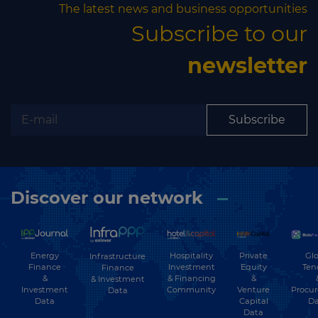
The latest news and business opportunities
Subscribe to our
newsletter
Subscribe
Discover our network
Energy
Hospitality
Private
Glo
Infrastructure
Finance
Investment
Equity
Ten
Finance
&
& Financing
&
& Investment
Investment
Community
Venture
Procu
Data
Data
Capital
Da
Data