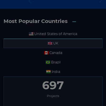
Most Popular Countries
United States of America
UK
Canada
Brazil
India
697
Projects