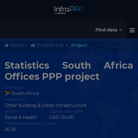
Find data
Home
Projects List
Project
Statistics South Africa
Offices PPP project
Countries
South Africa
Subsectors
Other building & Urban Infrastructure
Sectors
Capital value (MM)
Social & Health
USD 124.00
Concession duration (years)
26.00