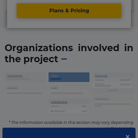
Plans & Pricing
Organizations involved in
the project
* The information available in this section may vary depending
on the project.