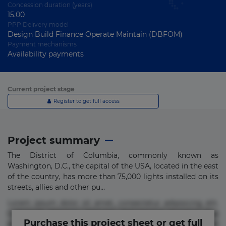
Concession duration (years)
15.00
PPP Delivery model
Design Build Finance Operate Maintain (DBFOM)
Payment mechanisms
Availability payments
Current project stage
Register to get full access
Project summary
The District of Columbia, commonly known as
Washington, D.C., the capital of the USA, located in the east
of the country, has more than 75,000 lights installed on its
streets, allies and other pu...
Lorem ipsum dolor sit amet, consectetur adipisicing elit.
Commodi delectus, dolorem doloremque ducimus eius
Purchase this project sheet or get full
error in magni maiores nam natus nobis nulla praesentium