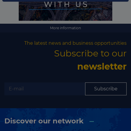
Subscribe
More information
The latest news and business opportunities
Subscribe to our
newsletter
Subscribe
Discover our network