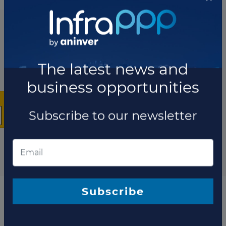
List of the updates in which the project was involved
Project updates
×
The latest news and
business opportunities
Subscribe to our newsletter