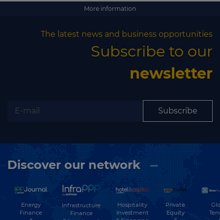
Subscribe
More information
The latest news and business opportunities
Subscribe to our
newsletter
Subscribe
Discover our network
Energy
Hospitality
Private
Glo
Infrastructure
Finance
Investment
Equity
Ten
Finance