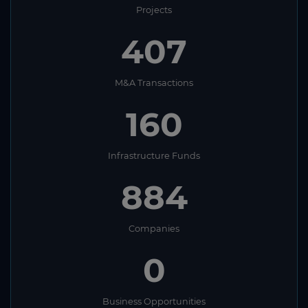
Projects
407
M&A Transactions
160
Infrastructure Funds
884
Companies
0
Business Opportunities