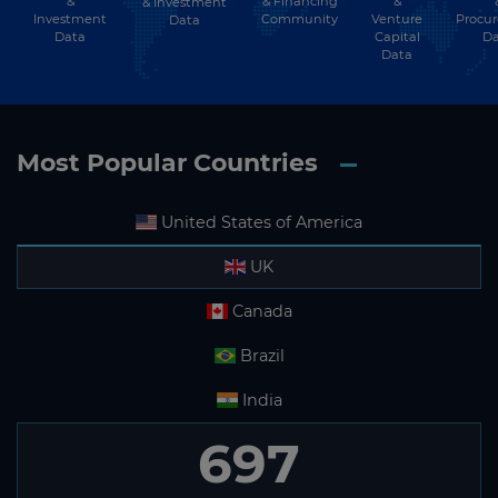
&
& Financing
&
& Investment
Investment
Community
Venture
Procu
Data
Data
Capital
Da
Data
Most Popular Countries
United States of America
UK
Canada
Brazil
India
697