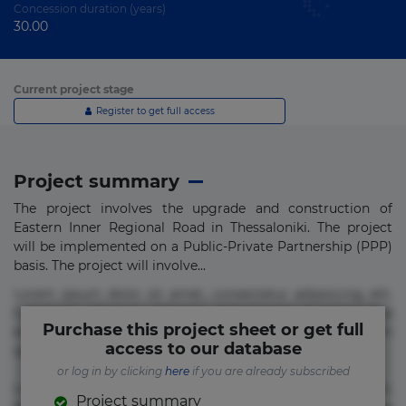
Concession duration (years)
30.00
Current project stage
Register to get full access
Project summary
The project involves the upgrade and construction of
Eastern Inner Regional Road in Thessaloniki. The project
will be implemented on a Public-Private Partnership (PPP)
basis. The project will involve...
Lorem ipsum dolor sit amet, consectetur adipisicing elit.
Commodi delectus, dolorem doloremque ducimus eius
Purchase this project sheet or get full
error in magni maiores nam natus nobis nulla praesentium
access to our database
quae quis, reprehenderit rerum sint sunt unde.
or log in by clicking
here
if you are already subscribed
Lorem ipsum dolor sit amet, consectetur adipisicing elit.
Project summary