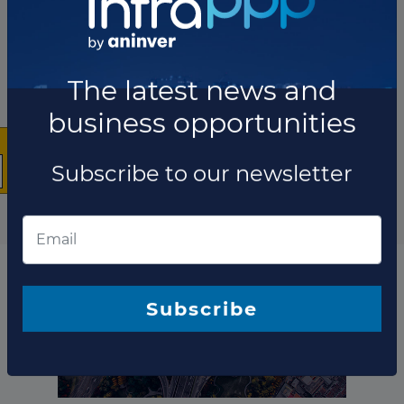
Project updates
×
The latest news and
business opportunities
Subscribe to our newsletter