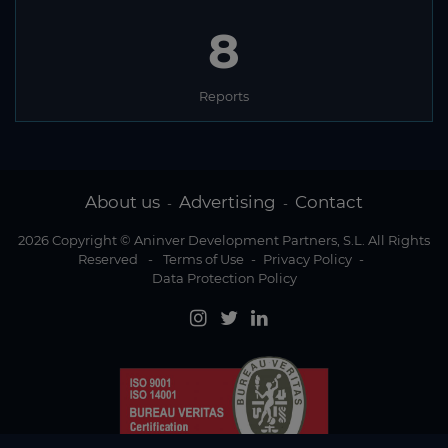
8
Reports
About us
Advertising
Contact
-
-
2026 Copyright © Aninver Development Partners, S.L. All Rights
Reserved
-
Terms of Use
-
Privacy Policy
-
Data Protection Policy