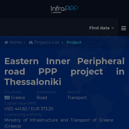
Find data
Home
Projects List
Project
Eastern Inner Peripheral
road PPP project in
Thessaloniki
Countries
Subsectors
Sectors
Greece
Road
Transport
Capital value (MM)
USD 441.82 / EUR 373.20
Contracting authority
Ministry of Infrastructure and Transport of Greece
(Greece)