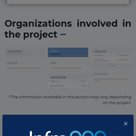
Organizations involved in
the project
* The information available in this section may vary depending
on the project.
List of the updates in which the project was involved