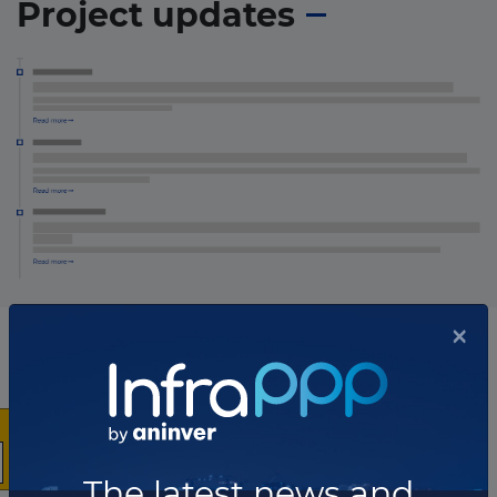
Project updates
×
The latest news and