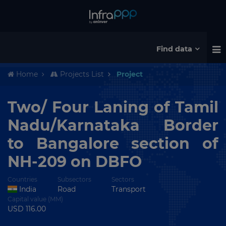
Find data
Home
Projects List
Project
Two/ Four Laning of Tamil
Nadu/Karnataka Border
to Bangalore section of
NH-209 on DBFO
Countries
Subsectors
Sectors
India
Road
Transport
Capital value (MM)
USD 116.00