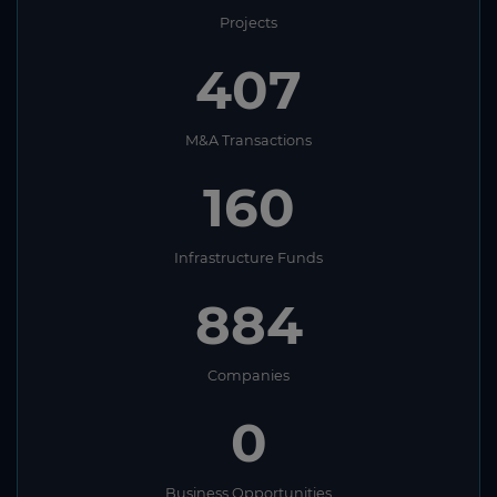
Projects
407
M&A Transactions
160
Infrastructure Funds
884
Companies
0
Business Opportunities