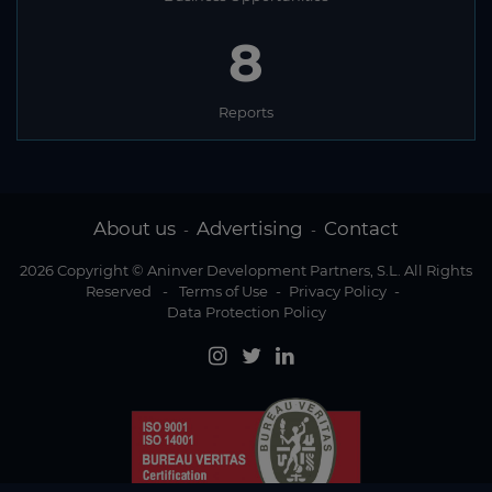
8
Reports
About us
Advertising
Contact
-
-
2026 Copyright © Aninver Development Partners, S.L. All Rights
Reserved
-
Terms of Use
-
Privacy Policy
-
Data Protection Policy