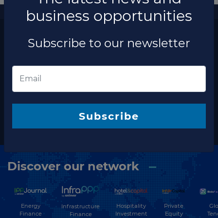
business opportunities
More information
The latest news and business opportunities
Subscribe to our newsletter
Subscribe to our
newsletter
Subscribe
Subscribe
Discover our network
Energy
Hospitality
Private
Glo
Infrastructure
Finance
Investment
Equity
Ten
Finance