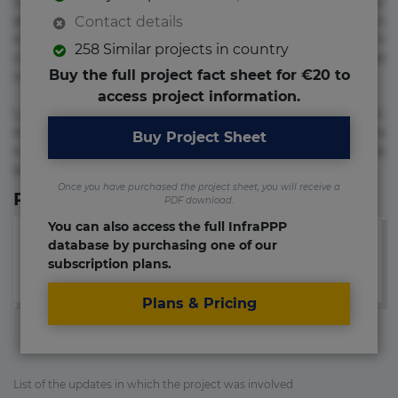
voluptate! Lorem ipsum dolor sit amet, consectetur
adipisicing elit. Adipisci deleniti, eos id inventore iusto
Contact details
molestias neque possimus! Accusamus aliquid animi
258 Similar projects in country
commodi cumque nam nemo! Doloribus est molestiae
Buy the full project fact sheet for €20 to
numquam repudiandae totam.
access project information.
Lorem ipsum dolor sit amet, consectetur adipisicing elit.
Accusamus eligendi id impedit incidunt labore maxime
Buy Project Sheet
rem repudiandae saepe. Accusamus fuga nesciunt quos. Ab
architecto culpa, eum mollitia optio quaerat veniam!
Once you have purchased the project sheet, you will receive a
Relevant Links
PDF download.
You can also access the full InfraPPP
database by purchasing one of our
subscription plans.
Plans & Pricing
List of the updates in which the project was involved