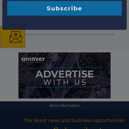
×
The latest news and
business opportunities
Subscribe to our newsletter
More information
Subscribe
The latest news and business opportunities