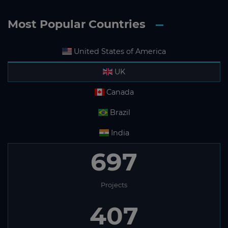
Most Popular Countries
United States of America
UK
Canada
Brazil
India
697
Projects
407