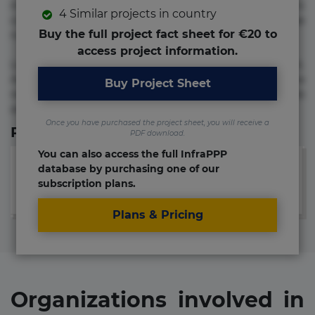
molestias neque possimus! Accusamus aliquid animi
4 Similar projects in country
commodi cumque nam nemo! Doloribus est molestiae
Buy the full project fact sheet for €20 to
numquam repudiandae totam.
access project information.
Lorem ipsum dolor sit amet, consectetur adipisicing elit.
Accusamus eligendi id impedit incidunt labore maxime
Buy Project Sheet
rem repudiandae saepe. Accusamus fuga nesciunt quos. Ab
architecto culpa, eum mollitia optio quaerat veniam!
Once you have purchased the project sheet, you will receive a
Relevant Links
PDF download.
You can also access the full InfraPPP
database by purchasing one of our
subscription plans.
Plans & Pricing
Organizations involved in