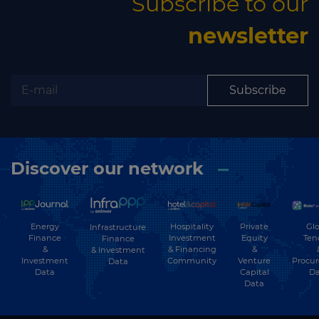
Subscribe to our
newsletter
Subscribe
Discover our network
Energy
Hospitality
Private
Glo
Infrastructure
Finance
Investment
Equity
Ten
Finance
&
& Financing
&
& Investment
Investment
Community
Venture
Procu
Data
Data
Capital
Da
Data