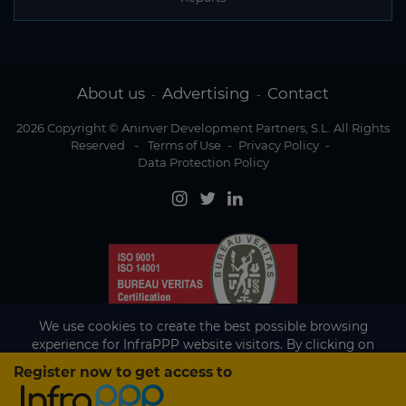
About us
Advertising
Contact
-
-
2026 Copyright © Aninver Development Partners, S.L. All Rights
Reserved
-
Terms of Use
-
Privacy Policy
-
Data Protection Policy
We use cookies to create the best possible browsing
experience for InfraPPP website visitors. By clicking on
Accept, you agree to the use of cookies.
Register now to get access to
Existing subscriber?
Accept