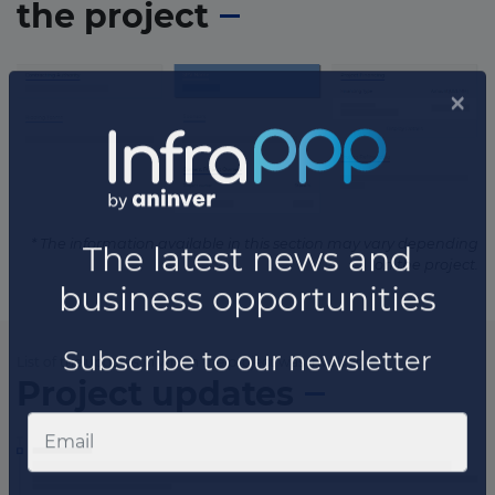
the project
* The information available in this section may vary depending
on the project.
List of the updates in which the project was involved
Project updates