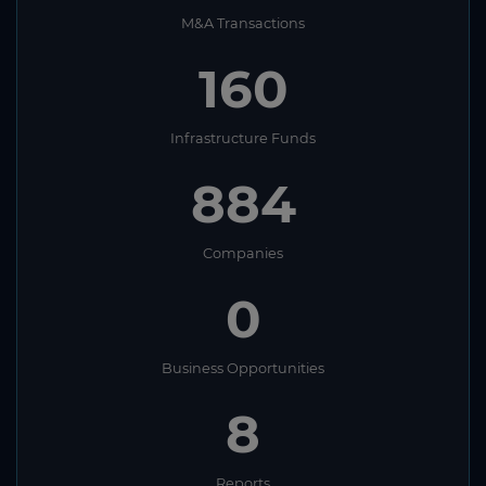
M&A Transactions
160
Infrastructure Funds
884
Companies
0
Business Opportunities
8
Reports