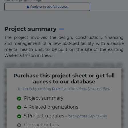
Register to get full access
Project summary
The project involves the design, construction, financing
and management of a new 500-bed facility with a secure
mental health unit, to be built on the site of the existing
Waikeria Prison in the&...
Lorem ipsum dolor sit amet, consectetur adipisicing elit.
Commodi delectus, dolorem doloremque ducimus eius
Purchase this project sheet or get full
error in magni maiores nam natus nobis nulla praesentium
access to our database
quae quis, reprehenderit rerum sint sunt unde.
or log in by clicking
here
if you are already subscribed
Lorem ipsum dolor sit amet, consectetur adipisicing elit.
Project summary
Beatae cupiditate dolore doloremque dolorum, ducimus ea
et fugiat impedit iure labore magnam, nisi quis
4 Related organizations
repudiandae suscipit tempore vel voluptate? Beatae,
5 Project updates
- last update Sep 19 2018
voluptate! Lorem ipsum dolor sit amet, consectetur
adipisicing elit. Adipisci deleniti, eos id inventore iusto
Contact details