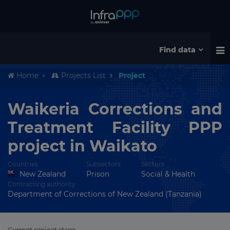
Find data
Home
Projects List
Project
Waikeria Corrections and
Treatment Facility PPP
project in Waikato
Countries
Subsectors
Sectors
New Zealand
Prison
Social & Health
Contracting authority
Department of Corrections of New Zealand (Tanzania)
Current project stage