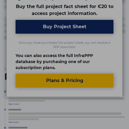
commodi cumque nam nemo! Doloribus est molestiae
Buy the full project fact sheet for €20 to
numquam repudiandae totam.
access project information.
Lorem ipsum dolor sit amet, consectetur adipisicing elit.
Accusamus eligendi id impedit incidunt labore maxime
Buy Project Sheet
rem repudiandae saepe. Accusamus fuga nesciunt quos. Ab
architecto culpa, eum mollitia optio quaerat veniam!
Once you have purchased the project sheet, you will receive a
PDF download.
You can also access the full InfraPPP
database by purchasing one of our
subscription plans.
List of the updates in which the project was involved
Project updates
Plans & Pricing