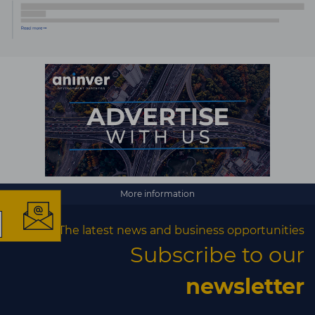
×
More information
The latest news and business opportunities
The latest news and
Subscribe to our
business opportunities
newsletter
Subscribe to our newsletter