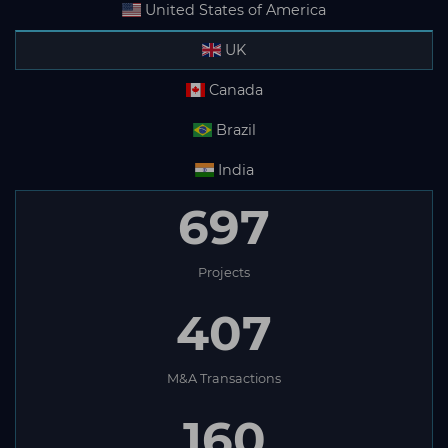
United States of America
UK
Canada
Brazil
India
697
Projects
407
M&A Transactions
160