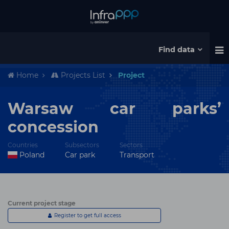
Find data
Home
Projects List
Project
Warsaw car parks’
concession
Countries
Subsectors
Sectors
Poland
Car park
Transport
Current project stage
Register to get full access