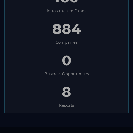
Infrastructure Funds
884
Companies
0
Business Opportunities
8
Reports