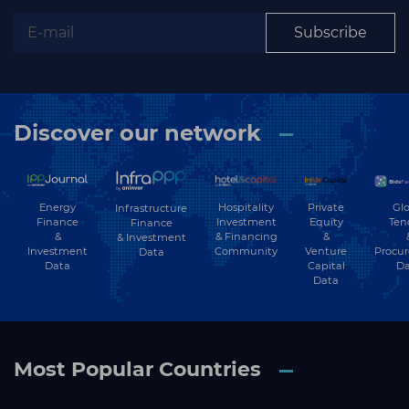
Subscribe
Subscribe
Discover our network
Energy
Hospitality
Private
Glo
Infrastructure
Finance
Investment
Equity
Ten
Finance
&
& Financing
&
& Investment
Investment
Community
Venture
Procu
Data
Data
Capital
Da
Data
Most Popular Countries