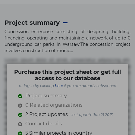
Project summary
Concession enterprise consisting of designing, building,
financing, operating and maintaining a network of up to 6
underground car parks in Warsaw.The concession project
involves construction of munic...
Lorem ipsum dolor sit amet, consectetur adipisicing elit.
Commodi delectus, dolorem doloremque ducimus eius
Purchase this project sheet or get full
error in magni maiores nam natus nobis nulla praesentium
access to our database
quae quis, reprehenderit rerum sint sunt unde.
or log in by clicking
here
if you are already subscribed
Lorem ipsum dolor sit amet, consectetur adipisicing elit.
Project summary
Beatae cupiditate dolore doloremque dolorum, ducimus ea
et fugiat impedit iure labore magnam, nisi quis
0 Related organizations
repudiandae suscipit tempore vel voluptate? Beatae,
2 Project updates
- last update Jan 21 2013
voluptate! Lorem ipsum dolor sit amet, consectetur
adipisicing elit. Adipisci deleniti, eos id inventore iusto
Contact details
molestias neque possimus! Accusamus aliquid animi
5 Similar projects in country