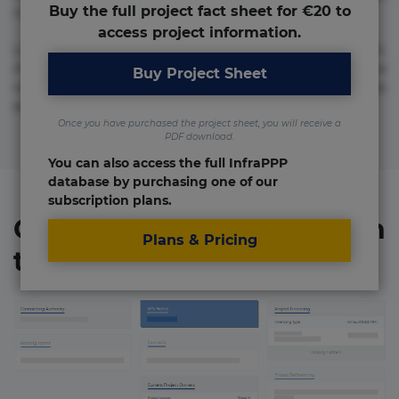
Buy the full project fact sheet for €20 to
numquam repudiandae totam.
access project information.
Lorem ipsum dolor sit amet, consectetur adipisicing elit.
Accusamus eligendi id impedit incidunt labore maxime
Buy Project Sheet
rem repudiandae saepe. Accusamus fuga nesciunt quos. Ab
architecto culpa, eum mollitia optio quaerat veniam!
Once you have purchased the project sheet, you will receive a
PDF download.
You can also access the full InfraPPP
database by purchasing one of our
subscription plans.
Organizations involved in
Plans & Pricing
the project