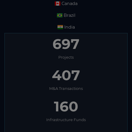
Canada
Brazil
India
697
Projects
407
M&A Transactions
160
Infrastructure Funds