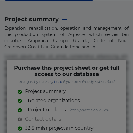
Project summary
Expansion, rehabilitation, operation and management of
the production system of Agreste, which serves ten
counties: Arapiraca, Campo Grande, Coité of Noia,
Craigavon, Great Fair, Girau do Ponciano, Ig...
Lorem ipsum dolor sit amet, consectetur adipisicing elit.
Commodi delectus, dolorem doloremque ducimus eius
Purchase this project sheet or get full
error in magni maiores nam natus nobis nulla praesentium
access to our database
quae quis, reprehenderit rerum sint sunt unde.
or log in by clicking
here
if you are already subscribed
Lorem ipsum dolor sit amet, consectetur adipisicing elit.
Project summary
Beatae cupiditate dolore doloremque dolorum, ducimus ea
et fugiat impedit iure labore magnam, nisi quis
1 Related organizations
repudiandae suscipit tempore vel voluptate? Beatae,
1 Project updates
- last update Feb 23 2012
voluptate! Lorem ipsum dolor sit amet, consectetur
adipisicing elit. Adipisci deleniti, eos id inventore iusto
Contact details
molestias neque possimus! Accusamus aliquid animi
32 Similar projects in country
commodi cumque nam nemo! Doloribus est molestiae