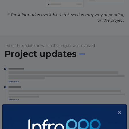
* The information available in this section may vary depending
on the project.
List of the updates in which the project was involved
Project updates
×