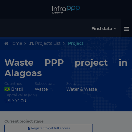
Find data
Home
Projects List
Project
Waste PPP project in
Alagoas
Countries
Subsectors
Sectors
Brazil
Waste
Water & Waste
Capital value (MM)
USD 74.00
Current project stage
Register to get full access