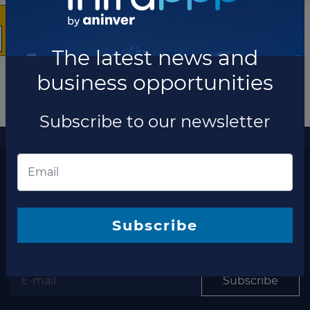
The latest news and
business opportunities
Subscribe to our newsletter
More information
The latest news and business opportunities
Subscribe to our
newsletter
Subscribe
Subscribe