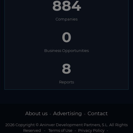
884
Companies
0
Business Opportunities
8
Reports
About us
Advertising
Contact
-
-
2026 Copyright © Aninver Development Partners, S.L. All Rights
Reserved
-
Terms of Use
-
Privacy Policy
-