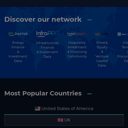
Discover our network
Energy
Hospitality
Private
Glo
Infrastructure
Finance
Investment
Equity
Ten
Finance
&
& Financing
&
& Investment
Investment
Community
Venture
Procu
Data
Data
Capital
Da
Data
Most Popular Countries
United States of America
UK