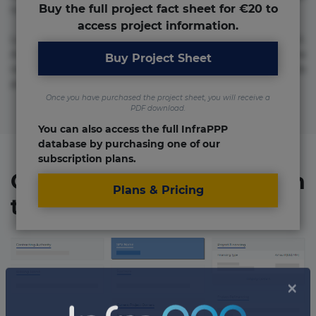
Buy the full project fact sheet for €20 to
numquam repudiandae totam.
access project information.
Lorem ipsum dolor sit amet, consectetur adipisicing elit.
Accusamus eligendi id impedit incidunt labore maxime
Buy Project Sheet
rem repudiandae saepe. Accusamus fuga nesciunt quos. Ab
architecto culpa, eum mollitia optio quaerat veniam!
Once you have purchased the project sheet, you will receive a
PDF download.
You can also access the full InfraPPP
database by purchasing one of our
subscription plans.
Organizations involved in
Plans & Pricing
the project