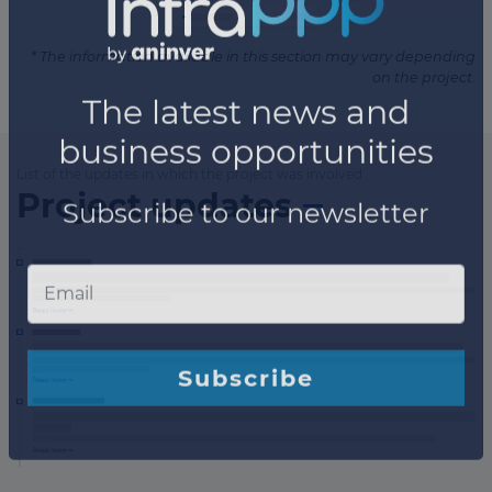
* The information available in this section may vary depending
on the project.
List of the updates in which the project was involved
Project updates
×