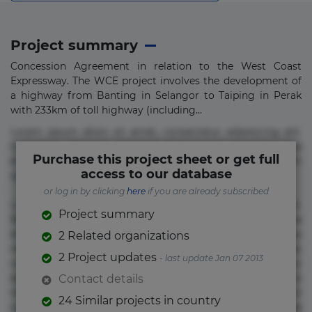
Project summary
Concession Agreement in relation to the West Coast
Expressway. The WCE project involves the development of
a highway from Banting in Selangor to Taiping in Perak
with 233km of toll highway (including...
Lorem ipsum dolor sit amet, consectetur adipisicing elit.
Commodi delectus, dolorem doloremque ducimus eius
Purchase this project sheet or get full
error in magni maiores nam natus nobis nulla praesentium
access to our database
quae quis, reprehenderit rerum sint sunt unde.
or log in by clicking
here
if you are already subscribed
Lorem ipsum dolor sit amet, consectetur adipisicing elit.
Project summary
Beatae cupiditate dolore doloremque dolorum, ducimus ea
et fugiat impedit iure labore magnam, nisi quis
2 Related organizations
repudiandae suscipit tempore vel voluptate? Beatae,
2 Project updates
- last update Jan 07 2013
voluptate! Lorem ipsum dolor sit amet, consectetur
adipisicing elit. Adipisci deleniti, eos id inventore iusto
Contact details
molestias neque possimus! Accusamus aliquid animi
24 Similar projects in country
commodi cumque nam nemo! Doloribus est molestiae