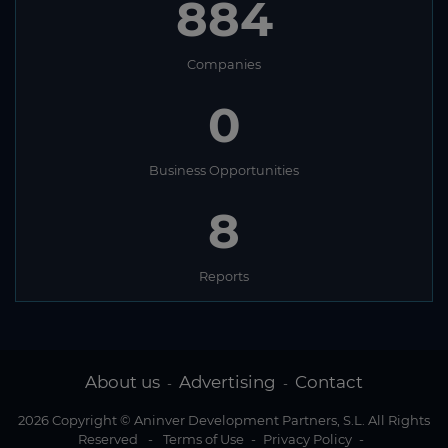
884
Companies
0
Business Opportunities
8
Reports
About us
Advertising
Contact
-
-
2026 Copyright © Aninver Development Partners, S.L. All Rights
Reserved
-
Terms of Use
-
Privacy Policy
-