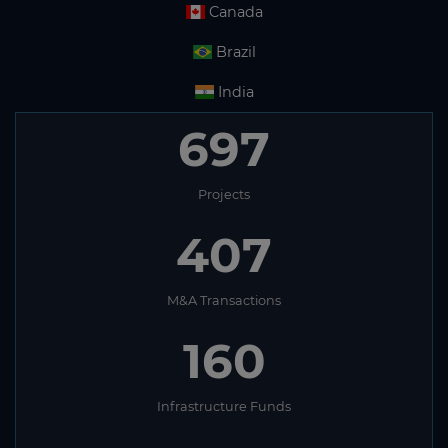
Canada
Brazil
India
697
Projects
407
M&A Transactions
160
Infrastructure Funds