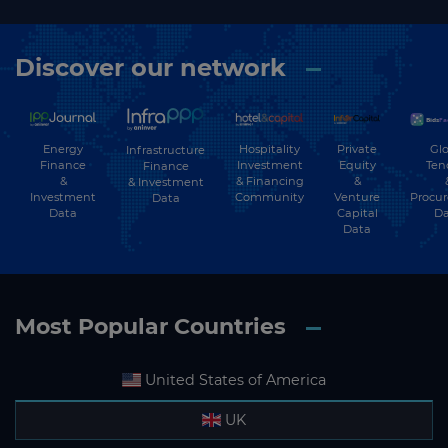
Discover our network
Energy
Hospitality
Private
Glo
Infrastructure
Finance
Investment
Equity
Ten
Finance
&
& Financing
&
& Investment
Investment
Community
Venture
Procu
Data
Data
Capital
Da
Data
Most Popular Countries
United States of America
UK