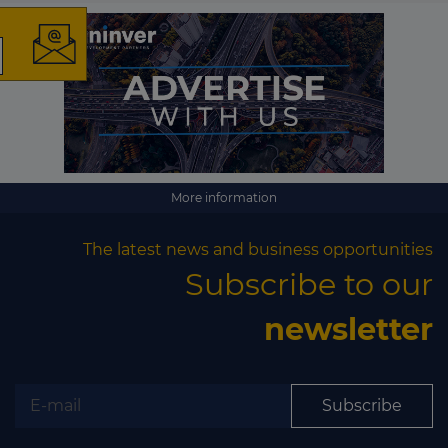
The latest news and
business opportunities
Subscribe to our newsletter
More information
The latest news and business opportunities
Subscribe to our
newsletter
Subscribe
Subscribe