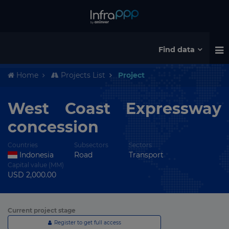
Find data
Home
Projects List
Project
West Coast Expressway
concession
Countries
Subsectors
Sectors
Indonesia
Road
Transport
Capital value (MM)
USD 2,000.00
Current project stage
Register to get full access