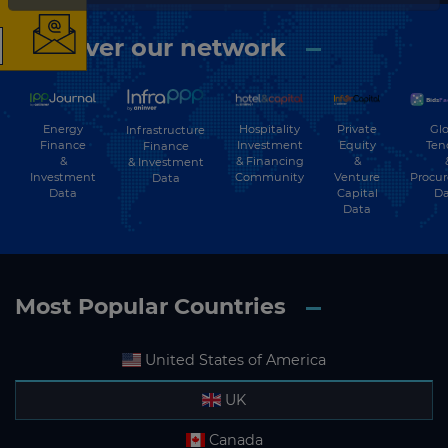
Discover our network
The latest news and
business opportunities
Energy
Hospitality
Private
Glo
Infrastructure
Finance
Investment
Equity
Ten
Finance
Subscribe to our newsletter
&
& Financing
&
& Investment
Investment
Community
Venture
Procu
Data
Data
Capital
Da
Data
Most Popular Countries
Subscribe
United States of America
UK
Canada