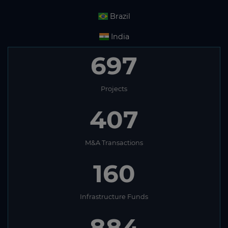
Brazil
India
697
Projects
407
M&A Transactions
160
Infrastructure Funds
884