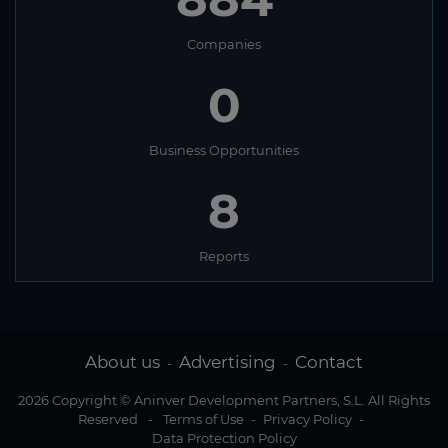
Companies
0
Business Opportunities
8
Reports
About us
Advertising
Contact
-
-
2026 Copyright © Aninver Development Partners, S.L. All Rights
Reserved
-
Terms of Use
-
Privacy Policy
-
Data Protection Policy