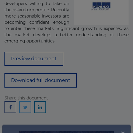
developers willing to take on
the risk/return profile. Recently
more seasonable investors are
becoming confident enough
to enter these markets. Significant growth is expected as
the market develops a better understanding of these
emerging opportunities.
Preview document
Download full document
Share this document