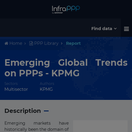
Find data
Home
PPP Library
Report
Emerging Global Trends
on PPPs - KPMG
Sectors
Authors
Multisector
KPMG
Description
Emerging markets have
historically been the domain of