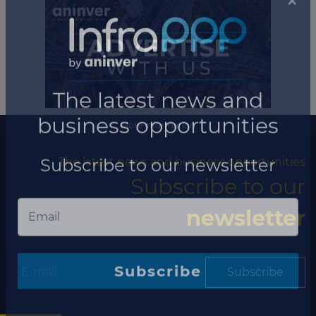
More information
The latest news and business opportunities
Subscribe to our
newsletter
×
Subscribe