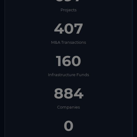
Projects
407
M&A Transactions
160
Infrastructure Funds
884
Companies
0