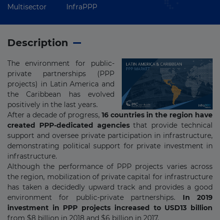
Multisector
InfraPPP
Description
The environment for public-
private partnerships (PPP
projects) in Latin America and
the Caribbean has evolved
positively in the last years.
After a decade of progress,
16 countries in the region have
created PPP-dedicated agencies
that provide technical
support and oversee private participation in infrastructure,
demonstrating political support for private investment in
infrastructure.
Although the performance of PPP projects varies across
the region, mobilization of private capital for infrastructure
has taken a decidedly upward track and provides a good
environment for public-private partnerships.
In 2019
investment in PPP projects increased to USD13 billion
from $8 billion in 2018 and $6 billion in 2017.