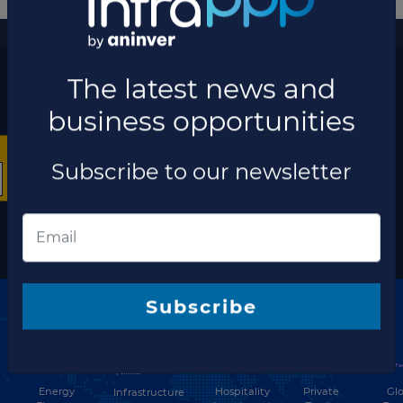
More information
×
The latest news and business opportunities
Subscribe to our
newsletter
The latest news and
Subscribe
business opportunities
Subscribe to our newsletter
Discover our network
Energy
Hospitality
Private
Glo
Infrastructure