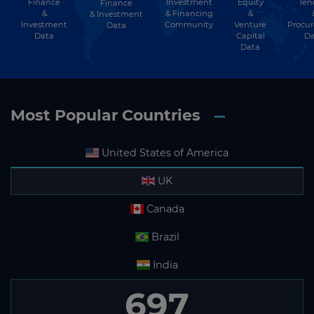
Finance
Investment
Equity
Ten
Finance
Subscribe
&
& Financing
&
& Investment
Investment
Community
Venture
Procu
Data
Data
Capital
Da
Data
Most Popular Countries
United States of America
UK
Canada
Brazil
India
697