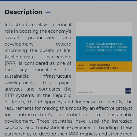
Description
Infrastructure plays a critical
role in boosting the economy’s
overall productivity and
development toward
improving the quality of life.
Public-private partnership
(PPP) is considered as one of
the key modalities for
sustainable infrastructure
development. This paper
analyzes and compares the
PPP systems in the Republic
of Korea, the Philippines, and Indonesia to identify the
requirements for making this modality an effective catalyst
for infrastructure’s contribution to sustainable
development. These countries have used the increased
capacity and transactional experience in handling these
partnerships to develop their PPP markets and strengthen