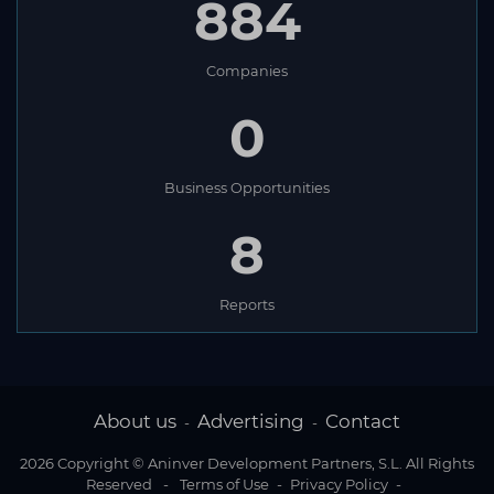
884
Companies
0
Business Opportunities
8
Reports
About us
Advertising
Contact
-
-
2026 Copyright © Aninver Development Partners, S.L. All Rights
Reserved
-
Terms of Use
-
Privacy Policy
-