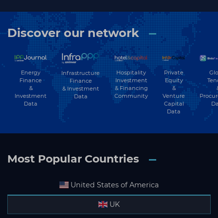
Discover our network
Subscribe
Energy
Hospitality
Private
Glo
Infrastructure
Finance
Investment
Equity
Ten
Finance
&
& Financing
&
& Investment
Investment
Community
Venture
Procu
Data
Data
Capital
Da
Data
Most Popular Countries
United States of America
UK