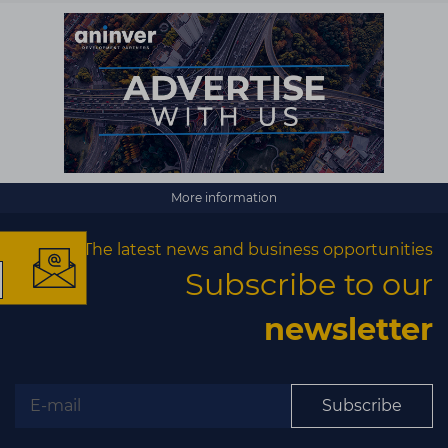
×
More information
The latest news and business opportunities
Subscribe to our
The latest news and
newsletter
business opportunities
Subscribe to our newsletter
Subscribe