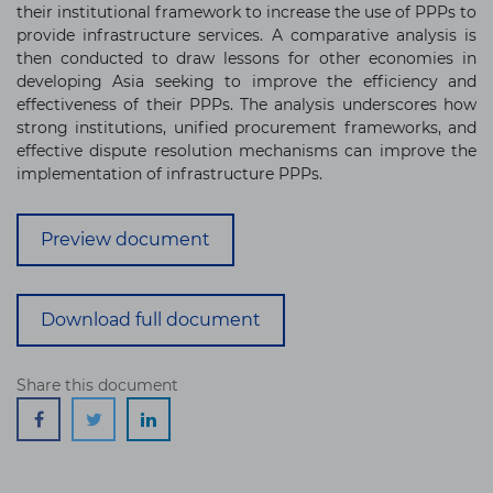
their institutional framework to increase the use of PPPs to
provide infrastructure services. A comparative analysis is
then conducted to draw lessons for other economies in
developing Asia seeking to improve the efficiency and
effectiveness of their PPPs. The analysis underscores how
strong institutions, unified procurement frameworks, and
effective dispute resolution mechanisms can improve the
implementation of infrastructure PPPs.
Preview document
Download full document
Share this document