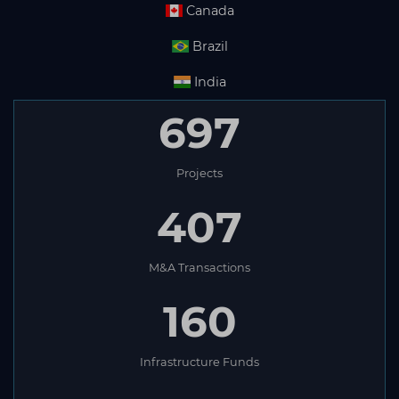
Canada
Brazil
India
697
Projects
407
M&A Transactions
160
Infrastructure Funds