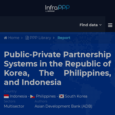
Find data
Home
PPP Library
Report
Public-Private Partnership
Systems in the Republic of
Korea, The Philippines,
and Indonesia
Country
Indonesia
-
Philippines
-
South Korea
Sectors
Authors
Multisector
Asian Development Bank (ADB)