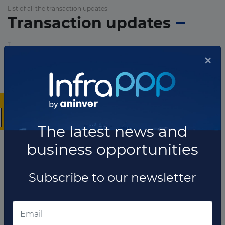
List of all the transaction updates
Transaction updates
×
The latest news and
business opportunities
Subscribe to our newsletter