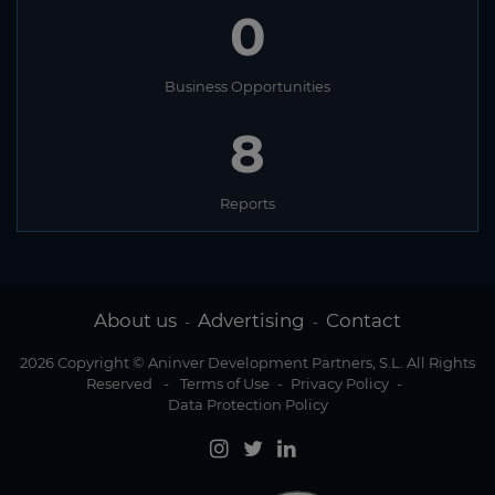
0
Business Opportunities
8
Reports
About us
Advertising
Contact
-
-
2026 Copyright © Aninver Development Partners, S.L. All Rights
Reserved
-
Terms of Use
-
Privacy Policy
-
Data Protection Policy