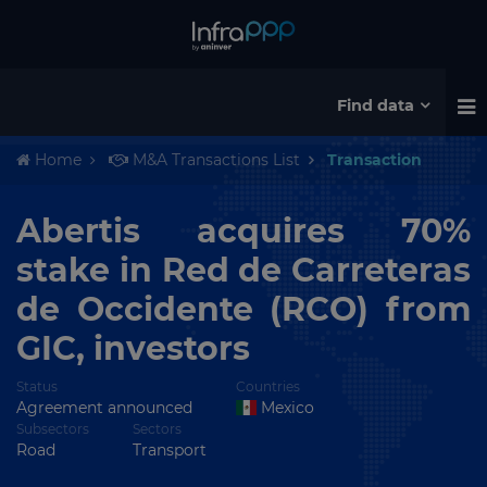
Find data
Home
M&A Transactions List
Transaction
Abertis acquires 70%
stake in Red de Carreteras
de Occidente (RCO) from
GIC, investors
Status
Countries
Agreement announced
Mexico
Subsectors
Sectors
Road
Transport