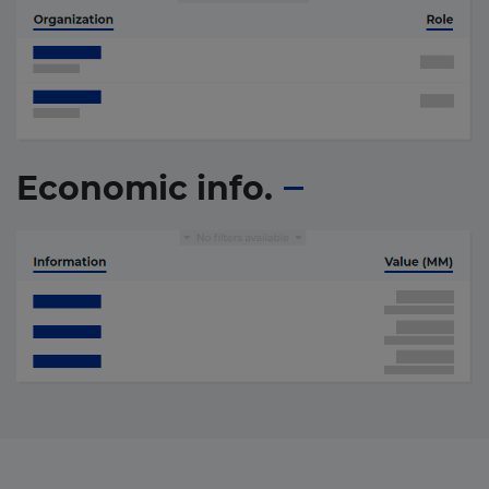
Economic info.