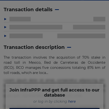
Transaction details
Transaction description
The transaction involves the acquisition of 70% stake in
road toll in Mexico, Red de Carreteras de Occidente
(RCO). RCO manages five concessions totaling 876 km of
toll roads, which are loca...
Lorem ipsum dolor sit amet, consectetur adipisicing elit.
Commodi delectus, dolorem doloremque ducimus eius
Join InfraPPP and get full access to our
error in magni maiores nam natus nobis nulla praesentium
database
quae quis, reprehenderit rerum sint sunt unde.
or log in by clicking
here
Lorem ipsum dolor sit amet, consectetur adipisicing elit.