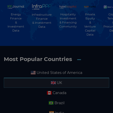
Energy
Hospitality
Private
Glo
Infrastructure
Finance
Investment
Equity
Ten
Finance
&
& Financing
&
& Investment
Investment
Community
Venture
Procu
Data
Data
Capital
Da
Data
Most Popular Countries
United States of America
UK
Canada
Brazil
India