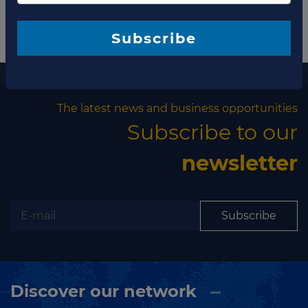
Subscribe
More information
The latest news and business opportunities
Subscribe to our
newsletter
Subscribe
Discover our network