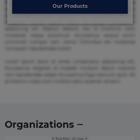
Beatae cupiditate dolore doloremque dolorum, ducimus ea
Our Products
et fugiat impedit iure labore magnam, nisi quis
repudiandae suscipit tempore vel voluptate? Beatae,
voluptate! Lorem ipsum dolor sit amet, consectetur
adipisicing elit. Adipisci deleniti, eos id inventore iusto
molestias neque possimus! Accusamus aliquid animi
commodi cumque nam nemo! Doloribus est molestiae
numquam repudiandae totam.
Lorem ipsum dolor sit amet, consectetur adipisicing elit.
Accusamus eligendi id impedit incidunt labore maxime
rem repudiandae saepe. Accusamus fuga nesciunt quos. Ab
architecto culpa, eum mollitia optio quaerat veniam!
Organizations