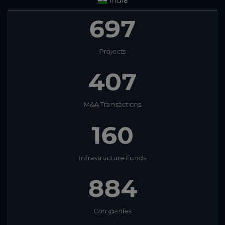
697
Projects
407
M&A Transactions
160
Infrastructure Funds
884
Companies