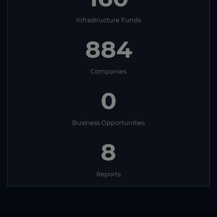
Infrastructure Funds
884
Companies
0
Business Opportunities
8
Reports