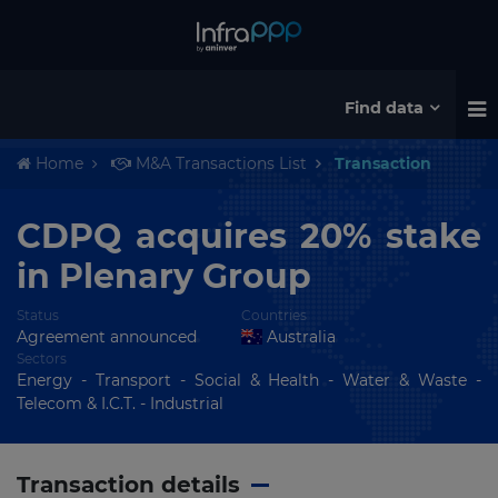
Find data
Home
M&A Transactions List
Transaction
CDPQ acquires 20% stake
in Plenary Group
Status
Countries
Agreement announced
Australia
Sectors
Energy - Transport - Social & Health - Water & Waste -
Telecom & I.C.T. - Industrial
Transaction details