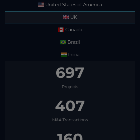
United States of America
UK
Canada
Brazil
India
697
Projects
407
M&A Transactions
160