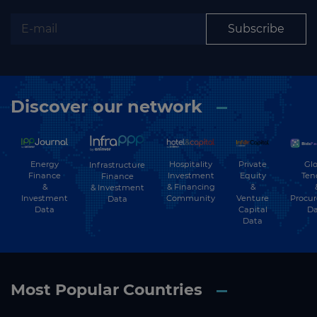
Subscribe
Discover our network
Energy
Hospitality
Private
Glo
Infrastructure
Finance
Investment
Equity
Ten
Finance
&
& Financing
&
& Investment
Investment
Community
Venture
Procu
Data
Data
Capital
Da
Data
Most Popular Countries