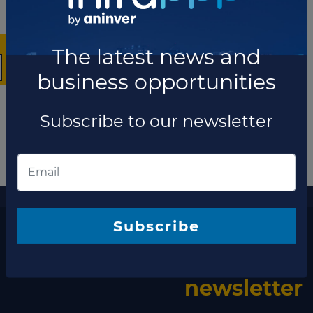
The latest news and
business opportunities
Subscribe to our newsletter
More information
The latest news and business opportunities
Subscribe to our
Subscribe
newsletter