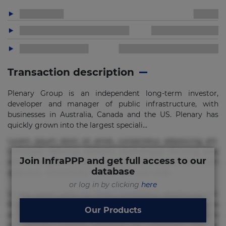
Transaction description
Plenary Group is an independent long-term investor,
developer and manager of public infrastructure, with
businesses in Australia, Canada and the US. Plenary has
quickly grown into the largest speciali...
Lorem ipsum dolor sit amet, consectetur adipisicing elit.
Commodi delectus, dolorem doloremque ducimus eius
Join InfraPPP and get full access to our
error in magni maiores nam natus nobis nulla praesentium
database
quae quis, reprehenderit rerum sint sunt unde.
or log in by clicking
here
Lorem ipsum dolor sit amet, consectetur adipisicing elit.
Beatae cupiditate dolore doloremque dolorum, ducimus ea
Our Products
et fugiat impedit iure labore magnam, nisi quis
repudiandae suscipit tempore vel voluptate? Beatae,