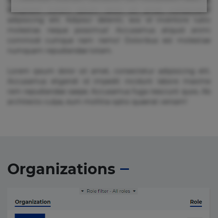
voluptate! Lorem ipsum dolor sit amet, consectetur
adipisicing elit. Adipisci deleniti, eos id inventore iusto
molestias neque possimus! Accusamus aliquid animi
commodi cumque nam nemo! Doloribus est molestiae
numquam repudiandae totam.
Lorem ipsum dolor sit amet, consectetur adipisicing elit.
Accusamus eligendi id impedit incidunt labore maxime
rem repudiandae saepe. Accusamus fuga nesciunt quos. Ab
architecto culpa, eum mollitia optio quaerat veniam!
Organizations