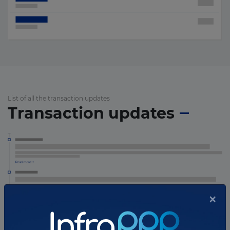
List of all the transaction updates
Transaction updates
×