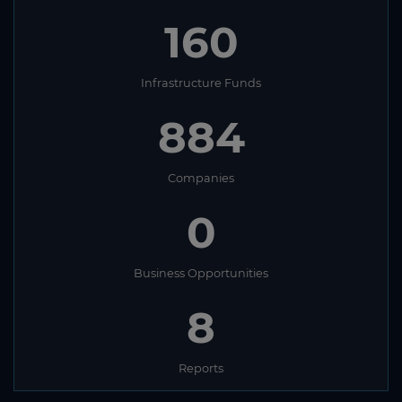
160
Infrastructure Funds
884
Companies
0
Business Opportunities
8
Reports