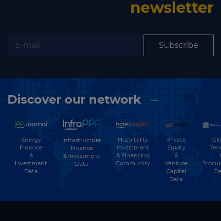
newsletter
Subscribe
Discover our network
Energy
Hospitality
Private
Glo
Infrastructure
Finance
Investment
Equity
Ten
Finance
&
& Financing
&
& Investment
Investment
Community
Venture
Procu
Data
Data
Capital
Da
Data