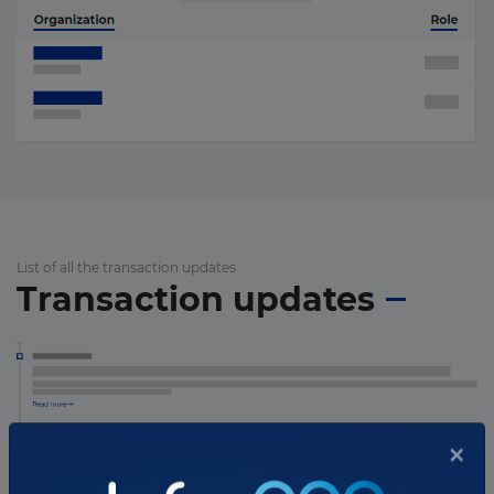
List of all the transaction updates
Transaction updates