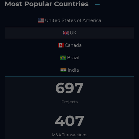
Most Popular Countries
United States of America
UK
Canada
Brazil
India
697
Projects
407
M&A Transactions