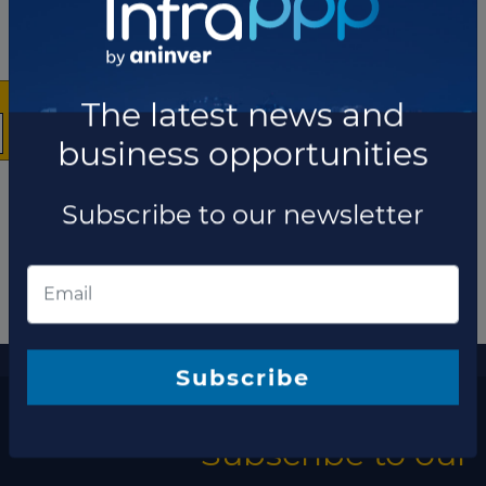
×
The latest news and
business opportunities
Subscribe to our newsletter
More information
The latest news and business opportunities
Subscribe
Subscribe to our