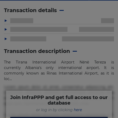
Transaction details
Transaction description
The Tirana International Airport Nënë Tereza is
currently Albania's only international airport. It is
commonly known as Rinas International Airport, as it is
loc...
Lorem ipsum dolor sit amet, consectetur adipisicing elit.
Commodi delectus, dolorem doloremque ducimus eius
Join InfraPPP and get full access to our
error in magni maiores nam natus nobis nulla praesentium
database
quae quis, reprehenderit rerum sint sunt unde.
or log in by clicking
here
Lorem ipsum dolor sit amet, consectetur adipisicing elit.