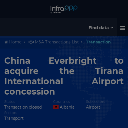
Find data
Home
M&A Transactions List
Transaction
China Everbright to
acquire the Tirana
International Airport
concession
Status
Countries
Subsectors
Transaction closed
Albania
Airport
Sectors
Transport