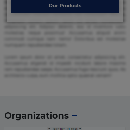
Beatae cupiditate dolore doloremque dolorum, ducimus ea
Our Products
et fugiat impedit iure labore magnam, nisi quis
repudiandae suscipit tempore vel voluptate? Beatae,
voluptate! Lorem ipsum dolor sit amet, consectetur
adipisicing elit. Adipisci deleniti, eos id inventore iusto
molestias neque possimus! Accusamus aliquid animi
commodi cumque nam nemo! Doloribus est molestiae
numquam repudiandae totam.
Lorem ipsum dolor sit amet, consectetur adipisicing elit.
Accusamus eligendi id impedit incidunt labore maxime
rem repudiandae saepe. Accusamus fuga nesciunt quos. Ab
architecto culpa, eum mollitia optio quaerat veniam!
Organizations