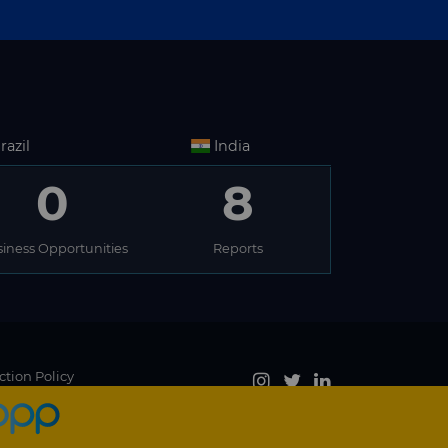
razil
India
0
8
iness Opportunities
Reports
ction Policy
Accept
, you agree to the use of cookies.