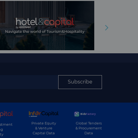
Subscribe
Private Equity
Global Tenders
estment
& Venture
& Procurement
ng
Capital Data
Data
ty