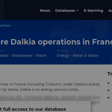
News
Databases
E-learning
A
action
re Dalkia operations in Fran
ors
Sectors
bles - Wastewater - Water
Energy - Water & Waste
T
ities in France (including Citelum), under Dalkia's brand,
n by Veolia. Dalkia is an energy service comp...
ipisicing elit. Commodi delectus, dolorem doloremque
tus nobis nulla praesentium quae quis, reprehenderit
t full access to our database