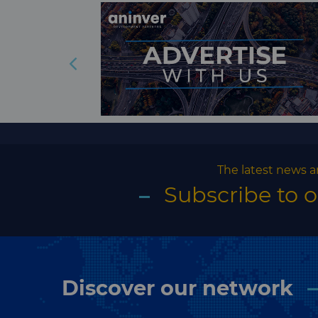
The latest news a
Subscribe to 
Discover our network