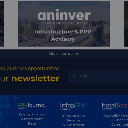
More information
nd business opportunities
our
newsletter
Energy Finance
Hospitality Inv
Infrastructure
& Investment
& Financi
Finance
Data
Communi
& Investment