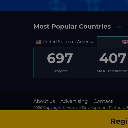
Most Popular Countries
United States of America
697
407
Projects
M&A Transaction
About us
Advertising
Contact
-
-
2026 Copyright © Aninver Development Partners, S.
Regi
Existing subscriber?
We use cookies to create the best possible browsin