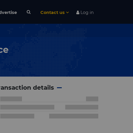
dvertise
Contact us
Log in
ce
ransaction details