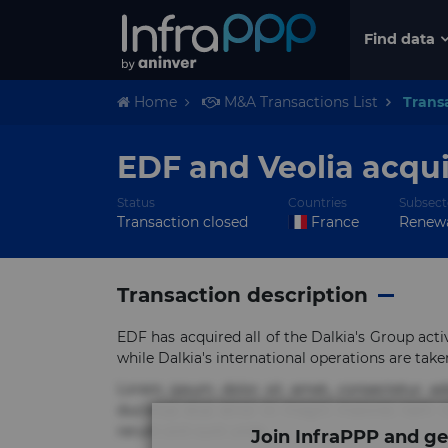
Find data
Home
M&A Transactions List
Trans
EDF and Veolia acqui
Status
Countries
Subsect
Transaction closed
France
Renewa
Transaction description
EDF has acquired all of the Dalkia's Group activ
while Dalkia's international operations are take
Lorem ipsum dolor sit amet, consectetur ad
ducimus eius error in magni maiores nam na
rerum sint sunt unde.
Join InfraPPP and ge