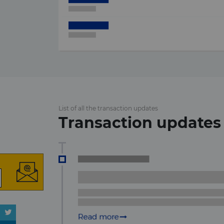
List of all the transaction updates
Transaction updates