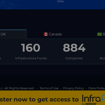
Data
UK
Canada
B
160
884
s
Infrastructure Funds
Companies
Bus
L. All Rights Reserved
-
Terms of Use
-
Privacy Policy
-
Data Prote
ster now to get access to
Content locked
g experience for InfraPPP website visitors. By clicking on Accept