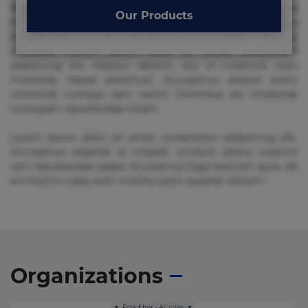
Beatae cupiditate dolore doloremque dolorum, ducimus ea
Our Products
et fugiat impedit iure labore magnam, nisi quis
repudiandae suscipit tempore vel voluptate? Beatae,
voluptate! Lorem ipsum dolor sit amet, consectetur
adipisicing elit. Adipisci deleniti, eos id inventore iusto
molestias neque possimus! Accusamus aliquid animi
commodi cumque nam nemo! Doloribus est molestiae
numquam repudiandae totam.
Lorem ipsum dolor sit amet, consectetur adipisicing elit.
Accusamus eligendi id impedit incidunt labore maxime
rem repudiandae saepe. Accusamus fuga nesciunt quos. Ab
architecto culpa, eum mollitia optio quaerat veniam!
Organizations