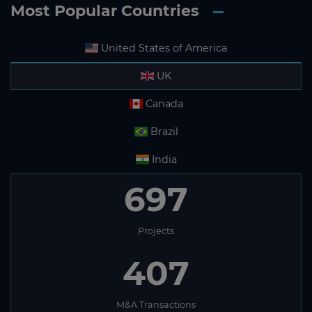
Most Popular Countries
United States of America
UK
Canada
Brazil
India
697
Projects
407
M&A Transactions