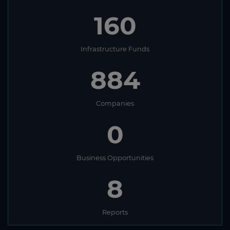
160
Infrastructure Funds
884
Companies
0
Business Opportunities
8
Reports