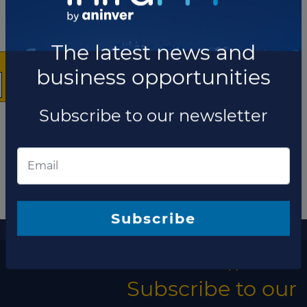
×
The latest news and
business opportunities
Subscribe to our newsletter
More information
The latest news and business opportunities
Subscribe
Subscribe to our