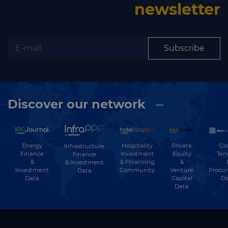
newsletter
Subscribe
Discover our network
Energy
Hospitality
Private
Glo
Infrastructure
Finance
Investment
Equity
Ten
Finance
&
& Financing
&
& Investment
Investment
Community
Venture
Procu
Data
Data
Capital
Da
Data