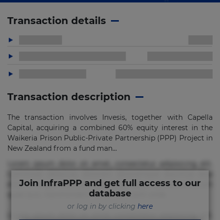
Transaction details
Transaction description
The transaction involves Invesis, together with Capella
Capital, acquiring a combined 60% equity interest in the
Waikeria Prison Public-Private Partnership (PPP) Project in
New Zealand from a fund man...
Lorem ipsum dolor sit amet, consectetur adipisicing elit.
Commodi delectus, dolorem doloremque ducimus eius
Join InfraPPP and get full access to our
error in magni maiores nam natus nobis nulla praesentium
database
quae quis, reprehenderit rerum sint sunt unde.
or log in by clicking
here
Lorem ipsum dolor sit amet, consectetur adipisicing elit.