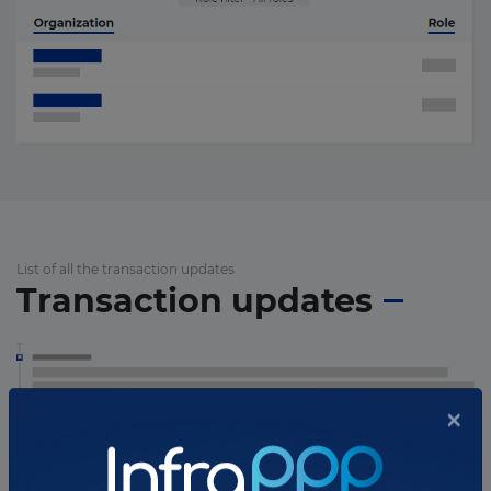
List of all the transaction updates
Transaction updates