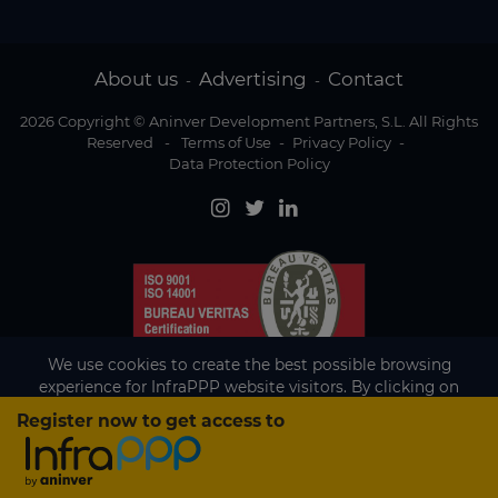
About us
Advertising
Contact
-
-
2026 Copyright © Aninver Development Partners, S.L. All Rights
Reserved
-
Terms of Use
-
Privacy Policy
-
Data Protection Policy
We use cookies to create the best possible browsing
experience for InfraPPP website visitors. By clicking on
Accept, you agree to the use of cookies.
Register now to get access to
Existing subscriber?
Accept
If you are an existing subscriber please
sign in
to