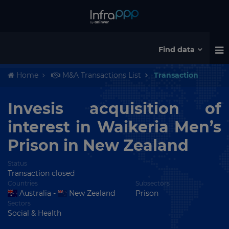
Find data
Home
M&A Transactions List
Transaction
Invesis acquisition of
interest in Waikeria Men’s
Prison in New Zealand
Status
Transaction closed
Countries
Subsectors
Australia -
New Zealand
Prison
Sectors
Social & Health