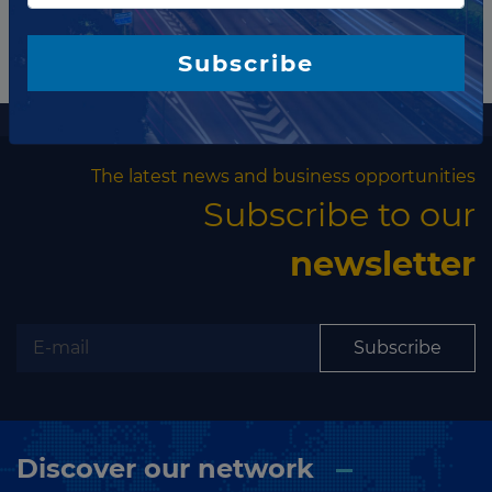
Subscribe
More information
The latest news and business opportunities
Subscribe to our
newsletter
Subscribe
Discover our network