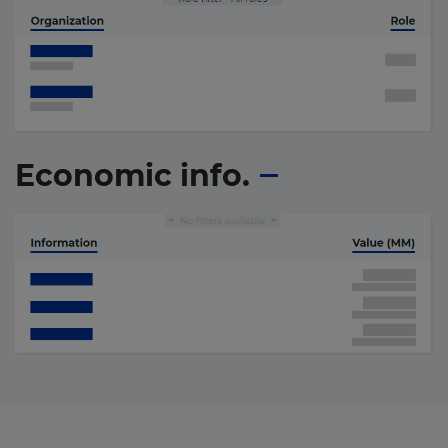
Economic info.