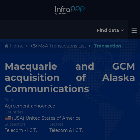
Find data
Home
M&A Transactions List
Transaction
Macquarie and GCM
acquisition of Alaska
Communications
Status
Agreement announced
Countries
(USA) United States of America
Subsectors
Sectors
Telecom - I.C.T.
Telecom & I.C.T.