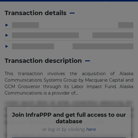
Transaction details
Transaction description
This transaction involves the acquisition of Alaska
Communications Systems Group by Macquarie Capital and
GCM Grosvenor through its Labor Impact Fund. Alaska
Communications is a provider of...
Lorem ipsum dolor sit amet, consectetur adipisicing elit.
Commodi delectus, dolorem doloremque ducimus eius
Join InfraPPP and get full access to our
error in magni maiores nam natus nobis nulla praesentium
database
quae quis, reprehenderit rerum sint sunt unde.
or log in by clicking
here
Lorem ipsum dolor sit amet, consectetur adipisicing elit.