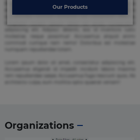
Beatae cupiditate dolore doloremque dolorum, ducimus ea
Our Products
et fugiat impedit iure labore magnam, nisi quis
repudiandae suscipit tempore vel voluptate? Beatae,
voluptate! Lorem ipsum dolor sit amet, consectetur
adipisicing elit. Adipisci deleniti, eos id inventore iusto
molestias neque possimus! Accusamus aliquid animi
commodi cumque nam nemo! Doloribus est molestiae
numquam repudiandae totam.
Lorem ipsum dolor sit amet, consectetur adipisicing elit.
Accusamus eligendi id impedit incidunt labore maxime
rem repudiandae saepe. Accusamus fuga nesciunt quos. Ab
architecto culpa, eum mollitia optio quaerat veniam!
Organizations