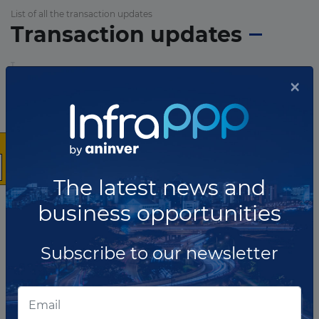
List of all the transaction updates
Transaction updates
×
The latest news and
business opportunities
Subscribe to our newsletter