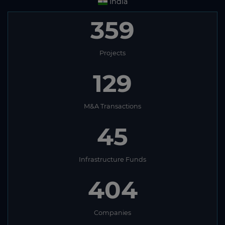
India
359
Projects
129
M&A Transactions
45
Infrastructure Funds
404
Companies