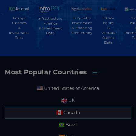
Energy
Hospitality
Private
Glo
Infrastructure
Finance
Investment
Equity
Ten
Finance
&
& Financing
&
& Investment
Investment
Community
Venture
Procu
Data
Data
Capital
Da
Data
Most Popular Countries
United States of America
UK
Canada
Brazil