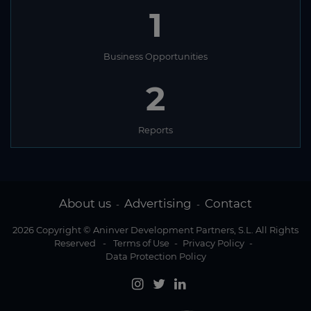
1
Business Opportunities
2
Reports
About us
Advertising
Contact
-
-
2026 Copyright © Aninver Development Partners, S.L. All Rights
Reserved
-
Terms of Use
-
Privacy Policy
-
Data Protection Policy