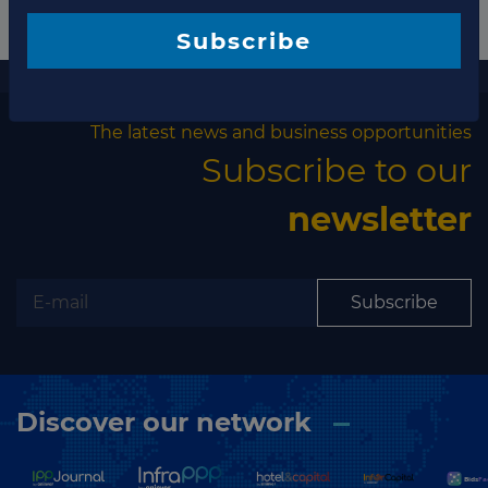
Subscribe
More information
The latest news and business opportunities
Subscribe to our
newsletter
Subscribe
Discover our network