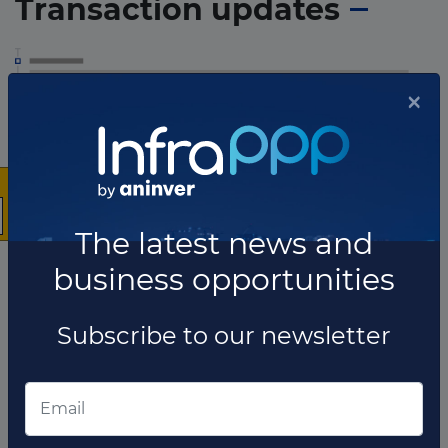
Transaction updates
×
The latest news and
business opportunities
Subscribe to our newsletter