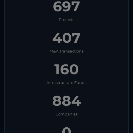
697
Projects
407
M&A Transactions
160
Infrastructure Funds
884
Companies
0