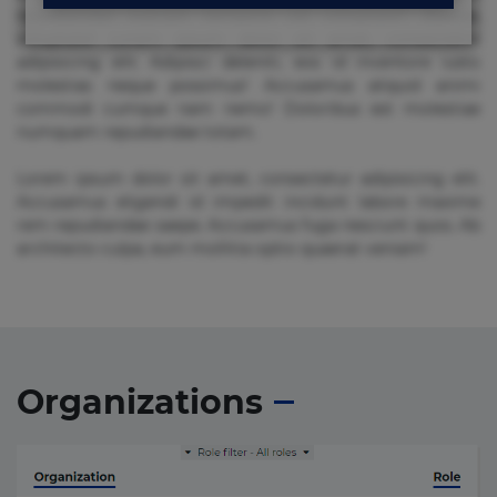
repudiandae suscipit tempore vel voluptate? Beatae,
voluptate! Lorem ipsum dolor sit amet, consectetur
adipisicing elit. Adipisci deleniti, eos id inventore iusto
molestias neque possimus! Accusamus aliquid animi
commodi cumque nam nemo! Doloribus est molestiae
numquam repudiandae totam.
Lorem ipsum dolor sit amet, consectetur adipisicing elit.
Accusamus eligendi id impedit incidunt labore maxime
rem repudiandae saepe. Accusamus fuga nesciunt quos. Ab
architecto culpa, eum mollitia optio quaerat veniam!
Organizations