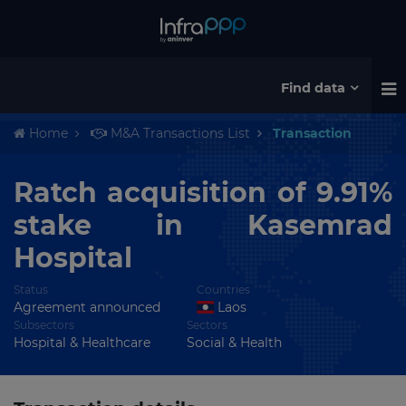
Find data
Home
M&A Transactions List
Transaction
Ratch acquisition of 9.91%
stake in Kasemrad
Hospital
Status
Countries
Agreement announced
Laos
Subsectors
Sectors
Hospital & Healthcare
Social & Health