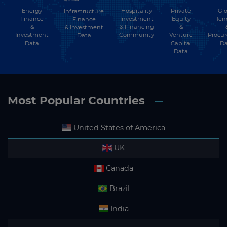
Energy
Hospitality
Private
Glo
Infrastructure
Finance
Investment
Equity
Ten
Finance
&
& Financing
&
& Investment
Investment
Community
Venture
Procu
Data
Data
Capital
Da
Data
Most Popular Countries
United States of America
UK
Canada
Brazil
India