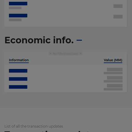
Economic info.
List of all the transaction updates