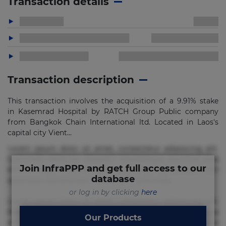
Transaction details
Transaction description
This transaction involves the acquisition of a 9.91% stake
in Kasemrad Hospital by RATCH Group Public company
from Bangkok Chain International ltd. Located in Laos's
capital city Vient...
Lorem ipsum dolor sit amet, consectetur adipisicing elit.
Commodi delectus, dolorem doloremque ducimus eius
Join InfraPPP and get full access to our
error in magni maiores nam natus nobis nulla praesentium
database
quae quis, reprehenderit rerum sint sunt unde.
or log in by clicking
here
Lorem ipsum dolor sit amet, consectetur adipisicing elit.
Beatae cupiditate dolore doloremque dolorum, ducimus ea
Our Products
et fugiat impedit iure labore magnam, nisi quis