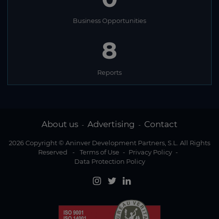
Business Opportunities
8
Reports
About us
Advertising
Contact
-
-
2026 Copyright © Aninver Development Partners, S.L. All Rights
Reserved
-
Terms of Use
-
Privacy Policy
-
Data Protection Policy