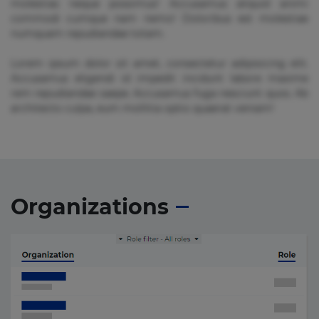
molestias neque possimus! Accusamus aliquid animi
commodi cumque nam nemo! Doloribus est molestiae
numquam repudiandae totam.
Lorem ipsum dolor sit amet, consectetur adipisicing elit.
Accusamus eligendi id impedit incidunt labore maxime
rem repudiandae saepe. Accusamus fuga nesciunt quos. Ab
architecto culpa, eum mollitia optio quaerat veniam!
Organizations