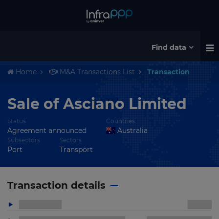
Find data
Home
M&A Transactions List
Transaction
Sale of Asciano Limited
Status
Countries
Agreement announced
Australia
Subsectors
Sectors
Port
Transport
Transaction details