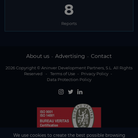
8
Reports
About us
Advertising
Contact
-
-
2026 Copyright © Aninver Development Partners, S.L. All Rights
Reserved
-
Terms of Use
-
Privacy Policy
-
Data Protection Policy
We use cookies to create the best possible browsing