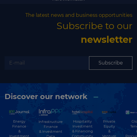
Subscribe
The latest news and business opportunities
Subscribe to our
newsletter
Subscribe
Discover our network
Energy
Hospitality
Private
Glo
Infrastructure
Finance
Investment
Equity
Ten
Finance
&
& Financing
&
& Investment
Investment
Community
Venture
Procu
Data