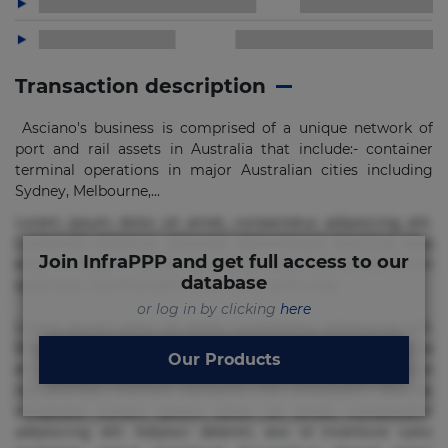
Transaction description
Asciano's business is comprised of a unique network of
port and rail assets in Australia that include:- container
terminal operations in major Australian cities including
Sydney, Melbourne,...
Lorem ipsum dolor sit amet, consectetur adipisicing elit.
Commodi delectus, dolorem doloremque ducimus eius
Join InfraPPP and get full access to our
error in magni maiores nam natus nobis nulla praesentium
database
quae quis, reprehenderit rerum sint sunt unde.
or log in by clicking
here
Lorem ipsum dolor sit amet, consectetur adipisicing elit.
Beatae cupiditate dolore doloremque dolorum, ducimus ea
Our Products
et fugiat impedit iure labore magnam, nisi quis
repudiandae suscipit tempore vel voluptate? Beatae,
voluptate! Lorem ipsum dolor sit amet, consectetur
adipisicing elit. Adipisci deleniti, eos id inventore iusto