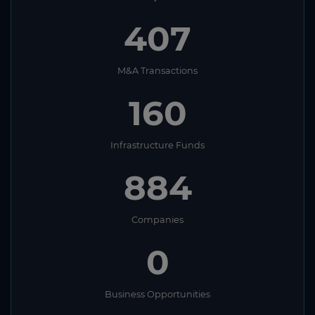
407
M&A Transactions
160
Infrastructure Funds
884
Companies
0
Business Opportunities