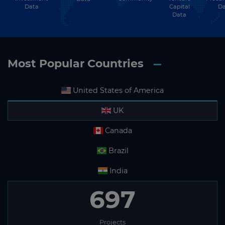
Data
Capital
Da
Data
Most Popular Countries
United States of America
UK
Canada
Brazil
India
697
Projects