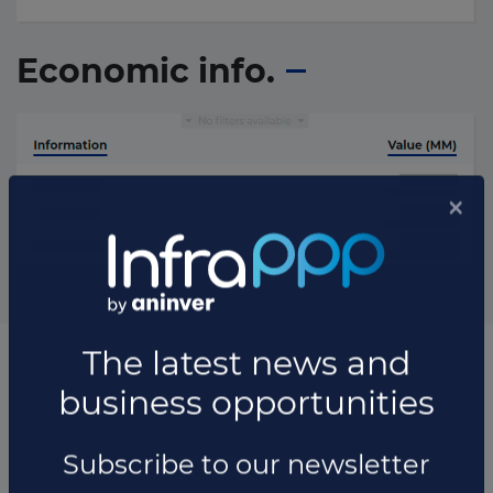
Economic info.
List of all the transaction updates
Transaction updates