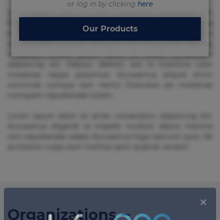
or log in by clicking
here
Lorem ipsum dolor sit amet, consectetur adipisicing elit.
Beatae cupiditate dolore doloremque dolorum, ducimus ea
Our Products
et fugiat impedit iure labore magnam, nisi quis
repudiandae suscipit tempore vel voluptate? Beatae,
voluptate! Lorem ipsum dolor sit amet, consectetur
adipisicing elit. Adipisci deleniti, eos id inventore iusto
molestias neque possimus! Accusamus aliquid animi
commodi cumque nam nemo! Doloribus est molestiae
numquam repudiandae totam.
Lorem ipsum dolor sit amet, consectetur adipisicing elit.
Accusamus eligendi id impedit incidunt labore maxime
rem repudiandae saepe. Accusamus fuga nesciunt quos. Ab
architecto culpa, eum mollitia optio quaerat veniam!
Organizations