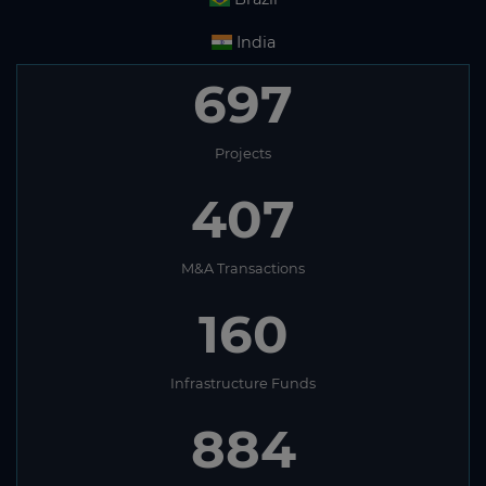
India
697
Projects
407
M&A Transactions
160
Infrastructure Funds
884