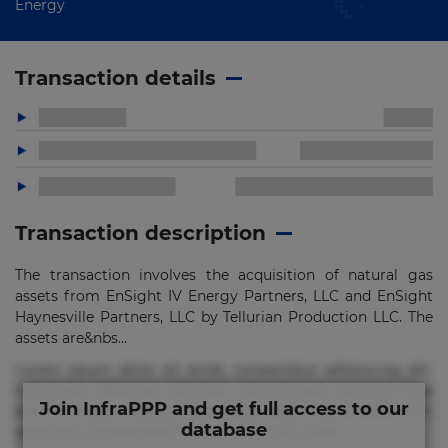
Energy
Transaction details
Transaction description
The transaction involves the acquisition of natural gas
assets from EnSight IV Energy Partners, LLC and EnSight
Haynesville Partners, LLC by Tellurian Production LLC. The
assets are&nbs...
Lorem ipsum dolor sit amet, consectetur adipisicing elit.
Commodi delectus, dolorem doloremque ducimus eius
Join InfraPPP and get full access to our
error in magni maiores nam natus nobis nulla praesentium
database
quae quis, reprehenderit rerum sint sunt unde.