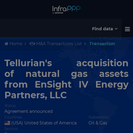
Find data
Home
M&A Transactions List
Transaction
Tellurian's acquisition
of natural gas assets
from EnSight IV Energy
Partners, LLC
Status
Agreement announced
Countries
Subsectors
(USA) United States of America
Oil & Gas
Sectors