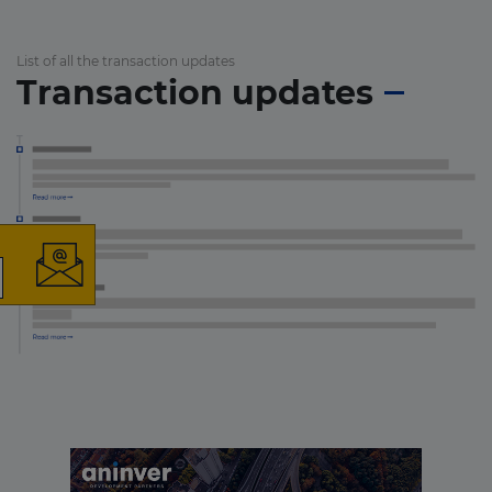
List of all the transaction updates
Transaction updates
×
The latest news and
business opportunities
Subscribe to our newsletter