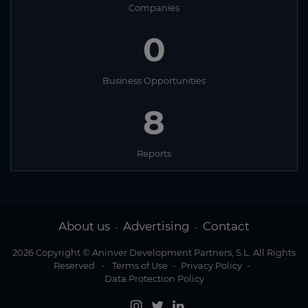
Companies
0
Business Opportunities
8
Reports
About us
Advertising
Contact
-
-
2026 Copyright © Aninver Development Partners, S.L. All Rights
Reserved
-
Terms of Use
-
Privacy Policy
-
Data Protection Policy