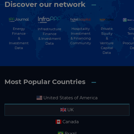
Discover our network
Energy
Hospitality
Private
Glo
Infrastructure
Finance
Investment
Equity
Ten
Finance
&
& Financing
&
& Investment
Investment
Community
Venture
Procu
Data
Data
Capital
Da
Data
Most Popular Countries
United States of America
UK
Canada
Brazil