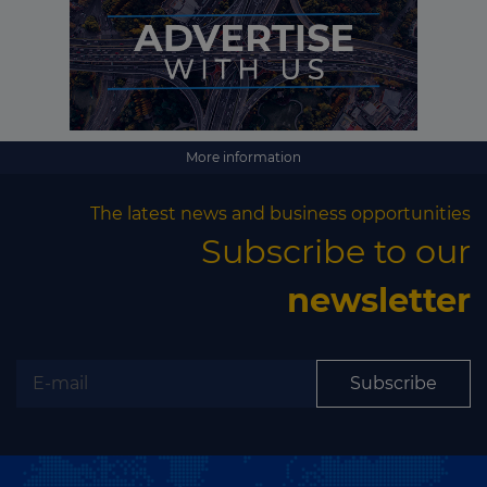
Subscribe
More information
The latest news and business opportunities
Subscribe to our
newsletter
Subscribe