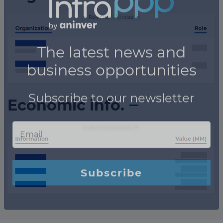
Economic info.