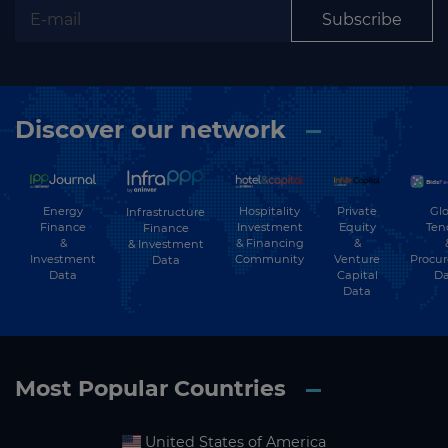
Subscribe
Discover our network
Energy
Hospitality
Private
Glo
Infrastructure
Finance
Investment
Equity
Ten
Finance
&
& Financing
&
& Investment
Investment
Community
Venture
Procu
Data
Data
Capital
Da
Data
Most Popular Countries
United States of America