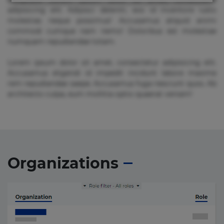
adipisicing elit. Adipisci deleniti, eos id inventore iusto
molestias neque possimus! Accusamus aliquid animi
commodi cumque nam nemo! Doloribus est molestiae
numquam repudiandae totam.
Lorem ipsum dolor sit amet, consectetur adipisicing elit.
Accusamus eligendi id impedit incidunt labore maxime
rem repudiandae saepe. Accusamus fuga nesciunt quos. Ab
architecto culpa, eum mollitia optio quaerat veniam!
Organizations