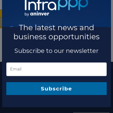
The latest news and
business opportunities
Subscribe to our newsletter
More information
The latest news and business opportunities
Subscribe to our
Subscribe
newsletter