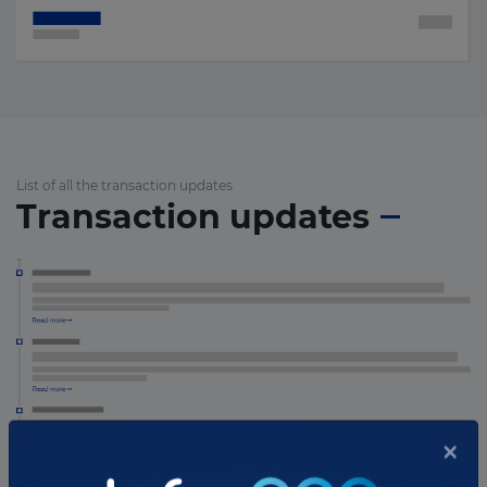
List of all the transaction updates
Transaction updates
×