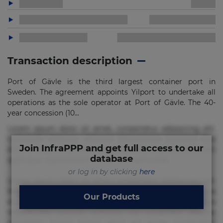
Transaction description
Port of Gävle is the third largest container port in
Sweden. The agreement appoints Yilport to undertake all
operations as the sole operator at Port of Gävle. The 40-
year concession (10...
Lorem ipsum dolor sit amet, consectetur adipisicing elit.
Commodi delectus, dolorem doloremque ducimus eius
Join InfraPPP and get full access to our
error in magni maiores nam natus nobis nulla praesentium
database
quae quis, reprehenderit rerum sint sunt unde.
or log in by clicking
here
Lorem ipsum dolor sit amet, consectetur adipisicing elit.
Beatae cupiditate dolore doloremque dolorum, ducimus ea
Our Products
et fugiat impedit iure labore magnam, nisi quis
repudiandae suscipit tempore vel voluptate? Beatae,
voluptate! Lorem ipsum dolor sit amet, consectetur