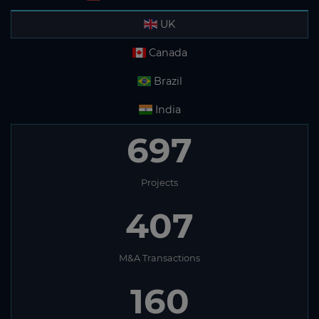
UK
Canada
Brazil
India
697
Projects
407
M&A Transactions
160