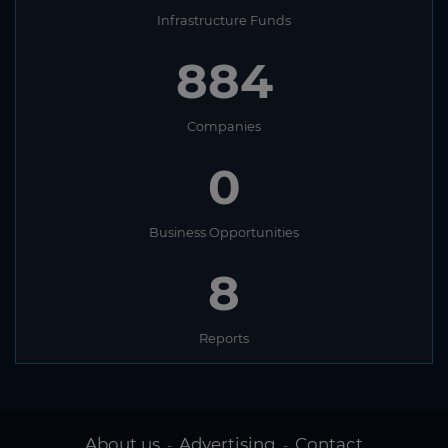
Infrastructure Funds
884
Companies
0
Business Opportunities
8
Reports
About us
Advertising
Contact
-
-