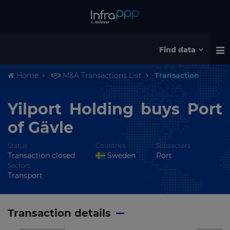
Find data
Home
M&A Transactions List
Transaction
Yilport Holding buys Port
of Gävle
Status
Countries
Subsectors
Transaction closed
Sweden
Port
Sectors
Transport
Transaction details