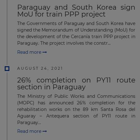
Paraguay and South Korea sign
MoU for train PPP project
The Governments of Paraguay and South Korea have
signed the Memorandum of Understanding (MoU) for
the development of the Cercanía train PPP project in
Paraguay. The project involves the constr...
Read more
AUGUST 24, 2021
26% completion on PY11 route
section in Paraguay
The Ministry of Public Works and Communications
(MOPC) has announced 26% completion for the
rehabilitation works on the 89 km Santa Rosa del
Aguaray – Antequera section of PY11 route in
Paraguay...
Read more