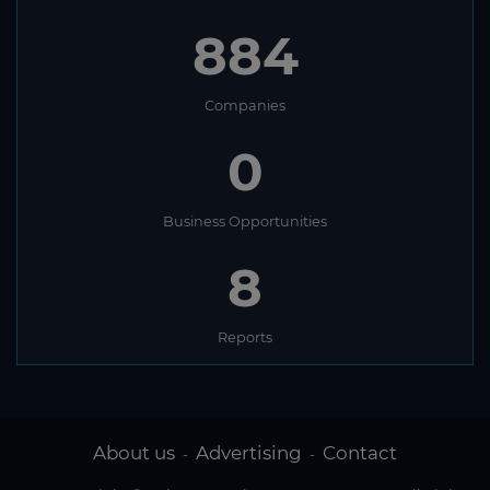
884
Companies
0
Business Opportunities
8
Reports
About us
Advertising
Contact
-
-