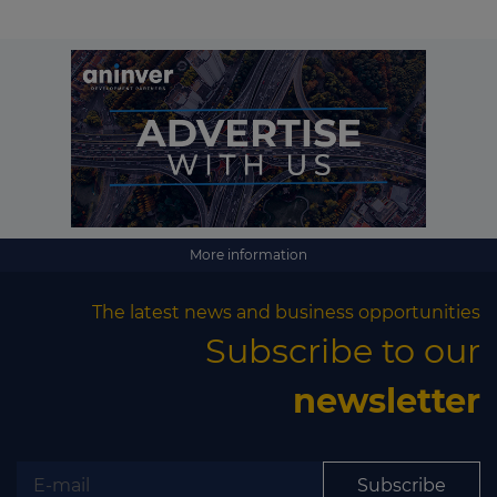
More information
The latest news and business opportunities
Subscribe to our
newsletter
Subscribe