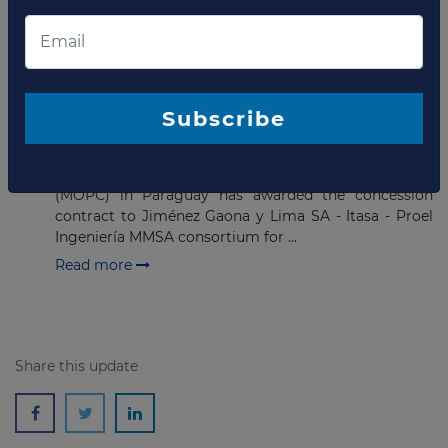
project in the Central Department.
Read more
FEBRUARY 24, 2021
Subscribe
Contract awarded for hospital
PPP in Paraguay
The Ministry of Public Works and Communications
(MOPC) in Paraguay has awarded the concession
contract to Jiménez Gaona y Lima SA - Itasa - Proel
Ingeniería MMSA consortium for ...
Read more
Share this update