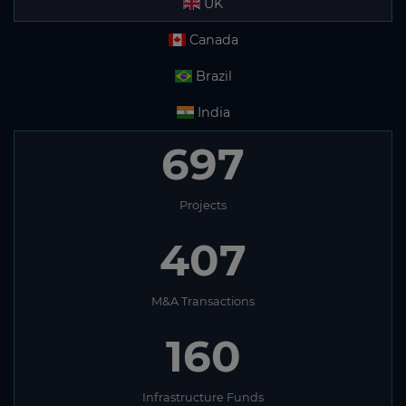
UK
Canada
Brazil
India
697
Projects
407
M&A Transactions
160
Infrastructure Funds