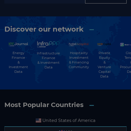
Discover our network
Energy
Hospitality
Private
Glo
Infrastructure
Finance
Investment
Equity
Ten
Finance
&
& Financing
&
& Investment
Investment
Community
Venture
Procu
Data
Data
Capital
Da
Data
Most Popular Countries
United States of America