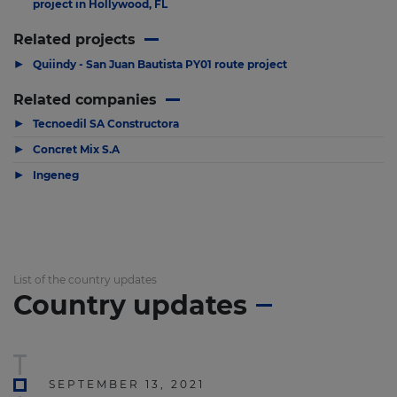
project in Hollywood, FL
Related projects
▶
Quiindy - San Juan Bautista PY01 route project
Related companies
▶
Tecnoedil SA Constructora
▶
Concret Mix S.A
▶
Ingeneg
List of the country updates
Country updates
SEPTEMBER 13, 2021